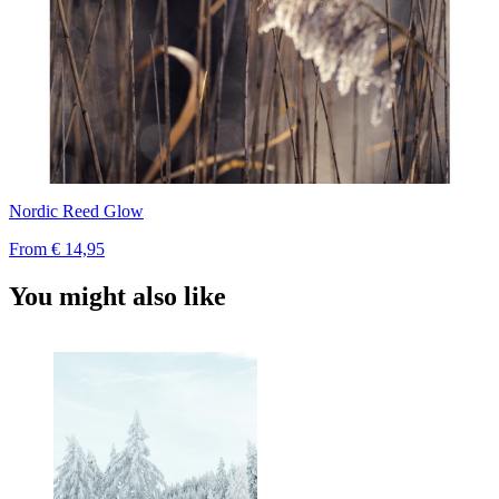
Nordic Reed Glow
From
€ 14,95
You might also like