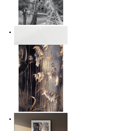
Monochrome Safari Moment
From
€ 14,95
Nordic Reed Glow
From
€ 14,95