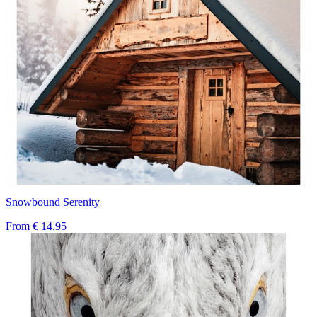
Snowbound Serenity
From
€ 14,95