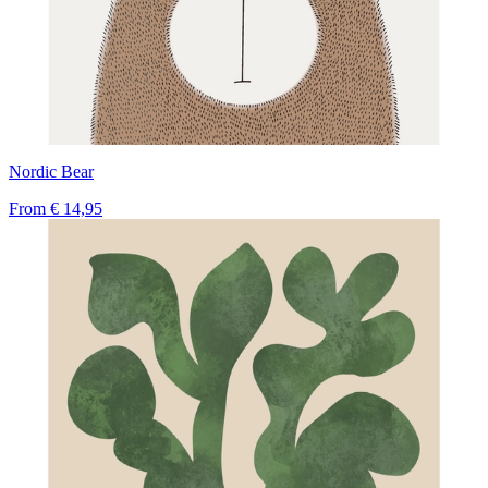
Nordic Bear
From
€ 14,95