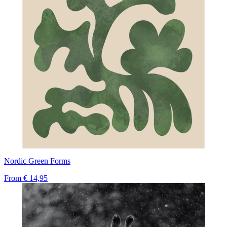
Nordic Green Forms
From
€ 14,95