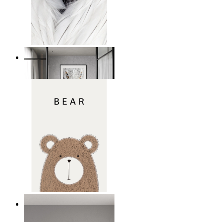
White Bird Intensity
From
€ 14,95
Nordic Bear
From
€ 14,95