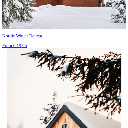
Nordic Winter Retreat
From
€ 19,95