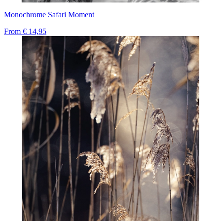
Monochrome Safari Moment
From
€ 14,95