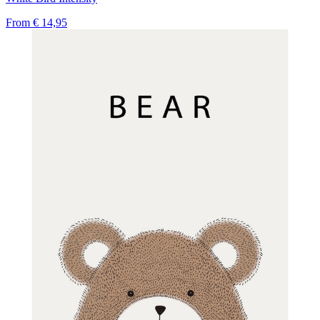
From
€ 14,95