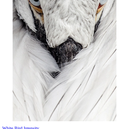
White Bird Intensity