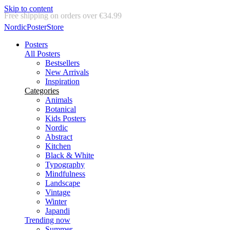
Skip to content
Delivery in 2-5 business days
NordicPosterStore
Posters
All Posters
Bestsellers
New Arrivals
Inspiration
Categories
Animals
Botanical
Kids Posters
Nordic
Abstract
Kitchen
Black & White
Typography
Mindfulness
Landscape
Vintage
Winter
Japandi
Trending now
Summer