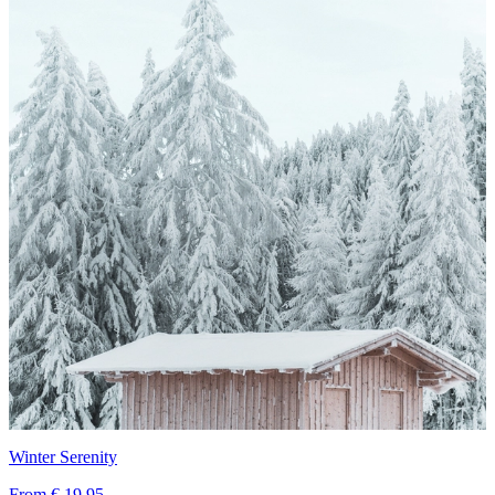
Winter Serenity
From
€ 19,95