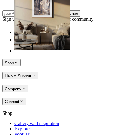
Subscribe
Sign up to our newsletter & join our community
Shop
Help & Support
Company
Connect
Shop
Gallery wall inspiration
Explore
Popular