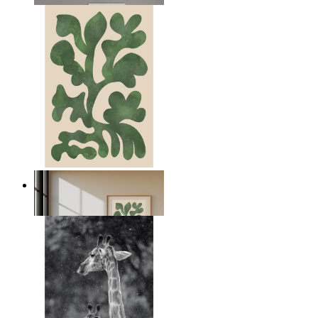
Nordic Green Forms
From
€ 14,95