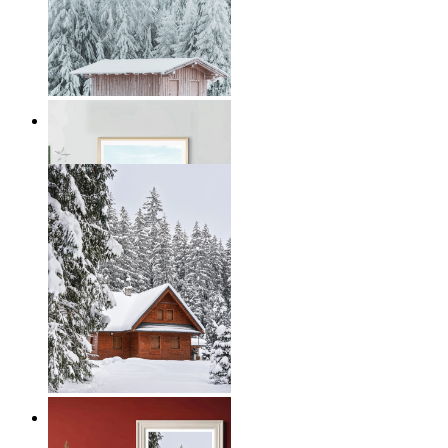
Winter Serenity
From
€ 19,95
Nordic Winter Retreat