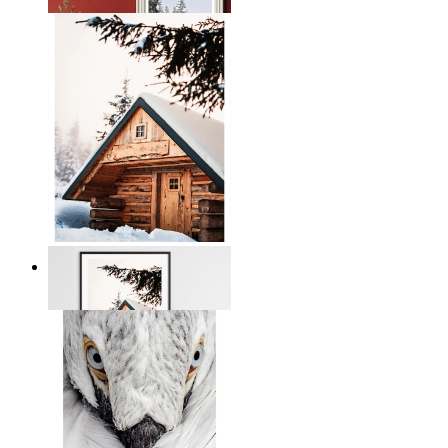
From
€ 19,95
Snowbound Serenity
From
€ 14,95