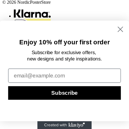
© 2026 NordicPosterStore
Enjoy 10% off your first order
Subscribe for exclusive offers,
new designs
and style inspirations.
Email
Subscribe