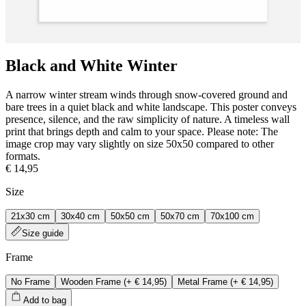
Black and White Winter
A narrow winter stream winds through snow-covered ground and
bare trees in a quiet black and white landscape. This poster conveys
presence, silence, and the raw simplicity of nature. A timeless wall
print that brings depth and calm to your space. Please note: The
image crop may vary slightly on size 50x50 compared to other
formats.
€ 14,95
Size
21x30 cm
30x40 cm
50x50 cm
50x70 cm
70x100 cm
Size guide
Frame
No Frame
Wooden Frame
(+
€ 14,95
)
Metal Frame
(+
€ 14,95
)
Add to bag