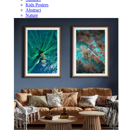
Kids Posters
Abstract
Nature