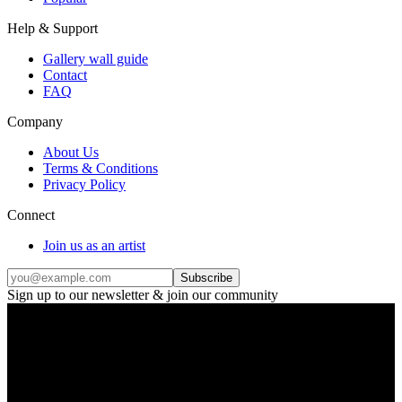
Help & Support
Gallery wall guide
Contact
FAQ
Company
About Us
Terms & Conditions
Privacy Policy
Connect
Join us as an artist
Subscribe
Sign up to our newsletter & join our community