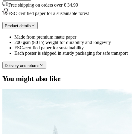
Free shipping on orders over € 34,99
FSC-certified paper for a sustainable forest
Product details
Made from premium matte paper
200 gsm (80 lb) weight for durability and longevity
FSC-certified paper for sustainability
Each poster is shipped in sturdy packaging for safe transport
Delivery and returns
You might also like