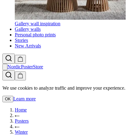
Gallery wall inspiration
Gallery walls
Personal photo prints
Stories
New Arrivals
NordicPosterStore
We use cookies to analyze traffic and improve your experience.
Learn more
OK
Home
Posters
Winter