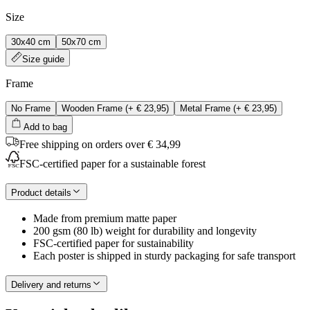
Size
30x40 cm
50x70 cm
Size guide
Frame
No Frame
Wooden Frame
(+
€ 23,95
)
Metal Frame
(+
€ 23,95
)
Add to bag
Free shipping on orders over € 34,99
FSC-certified paper for a sustainable forest
Product details
Made from premium matte paper
200 gsm (80 lb) weight for durability and longevity
FSC-certified paper for sustainability
Each poster is shipped in sturdy packaging for safe transport
Delivery and returns