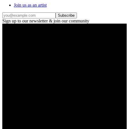
Join us as an artist
Subscribe
Sign up to our newsletter & join our community