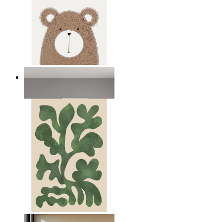
Nordic Bear
From
€ 14,95