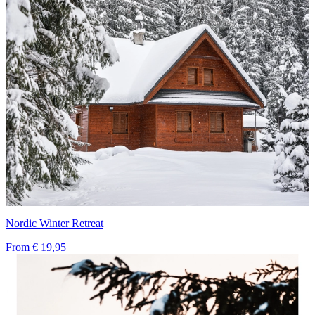
Nordic Winter Retreat
From
€ 19,95