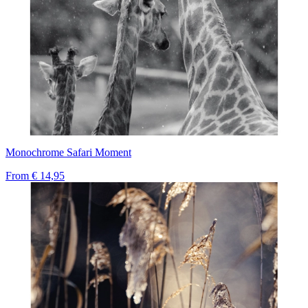
Monochrome Safari Moment
From
€ 14,95