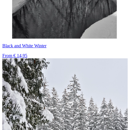
Black and White Winter
From
€ 14,95