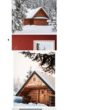
Nordic Winter Retreat
From
€ 19,95