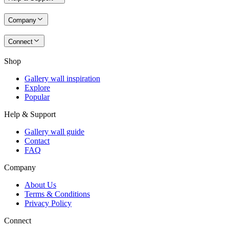
Company
Connect
Shop
Gallery wall inspiration
Explore
Popular
Help & Support
Gallery wall guide
Contact
FAQ
Company
About Us
Terms & Conditions
Privacy Policy
Connect