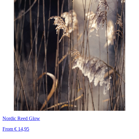
Nordic Reed Glow
From
€ 14,95