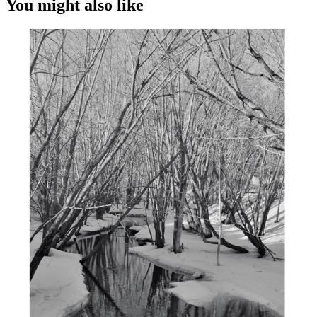
You might also like