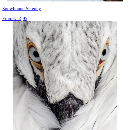
Snowbound Serenity
From
€ 14,95