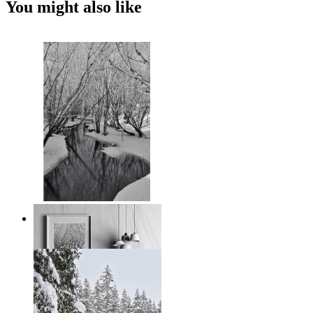
You might also like
Black and White Winter
From
€ 14,95