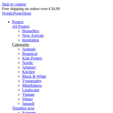
Skip to content
Delivery in 2-5 business days
NordicPosterStore
Posters
All Posters
Bestsellers
New Arrivals
Inspiration
Categories
Animals
Botanical
Kids Posters
Nordic
Abstract
Kitchen
Black & White
Typography
Mindfulness
Landscape
Vintage
Winter
Japandi
Trending now
Summer