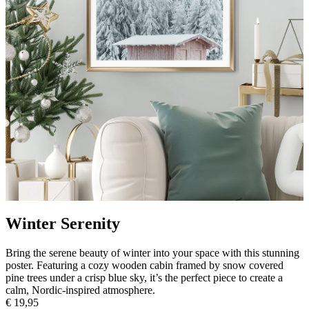
Winter Serenity
Bring the serene beauty of winter into your space with this stunning
poster. Featuring a cozy wooden cabin framed by snow covered
pine trees under a crisp blue sky, it’s the perfect piece to create a
calm, Nordic-inspired atmosphere.
€ 19,95