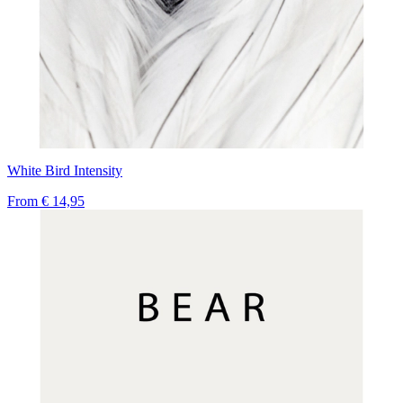
White Bird Intensity
From
€ 14,95