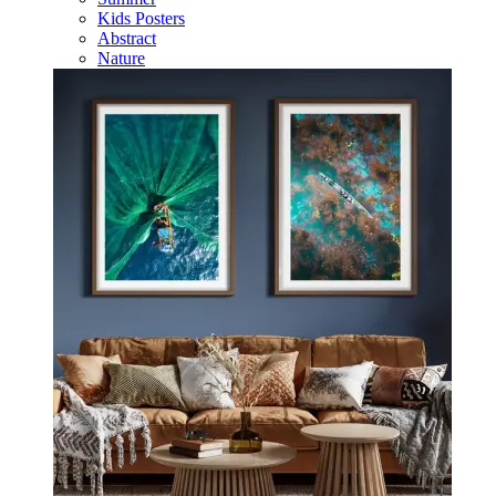
Kids Posters
Abstract
Nature