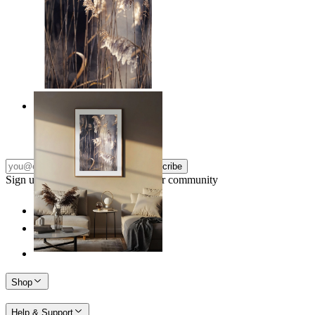
Nordic Reed Glow
From
€ 14,95
Subscribe
Sign up to our newsletter & join our community
Shop
Help & Support