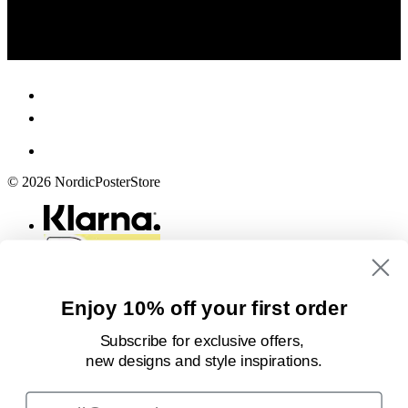
© 2026 NordicPosterStore
Enjoy 10% off your first order
Subscribe for exclusive offers,
new designs
and style inspirations.
Email