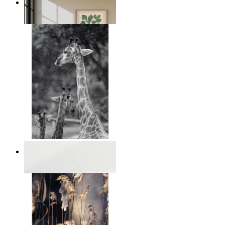
Nordic Green Forms
From
€ 14,95
Monochrome Safari Moment
From
€ 14,95