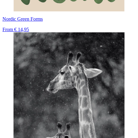
Nordic Green Forms
From
€ 14,95