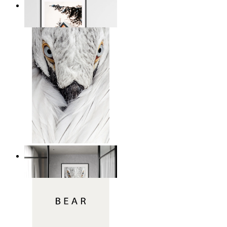
Snowbound Serenity
From
€ 14,95
White Bird Intensity
From
€ 14,95