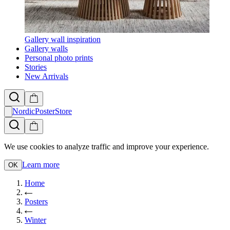
Gallery wall inspiration
Gallery walls
Personal photo prints
Stories
New Arrivals
NordicPosterStore
We use cookies to analyze traffic and improve your experience.
Learn more
OK
Home
Posters
Winter