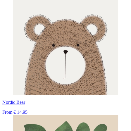
Nordic Bear
From
€ 14,95