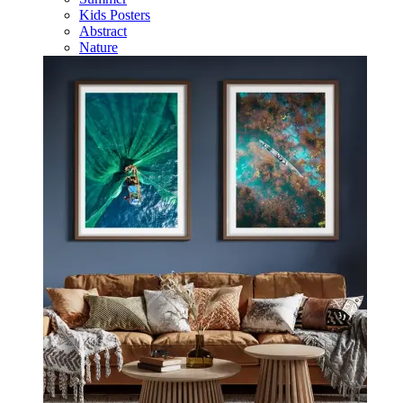
Kids Posters
Abstract
Nature