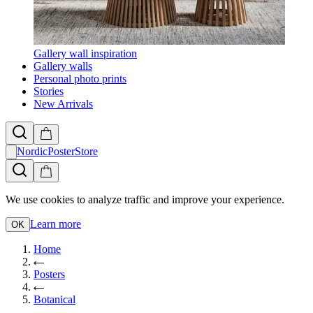
Gallery wall inspiration
Gallery walls
Personal photo prints
Stories
New Arrivals
NordicPosterStore
We use cookies to analyze traffic and improve your experience.
Learn more
OK
Home
Posters
Botanical