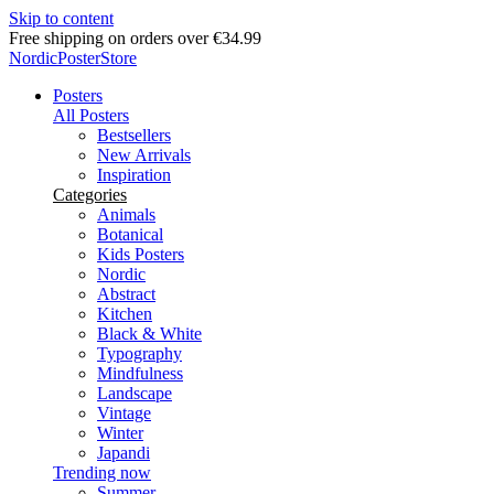
Skip to content
Delivery in 2-5 business days
NordicPosterStore
Posters
All Posters
Bestsellers
New Arrivals
Inspiration
Categories
Animals
Botanical
Kids Posters
Nordic
Abstract
Kitchen
Black & White
Typography
Mindfulness
Landscape
Vintage
Winter
Japandi
Trending now
Summer