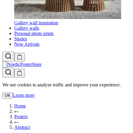
Gallery wall inspiration
Gallery walls
Personal photo prints
Stories
New Arrivals
NordicPosterStore
We use cookies to analyze traffic and improve your experience.
Learn more
OK
Home
Posters
Abstract