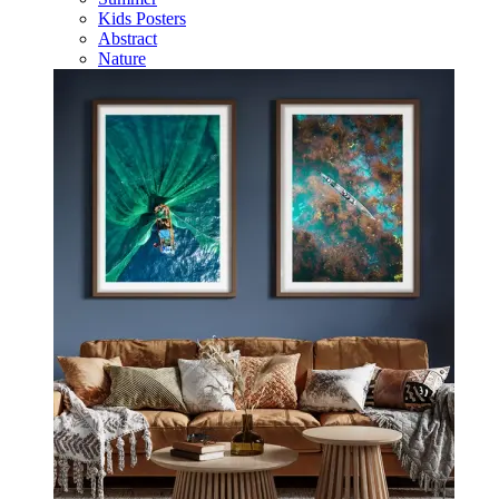
Kids Posters
Abstract
Nature