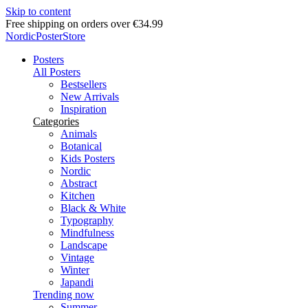
Skip to content
Free shipping on orders over €34.99
NordicPosterStore
Posters
All Posters
Bestsellers
New Arrivals
Inspiration
Categories
Animals
Botanical
Kids Posters
Nordic
Abstract
Kitchen
Black & White
Typography
Mindfulness
Landscape
Vintage
Winter
Japandi
Trending now
Summer