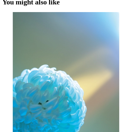
You might also like