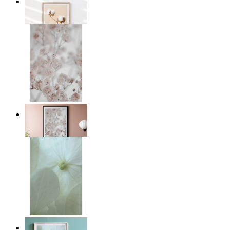
Cotton Calm
From
€ 14,95
Light Pink Flowers
From
€ 14,95
Whispered Light