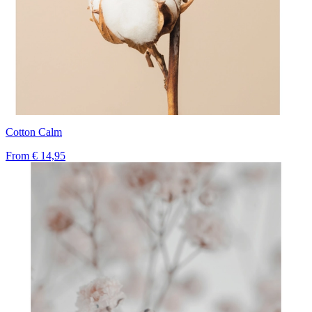
Cotton Calm
From
€ 14,95