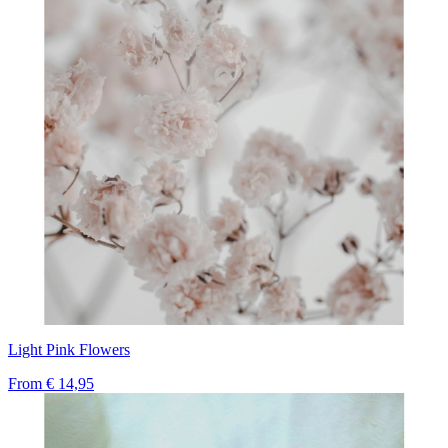
Light Pink Flowers
From
€ 14,95