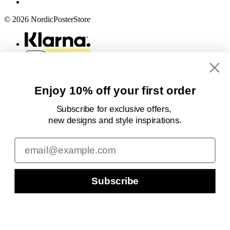
© 2026 NordicPosterStore
Enjoy 10% off your first order
Subscribe for exclusive offers,
new designs
and style inspirations.
Email
Subscribe