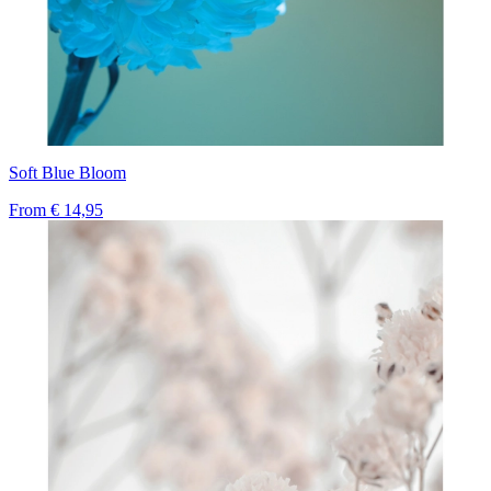
Soft Blue Bloom
From
€ 14,95