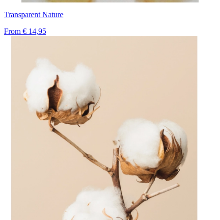
Transparent Nature
From
€ 14,95