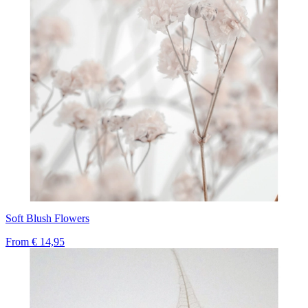
Soft Blush Flowers
From
€ 14,95