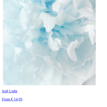
Soft Light
From
€ 14,95