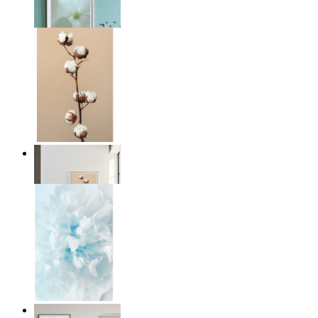
From
€ 14,95
Quiet Lines
From
€ 14,95
Soft Light