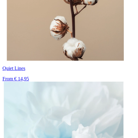
Quiet Lines
From
€ 14,95