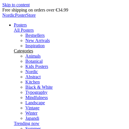
Skip to content
Delivery in 2-5 business days
NordicPosterStore
Posters
All Posters
Bestsellers
New Arrivals
Inspiration
Categories
Animals
Botanical
Kids Posters
Nordic
Abstract
Kitchen
Black & White
Typography
Mindfulness
Landscape
Vintage
Winter
Japandi
Trending now
Summer