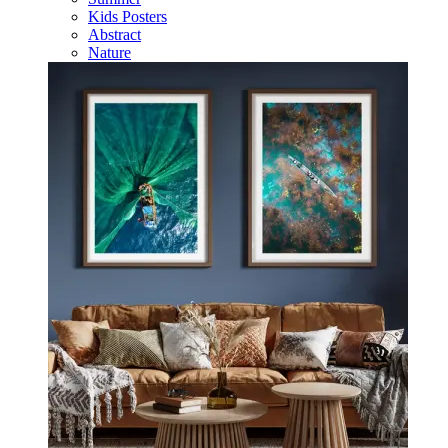
Kids Posters
Abstract
Nature