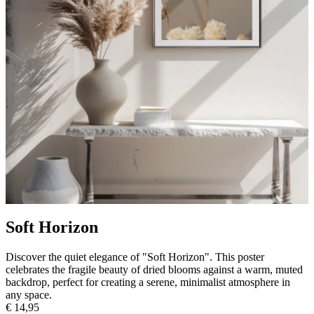
Soft Horizon
Discover the quiet elegance of "Soft Horizon". This poster
celebrates the fragile beauty of dried blooms against a warm, muted
backdrop, perfect for creating a serene, minimalist atmosphere in
any space.
€ 14,95