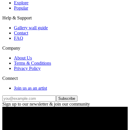
Explore
Popular
Help & Support
Gallery wall guide
Contact
FAQ
Company
About Us
Terms & Conditions
Privacy Policy
Connect
Join us as an artist
Subscribe
Sign up to our newsletter & join our community