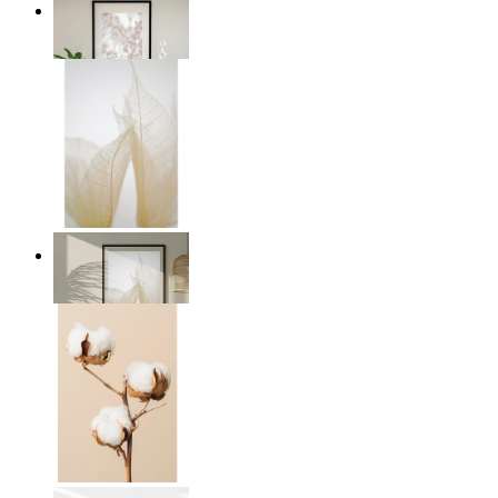
Soft Blush Flowers
From
€ 14,95
Transparent Nature
From
€ 14,95