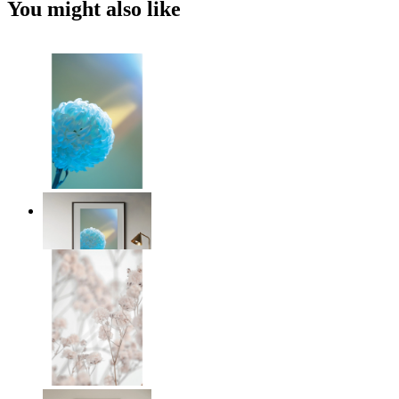
You might also like
Soft Blue Bloom
From
€ 14,95