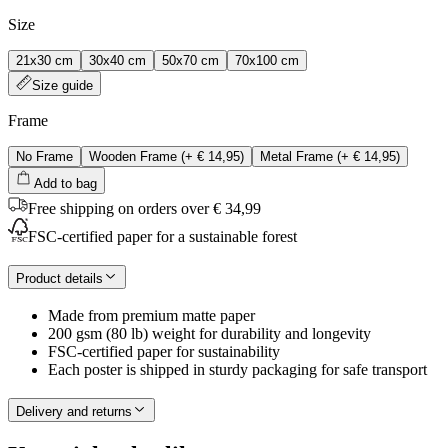
Size
21x30 cm
30x40 cm
50x70 cm
70x100 cm
Size guide
Frame
No Frame
Wooden Frame
(+
€ 14,95
)
Metal Frame
(+
€ 14,95
)
Add to bag
Free shipping on orders over € 34,99
FSC-certified paper for a sustainable forest
Product details
Made from premium matte paper
200 gsm (80 lb) weight for durability and longevity
FSC-certified paper for sustainability
Each poster is shipped in sturdy packaging for safe transport
Delivery and returns