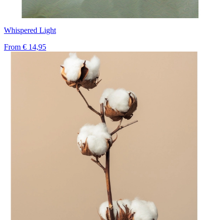
Whispered Light
From
€ 14,95