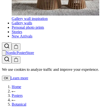
Gallery wall inspiration
Gallery walls
Personal photo prints
Stories
New Arrivals
NordicPosterStore
We use cookies to analyze traffic and improve your experience.
Learn more
OK
Home
Posters
Botanical