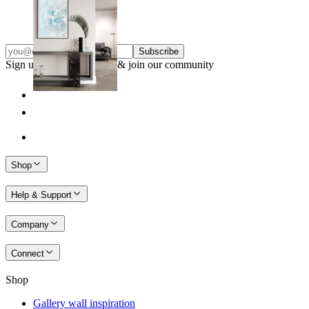
From
€ 14,95
Subscribe
Sign up to our newsletter & join our community
Shop
Help & Support
Company
Connect
Shop
Gallery wall inspiration