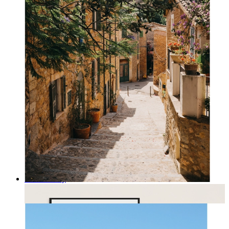
Rustic Alley
From
kr 149