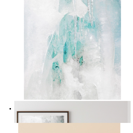
Nordic Veil
From
kr 149