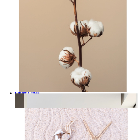
Quiet Lines
From
kr 149