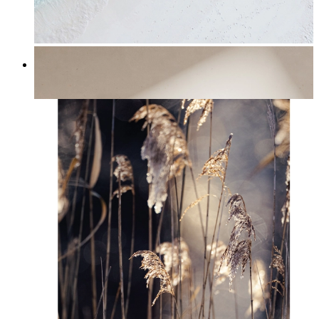
Turquoise Shoreline
From
kr 149