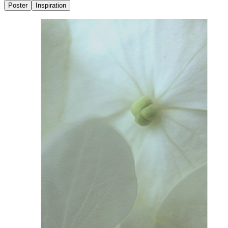
Poster
Inspiration