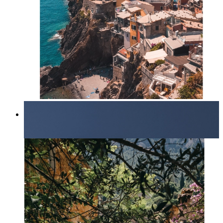
Endless Summer
From
kr 149