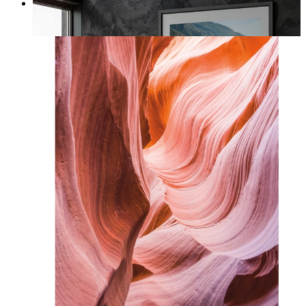
Coastal Architecture
From
kr 149