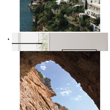
Homes by the Sea
From
kr 149