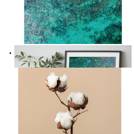
Solo Paddle
From
kr 149