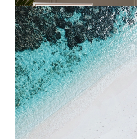
From
kr 149