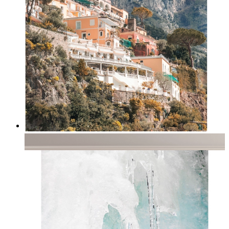
Coastal Village
From
kr 149