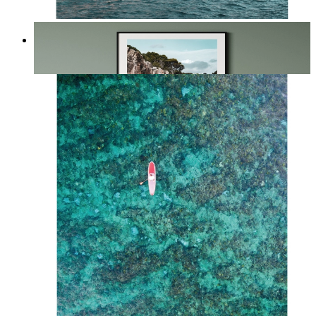
The Edge of the Sea
From
kr 149