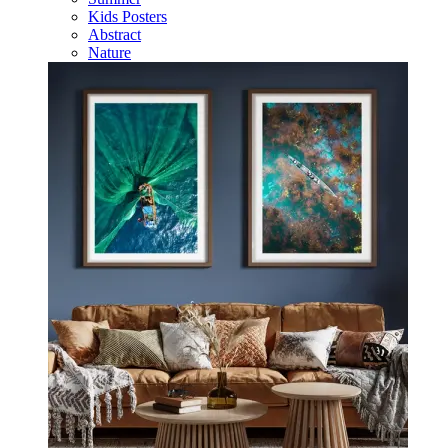
Kids Posters
Abstract
Nature