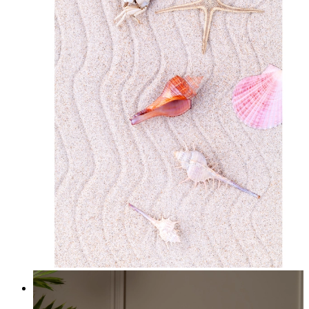
Starfish Dreams