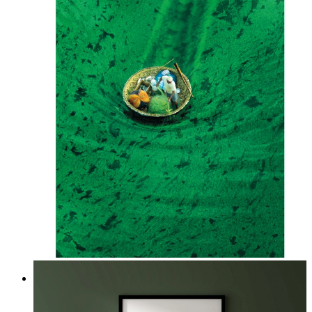
Above the Green
From
kr 149