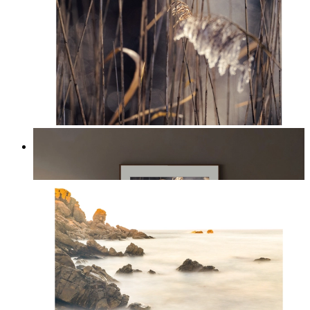
Nordic Reed Glow
From
kr 149