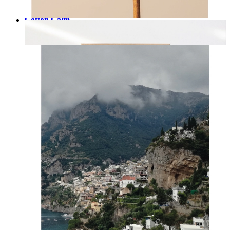
Cotton Calm
From
kr 149