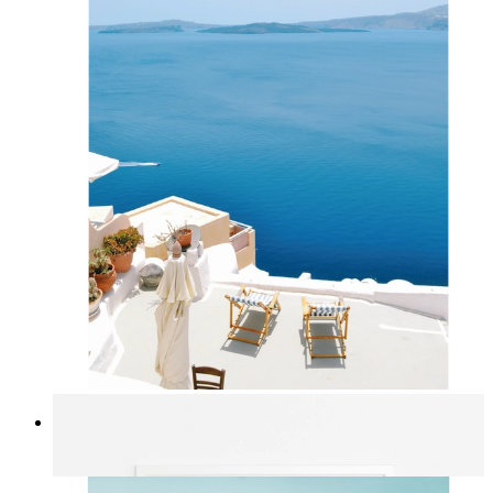
Mediterranean Light
From
kr 149