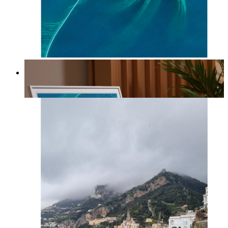
Ocean Spiral
From
kr 149