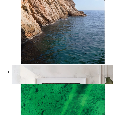
Stone and Sea
From
kr 149