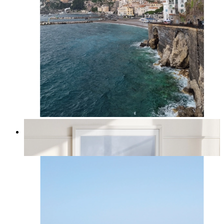
Amalfi Dreams
From
kr 149