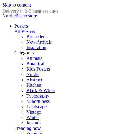
Skip to content
Delivery in 2-5 business days
NordicPosterStore
Posters
All Posters
Bestsellers
New Arrivals
Inspiration
Categories
Animals
Botanical
Kids Posters
Nordic
Abstract
Kitchen
Black & White
Typography
Mindfulness
Landscape
Vintage
Winter
Japandi
Trending now
Summer