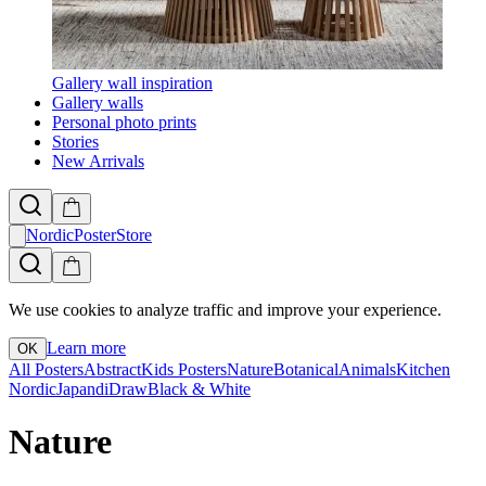
Gallery wall inspiration
Gallery walls
Personal photo prints
Stories
New Arrivals
NordicPosterStore
We use cookies to analyze traffic and improve your experience.
Learn more
OK
All Posters
Abstract
Kids Posters
Nature
Botanical
Animals
Kitchen
Nordic
Japandi
Draw
Black & White
Nature