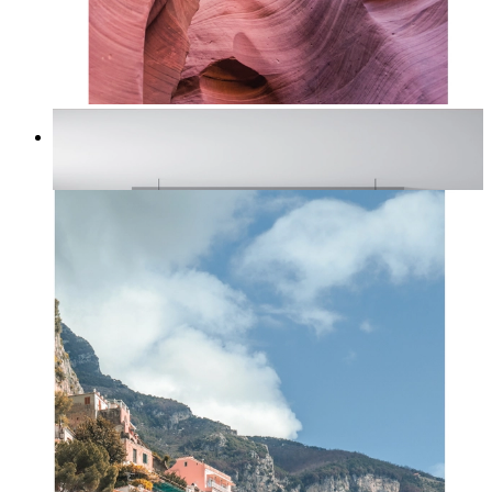
Desert Layers
From
kr 149