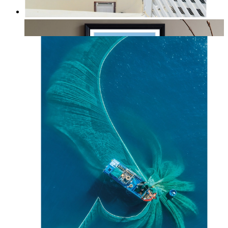
Summer Above the Sea
From
kr 149