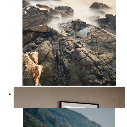
Scandinavian Seascape
From
kr 149