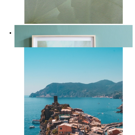
Whispered Light
From
kr 149