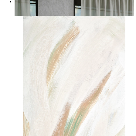
Quiet Horizon
From
kr 149