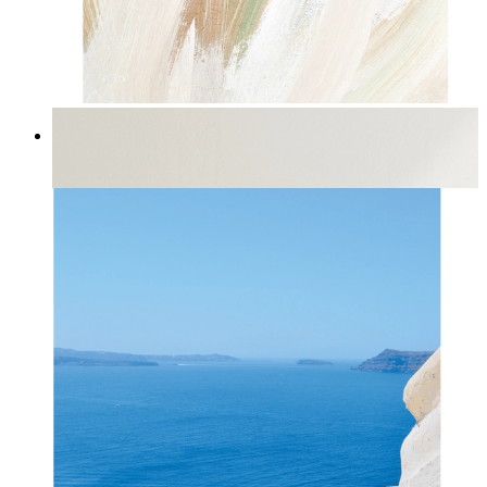
Natural Flow
From
kr 149