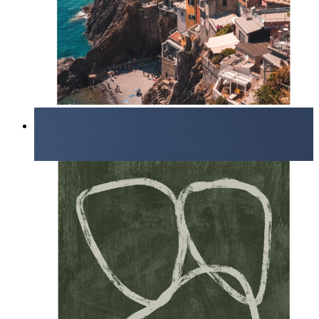
Endless Summer
From
kr 149