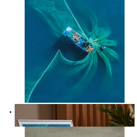
Ocean Spiral
From
kr 149