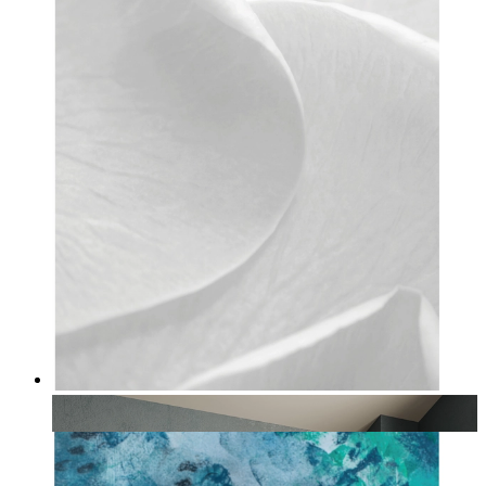
Ivory Bloom
From
kr 149