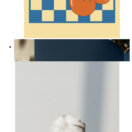
Lobster & Tomatoes
From
kr 149