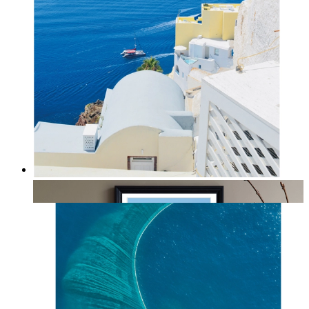
Summer Above the Sea
From
kr 149