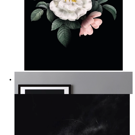
Midnight Garden
From
kr 149