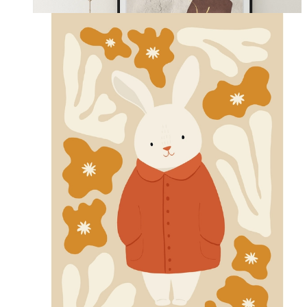
From
kr 149