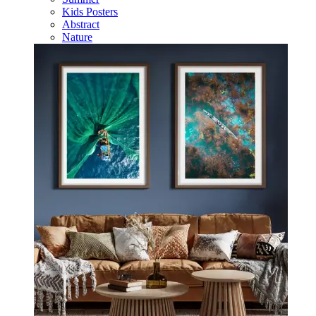
Kids Posters
Abstract
Nature