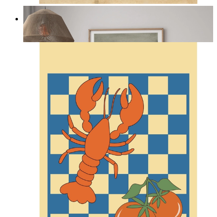
Misty Dunes
From
kr 149