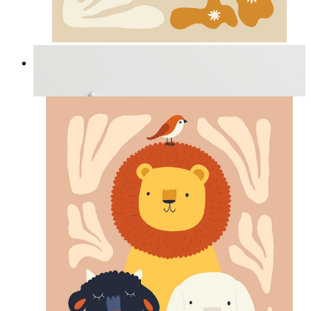
Cozy Bunny Bloom
From
kr 149