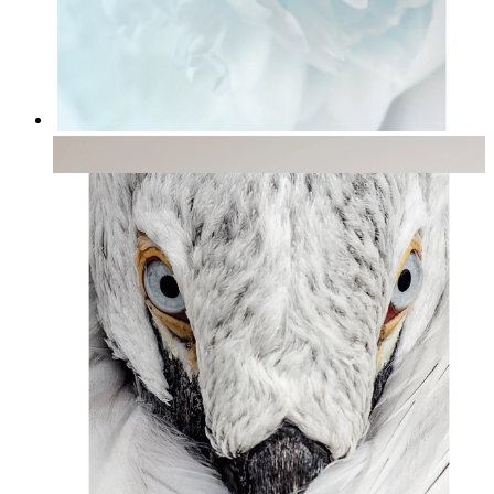
Soft Light
From
kr 149