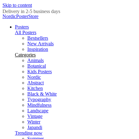
Skip to content
Delivery in 2-5 business days
NordicPosterStore
Posters
All Posters
Bestsellers
New Arrivals
Inspiration
Categories
Animals
Botanical
Kids Posters
Nordic
Abstract
Kitchen
Black & White
Typography
Mindfulness
Landscape
Vintage
Winter
Japandi
Trending now
Summer