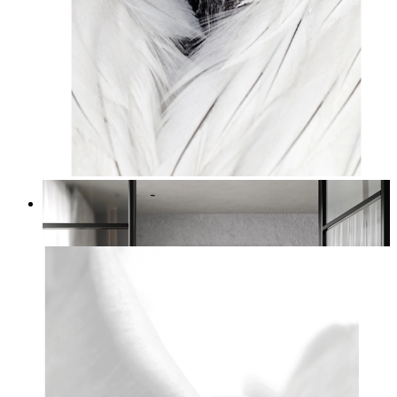
White Bird Intensity
From
kr 149