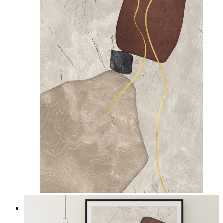
Quiet Composition