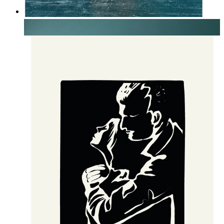
Soft Botanical Still Life
From
kr 149