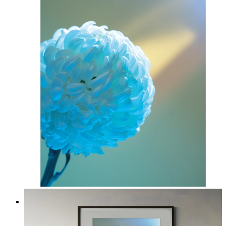
Soft Blue Bloom
From
kr 149