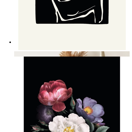
Nordic Figure Contrast Art
From
kr 149