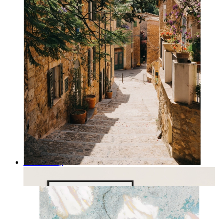
Rustic Alley
From
kr 149