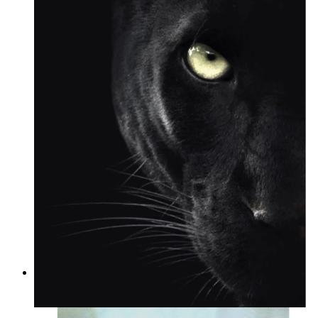
Wild Focus
From
kr 149