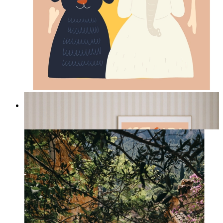
Jungle Friends
From
kr 149