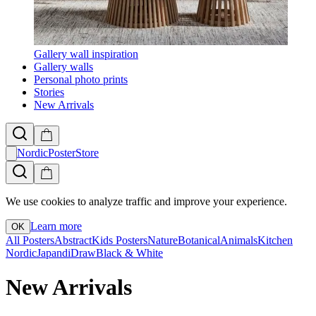
Gallery wall inspiration
Gallery walls
Personal photo prints
Stories
New Arrivals
NordicPosterStore
We use cookies to analyze traffic and improve your experience.
Learn more
OK
All Posters
Abstract
Kids Posters
Nature
Botanical
Animals
Kitchen
Nordic
Japandi
Draw
Black & White
New Arrivals