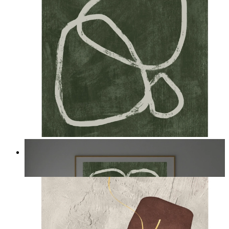
Deep Green Flow
From
kr 149