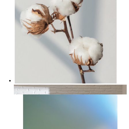
Cotton
From
kr 149