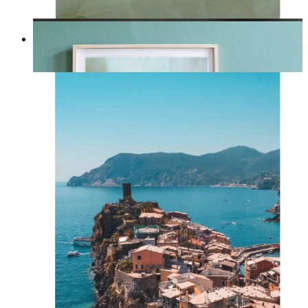
Whispered Light
From
kr 149