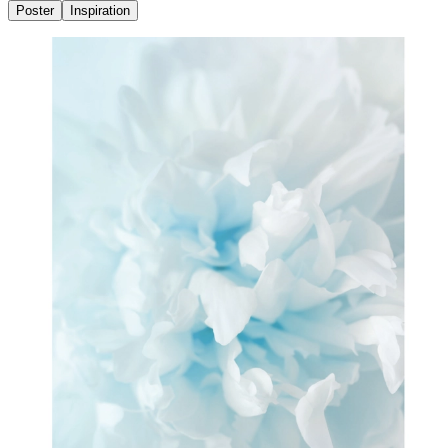
Poster
Inspiration