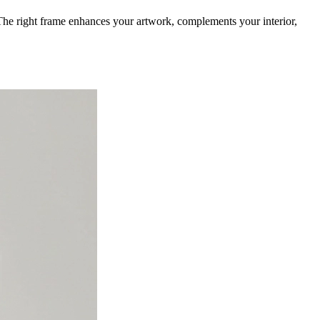
. The right frame enhances your artwork, complements your interior,