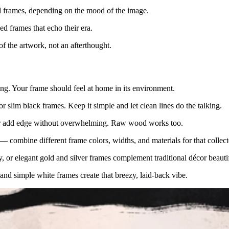
d frames, depending on the mood of the image.
sed frames that echo their era.
of the artwork, not an afterthought.
ing. Your frame should feel at home in its environment.
r slim black frames. Keep it simple and let clean lines do the talking.
opper add edge without overwhelming. Raw wood works too.
— combine different frame colors, widths, and materials for that collec
y, or elegant gold and silver frames complement traditional décor beautif
nd simple white frames create that breezy, laid-back vibe.