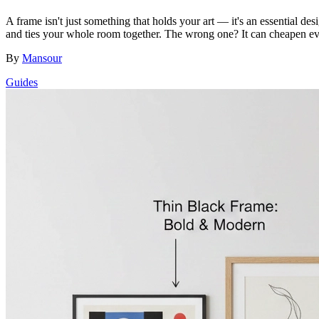
A frame isn't just something that holds your art — it's an essential 
and ties your whole room together. The wrong one? It can cheapen eve
By
Mansour
Guides