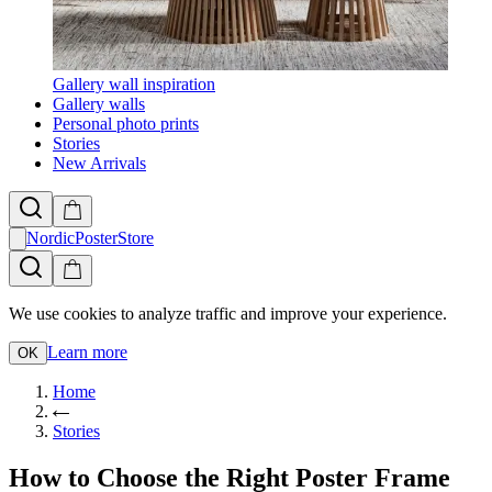
Gallery wall inspiration
Gallery walls
Personal photo prints
Stories
New Arrivals
NordicPosterStore
We use cookies to analyze traffic and improve your experience.
Learn more
OK
Home
Stories
How to Choose the Right Poster Frame