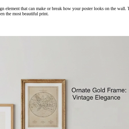
design element that can make or break how your poster looks on the wall
n the most beautiful print.