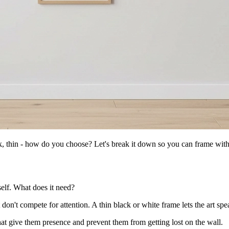
ck, thin - how do you choose? Let's break it down so you can frame wit
self. What does it need?
don't compete for attention. A thin black or white frame lets the art speak
that give them presence and prevent them from getting lost on the wall.