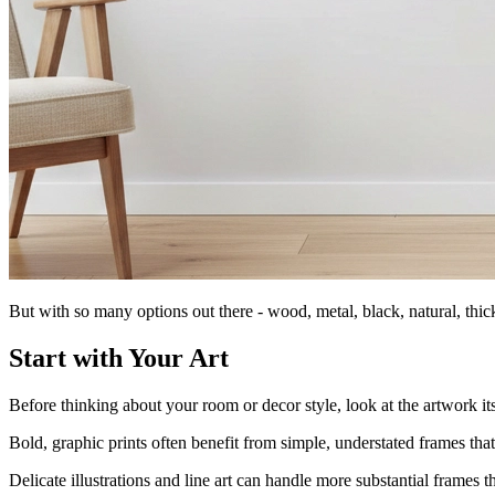
But with so many options out there - wood, metal, black, natural, thi
Start with Your Art
Before thinking about your room or decor style, look at the artwork it
Bold, graphic prints often benefit from simple, understated frames that 
Delicate illustrations and line art can handle more substantial frames 