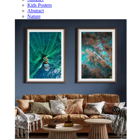
Kids Posters
Abstract
Nature