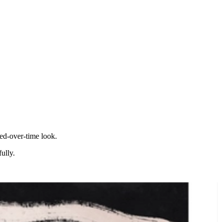
ted-over-time look.
ully.