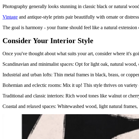
Photography generally looks stunning in classic black or natural woo
Vintage
and antique-style prints pair beautifully with ornate or distres
The goal is harmony - your frame should feel like a natural extension 
Consider Your Interior Style
Once you've thought about what suits your art, consider where it's go
Scandinavian and minimalist spaces: Opt for light oak, natural wood, o
Industrial and urban lofts: Thin metal frames in black, brass, or c
Bohemian and eclectic rooms: Mix it up! This style thrives on variety 
Traditional and classic interiors: Rich wood tones like walnut or cherr
Coastal and relaxed spaces: Whitewashed wood, light natural frames, a