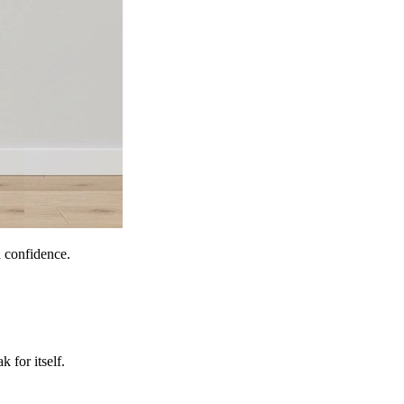
h confidence.
 for itself.