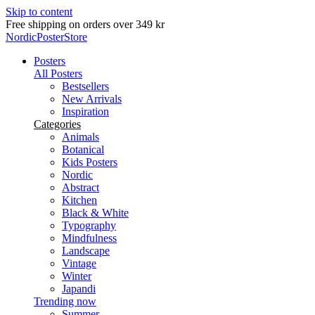
Skip to content
NordicPosterStore
Posters
All Posters
Bestsellers
New Arrivals
Inspiration
Categories
Animals
Botanical
Kids Posters
Nordic
Abstract
Kitchen
Black & White
Typography
Mindfulness
Landscape
Vintage
Winter
Japandi
Trending now
Summer