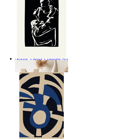
Nordic Figure Contrast Art
From
149 kr