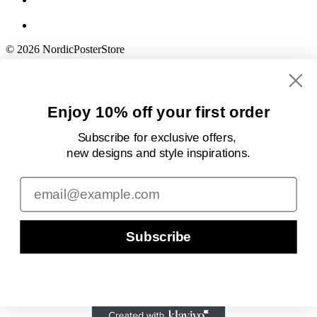
© 2026 NordicPosterStore
Enjoy 10% off your first order
Subscribe for exclusive offers,
new designs
and style inspirations.
Email
Subscribe