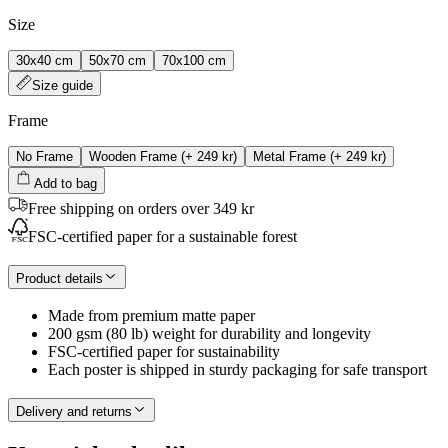
Size
30x40 cm
50x70 cm
70x100 cm
Size guide
Frame
No Frame
Wooden Frame
(+
249 kr
)
Metal Frame
(+
249 kr
)
Add to bag
Free shipping on orders over 349 kr
FSC-certified paper for a sustainable forest
Product details
Made from premium matte paper
200 gsm (80 lb) weight for durability and longevity
FSC-certified paper for sustainability
Each poster is shipped in sturdy packaging for safe transport
Delivery and returns