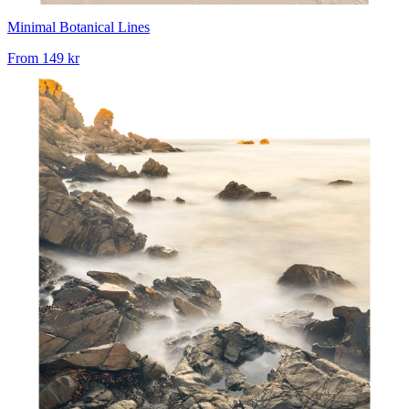
Minimal Botanical Lines
From
149 kr