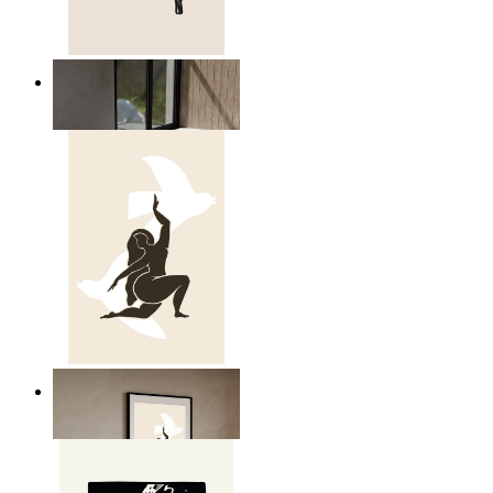
Relaxed Figure Line Art
From
149 kr
Nordic Freedom Poster
From
149 kr