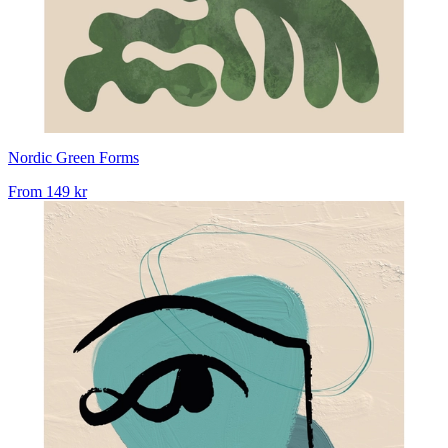
Nordic Green Forms
From
149 kr