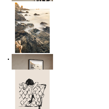
Scandinavian Seascape
From
149 kr