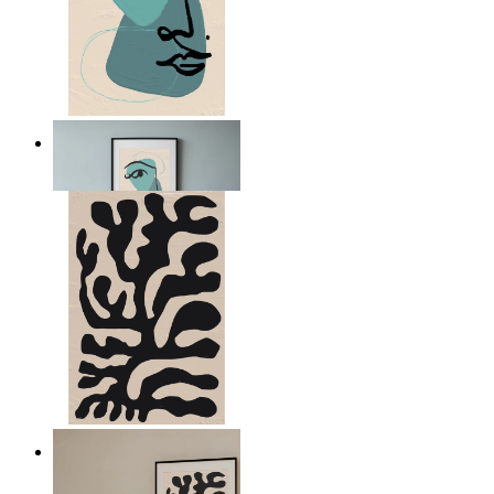
Nordic Abstract Portrait
From
149 kr
Minimal Botanical Lines
From
149 kr