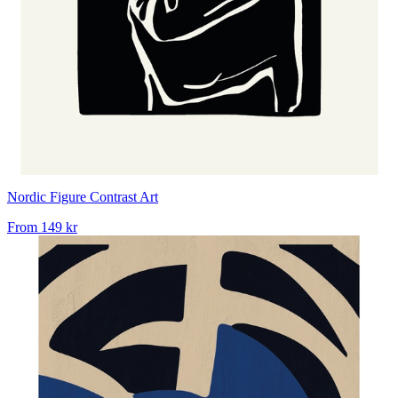
Nordic Figure Contrast Art
From
149 kr