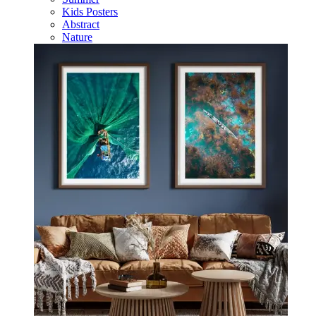
Kids Posters
Abstract
Nature