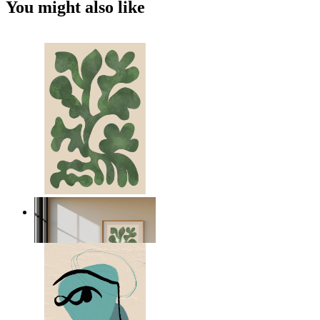
You might also like
Nordic Green Forms
From
149 kr