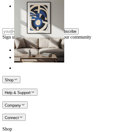
Nordic Graphic Shapes
From
149 kr
Subscribe
Sign up to our newsletter & join our community
Shop
Help & Support
Company
Connect
Shop