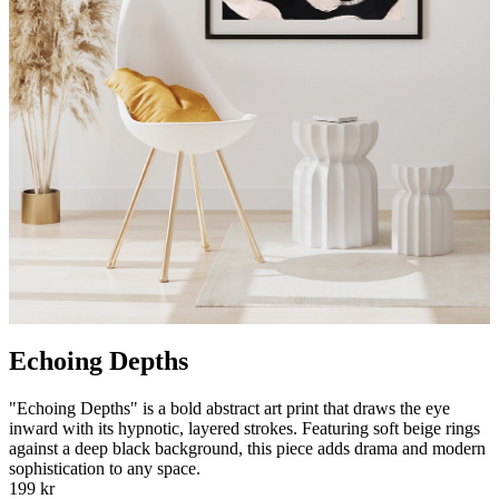
Echoing Depths
"Echoing Depths" is a bold abstract art print that draws the eye
inward with its hypnotic, layered strokes. Featuring soft beige rings
against a deep black background, this piece adds drama and modern
sophistication to any space.
199 kr