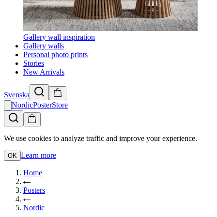
Gallery wall inspiration
Gallery walls
Personal photo prints
Stories
New Arrivals
Svenska
NordicPosterStore
We use cookies to analyze traffic and improve your experience.
Learn more
OK
Home
Posters
Nordic