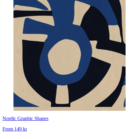
Nordic Graphic Shapes
From
149 kr