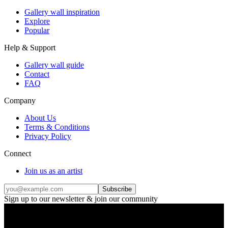
Gallery wall inspiration
Explore
Popular
Help & Support
Gallery wall guide
Contact
FAQ
Company
About Us
Terms & Conditions
Privacy Policy
Connect
Join us as an artist
Subscribe
Sign up to our newsletter & join our community