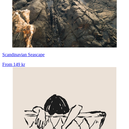
Scandinavian Seascape
From
149 kr