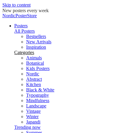
Skip to content
New posters every week
NordicPosterStore
Posters
All Posters
Bestsellers
New Arrivals
Inspiration
Categories
Animals
Botanical
Kids Posters
Nordic
Abstract
Kitchen
Black & White
Typography
Mindfulness
Landscape
Vintage
Winter
Japandi
Trending now
Summer