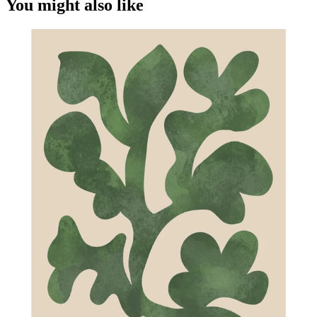
You might also like