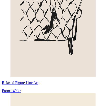
Relaxed Figure Line Art
From
149 kr