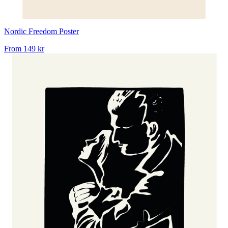
Nordic Freedom Poster
From
149 kr