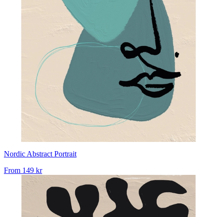
Nordic Abstract Portrait
From
149 kr