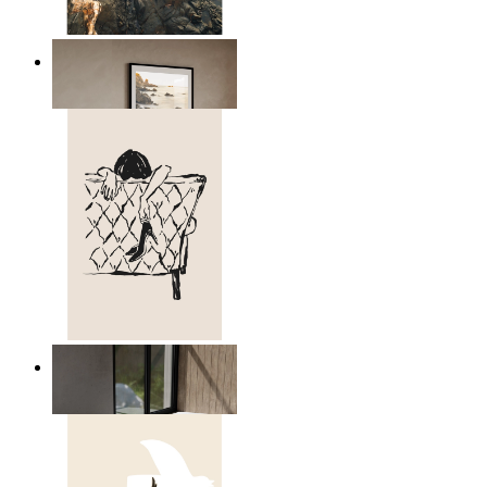
Scandinavian Seascape
From
149 kr
Relaxed Figure Line Art
From
149 kr