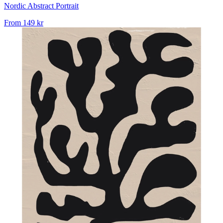
Nordic Abstract Portrait
From
149 kr