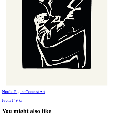
Nordic Figure Contrast Art
From
149 kr
You might also like