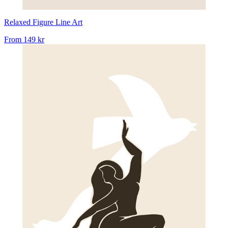
Relaxed Figure Line Art
From
149 kr