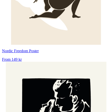
Nordic Freedom Poster
From
149 kr