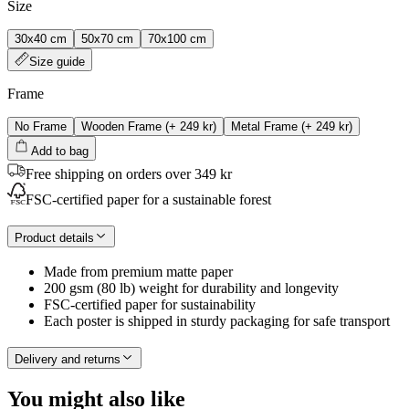
Size
30x40 cm
50x70 cm
70x100 cm
Size guide
Frame
No Frame
Wooden Frame
(+
249 kr
)
Metal Frame
(+
249 kr
)
Add to bag
Free shipping on orders over 349 kr
FSC-certified paper for a sustainable forest
Product details
Made from premium matte paper
200 gsm (80 lb) weight for durability and longevity
FSC-certified paper for sustainability
Each poster is shipped in sturdy packaging for safe transport
Delivery and returns
You might also like