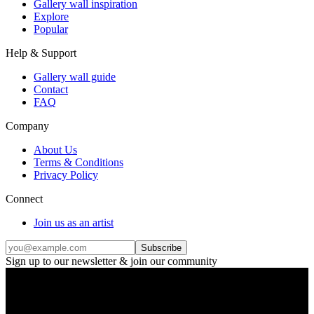
Gallery wall inspiration
Explore
Popular
Help & Support
Gallery wall guide
Contact
FAQ
Company
About Us
Terms & Conditions
Privacy Policy
Connect
Join us as an artist
Subscribe
Sign up to our newsletter & join our community