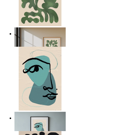
Nordic Green Forms
From
149 kr
Nordic Abstract Portrait
From
149 kr