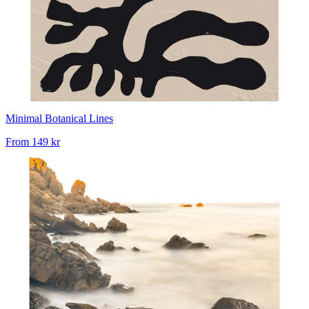
Minimal Botanical Lines
From
149 kr