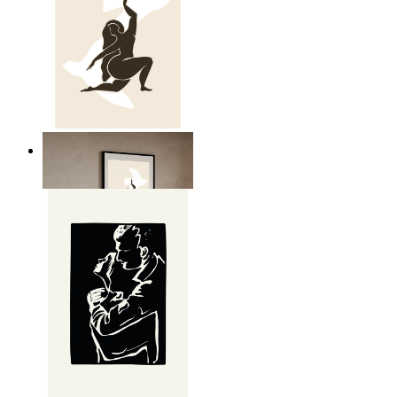
Nordic Freedom Poster
From
149 kr