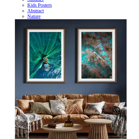
Kids Posters
Abstract
Nature