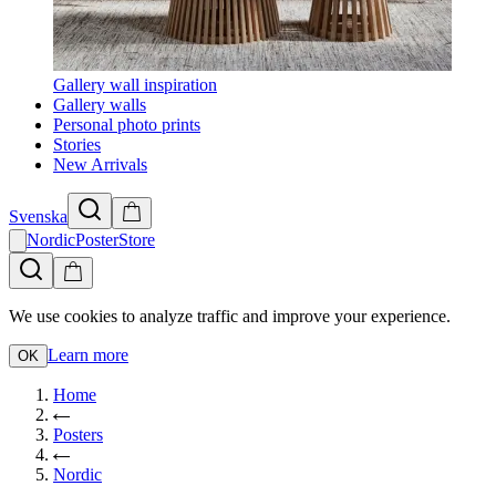
Gallery wall inspiration
Gallery walls
Personal photo prints
Stories
New Arrivals
Svenska
NordicPosterStore
We use cookies to analyze traffic and improve your experience.
Learn more
OK
Home
Posters
Nordic