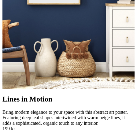
Lines in Motion
Bring modern elegance to your space with this abstract art poster.
Featuring deep teal shapes intertwined with warm beige lines, it
adds a sophisticated, organic touch to any interior.
199 kr