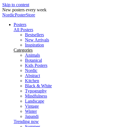
Skip to content
Secure payments
NordicPosterStore
Posters
All Posters
Bestsellers
New Arrivals
Inspiration
Categories
Animals
Botanical
Kids Posters
Nordic
Abstract
Kitchen
Black & White
Typography
Mindfulness
Landscape
Vintage
Winter
Japandi
Trending now
Summer