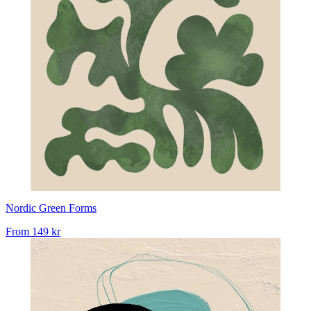
Nordic Green Forms
From
149 kr