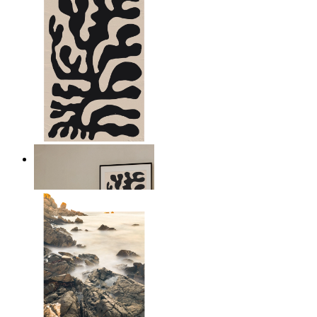
Minimal Botanical Lines
From
149 kr