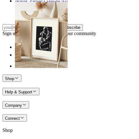
Nordic Figure Contrast Art
From
149 kr
Subscribe
Sign up to our newsletter & join our community
Shop
Help & Support
Company
Connect
Shop