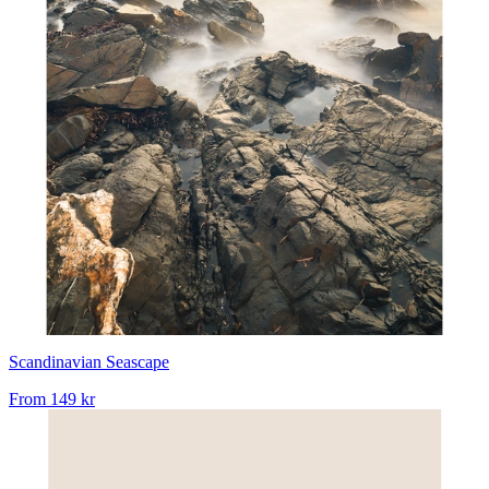
Scandinavian Seascape
From
149 kr