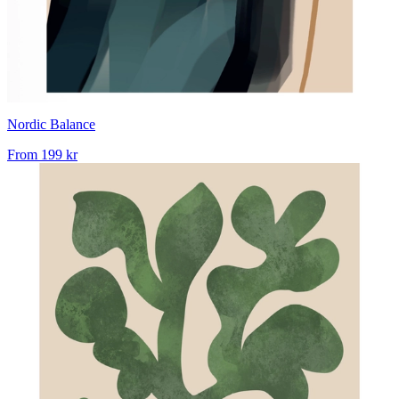
Nordic Balance
From
199 kr