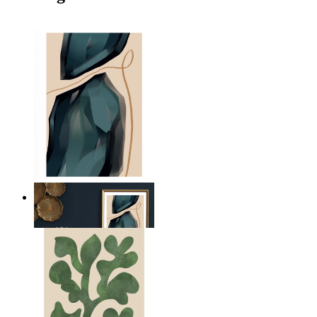
Nordic Balance
From
199 kr