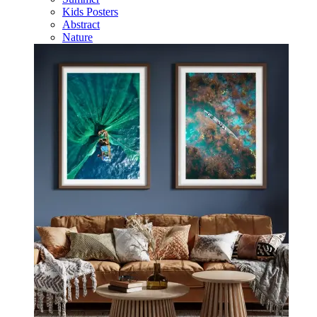
Kids Posters
Abstract
Nature