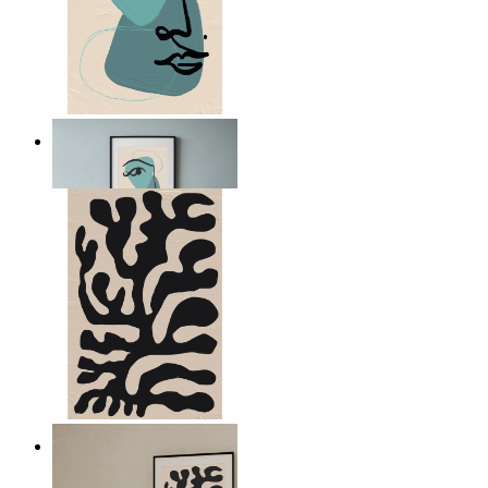
Nordic Abstract Portrait
From
149 kr
Minimal Botanical Lines
From
149 kr