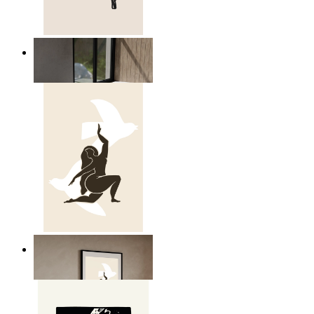
Relaxed Figure Line Art
From
149 kr
Nordic Freedom Poster
From
149 kr