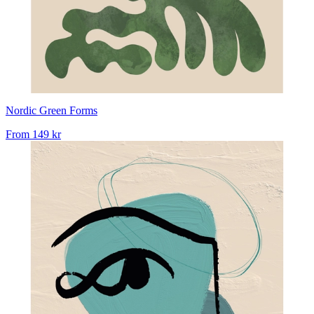
Nordic Green Forms
From
149 kr