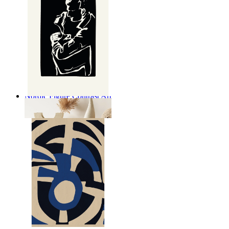
Nordic Figure Contrast Art
From
149 kr