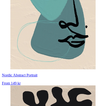
Nordic Abstract Portrait
From
149 kr