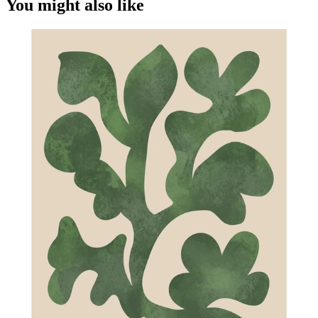
You might also like