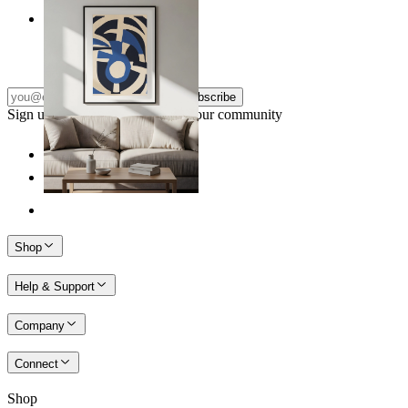
Nordic Graphic Shapes
From
149 kr
Subscribe
Sign up to our newsletter & join our community
Shop
Help & Support
Company
Connect
Shop