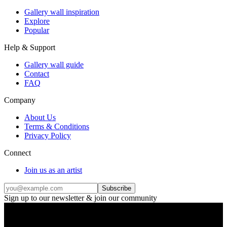
Gallery wall inspiration
Explore
Popular
Help & Support
Gallery wall guide
Contact
FAQ
Company
About Us
Terms & Conditions
Privacy Policy
Connect
Join us as an artist
Subscribe
Sign up to our newsletter & join our community