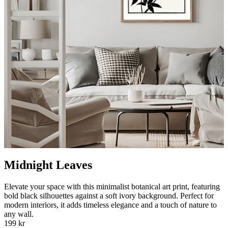
Midnight Leaves
Elevate your space with this minimalist botanical art print, featuring
bold black silhouettes against a soft ivory background. Perfect for
modern interiors, it adds timeless elegance and a touch of nature to
any wall.
199 kr