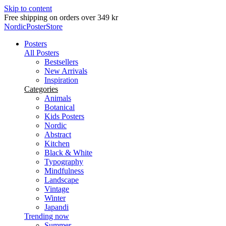
Skip to content
Delivery in 2-5 business days
NordicPosterStore
Posters
All Posters
Bestsellers
New Arrivals
Inspiration
Categories
Animals
Botanical
Kids Posters
Nordic
Abstract
Kitchen
Black & White
Typography
Mindfulness
Landscape
Vintage
Winter
Japandi
Trending now
Summer