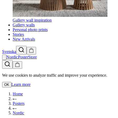
Gallery wall inspiration
Gallery walls
Personal photo prints
Stories
New Arrivals
Svenska
NordicPosterStore
We use cookies to analyze traffic and improve your experience.
Learn more
OK
Home
Posters
Nordic