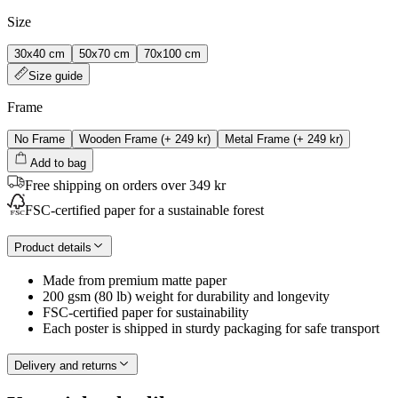
Size
30x40 cm
50x70 cm
70x100 cm
Size guide
Frame
No Frame
Wooden Frame
(+
249 kr
)
Metal Frame
(+
249 kr
)
Add to bag
Free shipping on orders over 349 kr
FSC-certified paper for a sustainable forest
Product details
Made from premium matte paper
200 gsm (80 lb) weight for durability and longevity
FSC-certified paper for sustainability
Each poster is shipped in sturdy packaging for safe transport
Delivery and returns