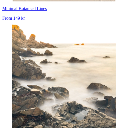
Minimal Botanical Lines
From
149 kr