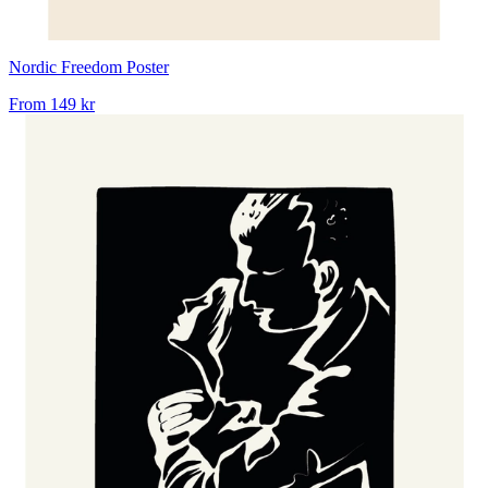
Nordic Freedom Poster
From
149 kr