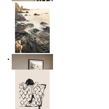
Scandinavian Seascape
From
149 kr