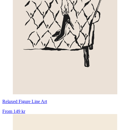
Relaxed Figure Line Art
From
149 kr