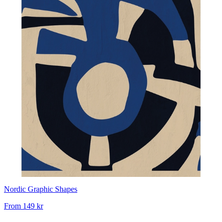
Nordic Graphic Shapes
From
149 kr