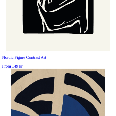
Nordic Figure Contrast Art
From
149 kr