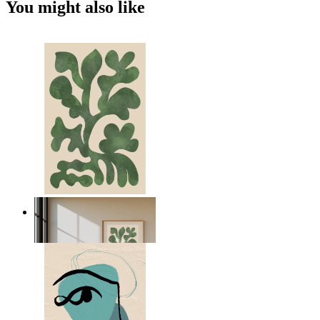
You might also like
Nordic Green Forms
From
149 kr