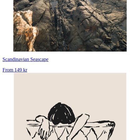
Scandinavian Seascape
From
149 kr