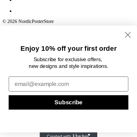
© 2026 NordicPosterStore
Enjoy 10% off your first order
Subscribe for exclusive offers,
new designs
and style inspirations.
Email
Subscribe