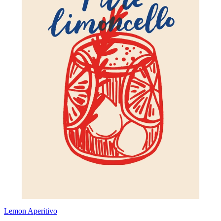
Lemon Aperitivo