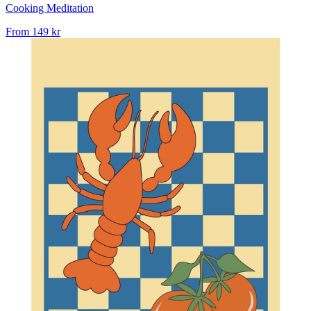
Cooking Meditation
From
149 kr