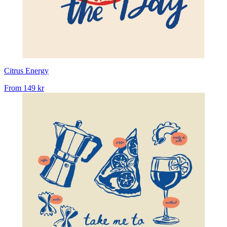
Citrus Energy
From
149 kr