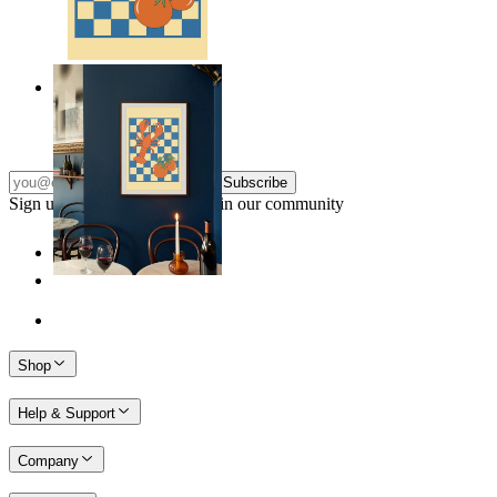
Lobster & Tomatoes
From
149 kr
Subscribe
Sign up to our newsletter & join our community
Shop
Help & Support
Company