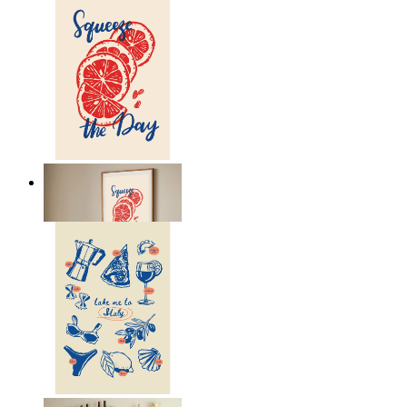
Citrus Energy
From
149 kr