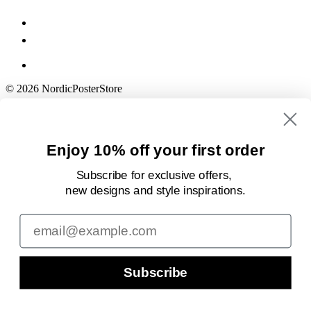
© 2026 NordicPosterStore
Enjoy 10% off your first order
Subscribe for exclusive offers,
new designs
and style inspirations.
Email
Subscribe