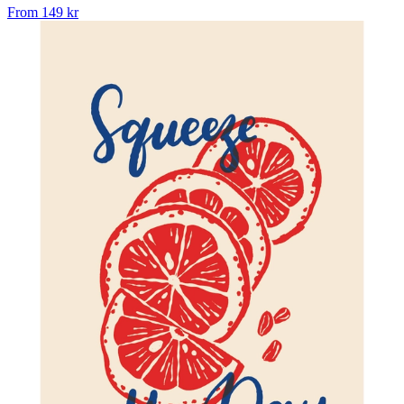
From
149 kr