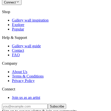
Connect
Shop
Gallery wall inspiration
Explore
Popular
Help & Support
Gallery wall guide
Contact
FAQ
Company
About Us
Terms & Conditions
Privacy Policy
Connect
Join us as an artist
Subscribe