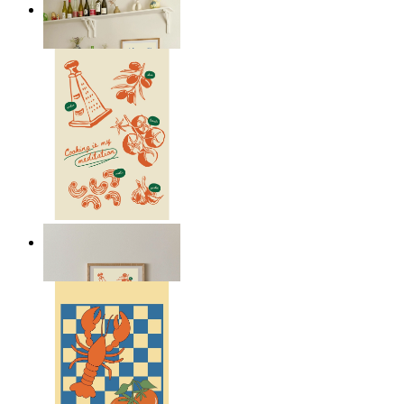
Italian Kitchen Dreams
From
149 kr
Cooking Meditation
From
149 kr