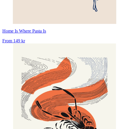
Home Is Where Pasta Is
From
149 kr