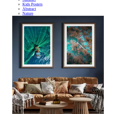
Kids Posters
Abstract
Nature