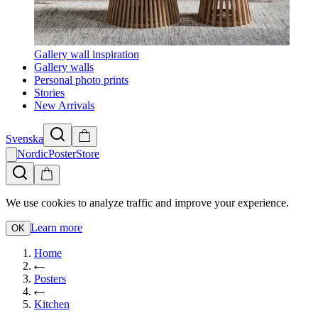
Gallery wall inspiration
Gallery walls
Personal photo prints
Stories
New Arrivals
Svenska
NordicPosterStore
We use cookies to analyze traffic and improve your experience.
Learn more
OK
Home
Posters
Kitchen