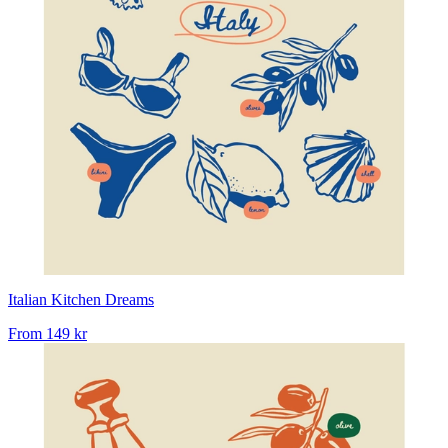
Italian Kitchen Dreams
From
149 kr