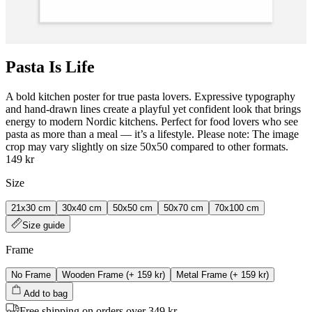
Pasta Is Life
A bold kitchen poster for true pasta lovers. Expressive typography
and hand‑drawn lines create a playful yet confident look that brings
energy to modern Nordic kitchens. Perfect for food lovers who see
pasta as more than a meal — it’s a lifestyle. Please note: The image
crop may vary slightly on size 50x50 compared to other formats.
149 kr
Size
21x30 cm
30x40 cm
50x50 cm
50x70 cm
70x100 cm
Size guide
Frame
No Frame
Wooden Frame
(+
159 kr
)
Metal Frame
(+
159 kr
)
Add to bag
Free shipping on orders over 349 kr