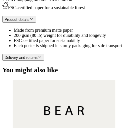
FSC-certified paper for a sustainable forest
Product details
Made from premium matte paper
200 gsm (80 lb) weight for durability and longevity
FSC-certified paper for sustainability
Each poster is shipped in sturdy packaging for safe transport
Delivery and returns
You might also like