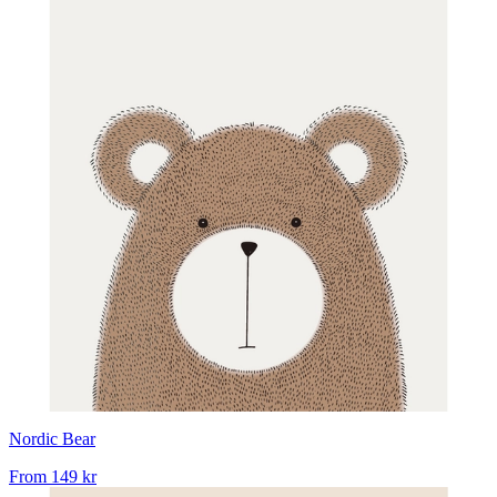
Nordic Bear
From
149 kr