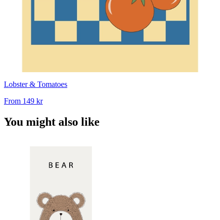
Lobster & Tomatoes
From
149 kr
You might also like