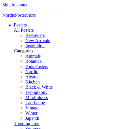
Skip to content
Delivery in 2-5 business days
NordicPosterStore
Posters
All Posters
Bestsellers
New Arrivals
Inspiration
Categories
Animals
Botanical
Kids Posters
Nordic
Abstract
Kitchen
Black & White
Typography
Mindfulness
Landscape
Vintage
Winter
Japandi
Trending now
Summer