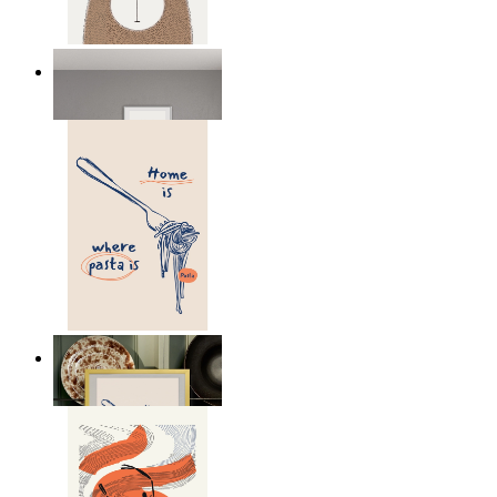
Nordic Bear
From
149 kr
Home Is Where Pasta Is
From
149 kr