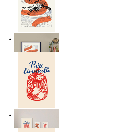
Seafood Study
From
149 kr
Lemon Aperitivo
From
149 kr