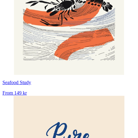
Seafood Study
From
149 kr