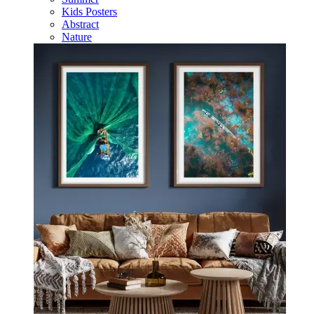
Kids Posters
Abstract
Nature