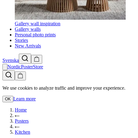
Gallery wall inspiration
Gallery walls
Personal photo prints
Stories
New Arrivals
Svenska
NordicPosterStore
We use cookies to analyze traffic and improve your experience.
Learn more
OK
Home
Posters
Kitchen