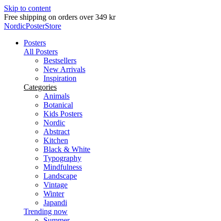
Skip to content
Free shipping on orders over 349 kr
NordicPosterStore
Posters
All Posters
Bestsellers
New Arrivals
Inspiration
Categories
Animals
Botanical
Kids Posters
Nordic
Abstract
Kitchen
Black & White
Typography
Mindfulness
Landscape
Vintage
Winter
Japandi
Trending now
Summer