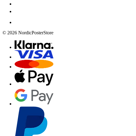
© 2026 NordicPosterStore