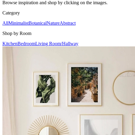
Browse inspiration and shop by clicking on the images.
Category
All
Minimalist
Botanical
Nature
Abstract
Shop by Room
Kitchen
Bedroom
Living Room/Hallway