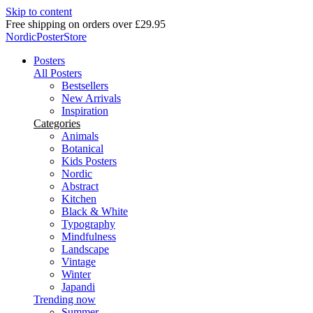
Skip to content
Free shipping on orders over £29.95
NordicPosterStore
Posters
All Posters
Bestsellers
New Arrivals
Inspiration
Categories
Animals
Botanical
Kids Posters
Nordic
Abstract
Kitchen
Black & White
Typography
Mindfulness
Landscape
Vintage
Winter
Japandi
Trending now
Summer