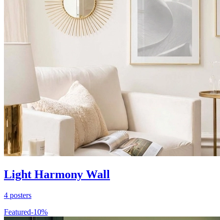
Light Harmony Wall
4
posters
Featured
-
10
%