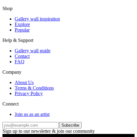
Shop
Gallery wall inspiration
Explore
Popular
Help & Support
Gallery wall guide
Contact
FAQ
Company
About Us
Terms & Conditions
Privacy Policy
Connect
Join us as an artist
Subscribe
Sign up to our newsletter & join our community