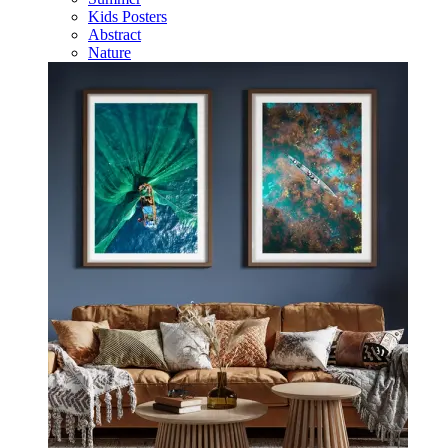
Kids Posters
Abstract
Nature