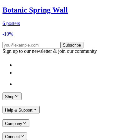
Botanic Spring Wall
6
posters
-
10
%
Subscribe
Sign up to our newsletter & join our community
Shop
Help & Support
Company
Connect