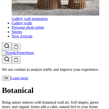
Gallery wall inspiration
Gallery walls
Personal photo prints
Stories
New Arrivals
NordicPosterStore
We use cookies to analyze traffic and improve your experience.
Learn more
OK
Botanical
Bring nature indoors with botanical wall art. Soft shapes, green
tones, and organic forms add a calm, natural feel to your home.