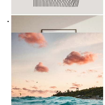
Waves III
From
£12.95