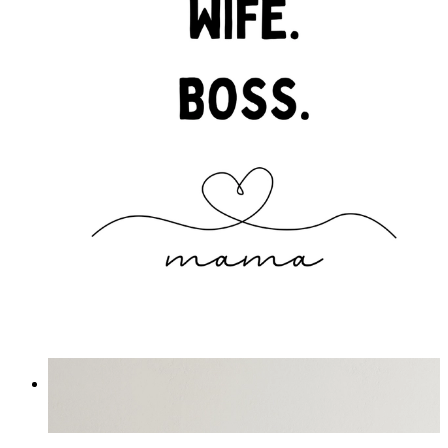
Boss Mama
From
£12.95