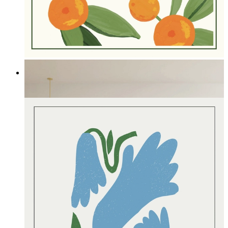
Summer Fruit
From
£12.95