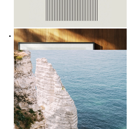
Waves I
From
£12.95