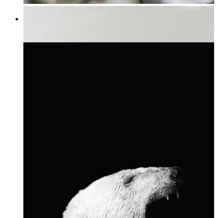
Tree Flowers
From
£12.95