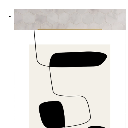
Definition of a Mother
From
£12.95