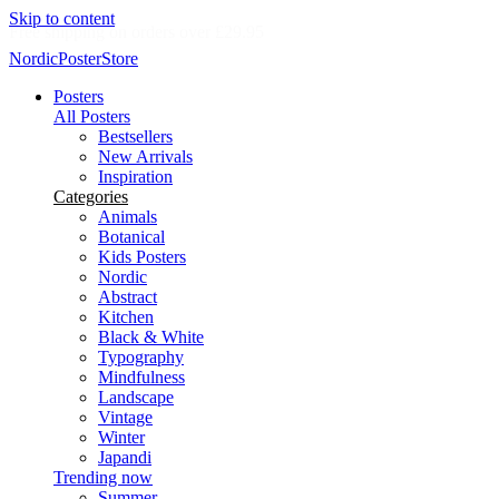
Skip to content
Delivery in 2-5 business days
NordicPosterStore
Posters
All Posters
Bestsellers
New Arrivals
Inspiration
Categories
Animals
Botanical
Kids Posters
Nordic
Abstract
Kitchen
Black & White
Typography
Mindfulness
Landscape
Vintage
Winter
Japandi
Trending now
Summer