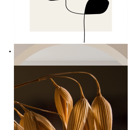
Hanging Balance
From
£12.95