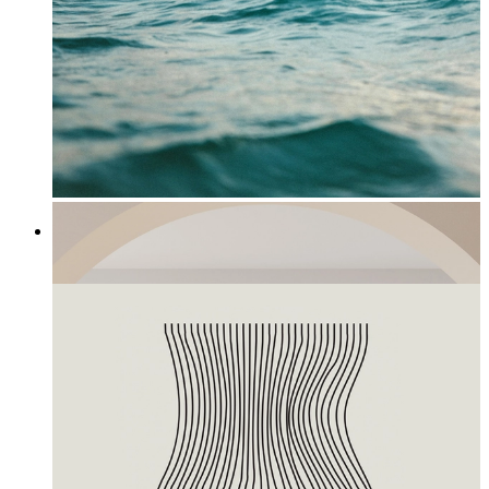
Horizon
From
£12.95