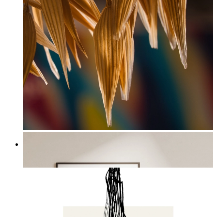
Harvest Light
From
£12.95