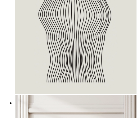
Waves II
From
£12.95