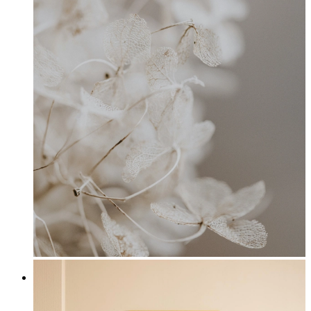
Hydrangea Petals
From
£12.95