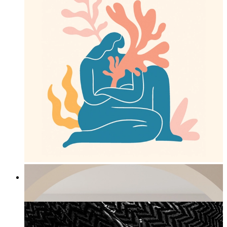
Ocean Embrace
From
£12.95