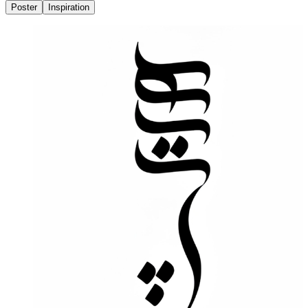
Poster
Inspiration