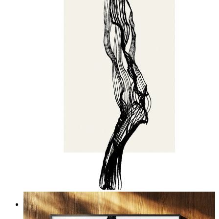
Echo Grain