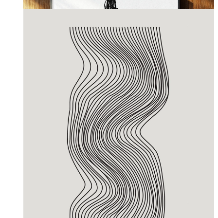
From
£12.95