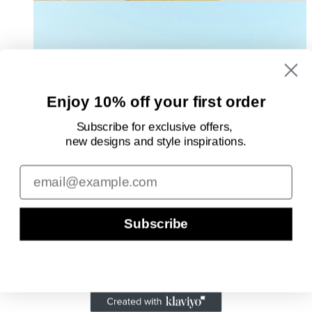
Enjoy 10% off your first order
Subscribe for exclusive offers,
new designs
and style inspirations.
Email
Subscribe