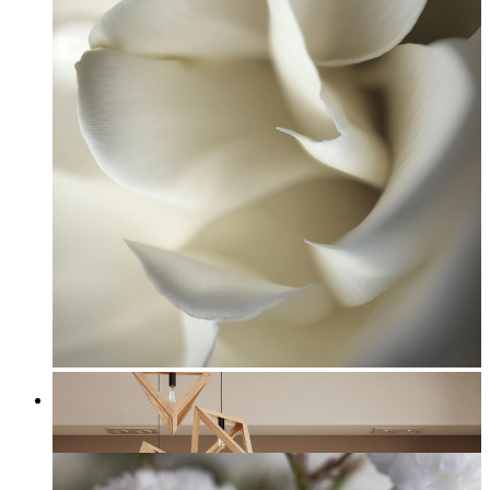
White Rose Petal
From
£12.95