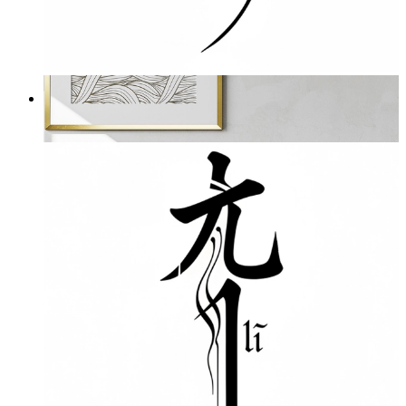
Nothing
From
£16.95