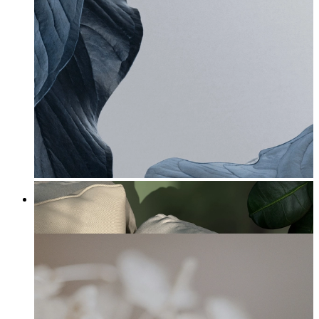
Petal Elegance
From
£12.95