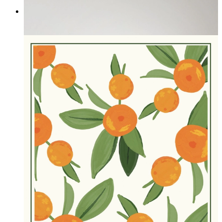
Silent Devotion
From
£16.95