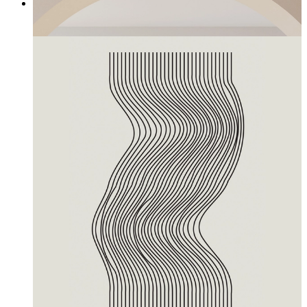
Seeds
From
£12.95