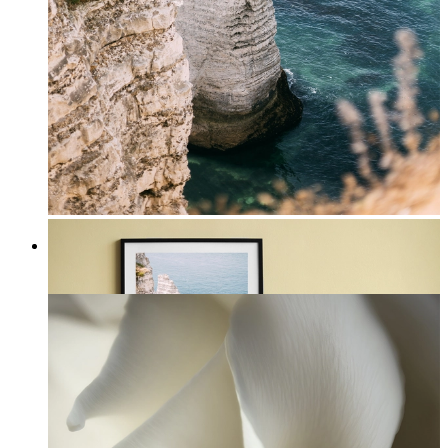
Coastal Majesty
From
£12.95