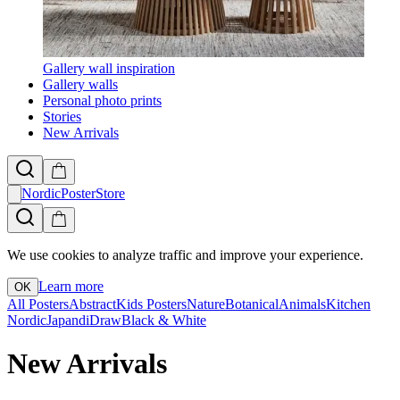
Gallery wall inspiration
Gallery walls
Personal photo prints
Stories
New Arrivals
NordicPosterStore
We use cookies to analyze traffic and improve your experience.
Learn more
OK
All Posters
Abstract
Kids Posters
Nature
Botanical
Animals
Kitchen
Nordic
Japandi
Draw
Black & White
New Arrivals