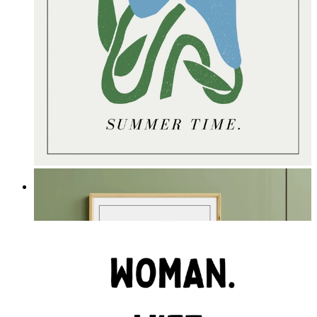
Summer Time
From
£16.95