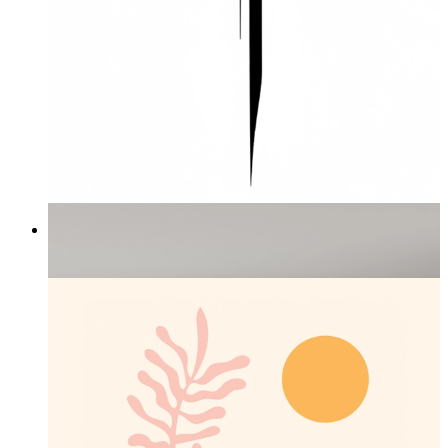
The Power Within
From
£16.95