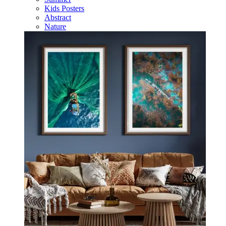
Kids Posters
Abstract
Nature