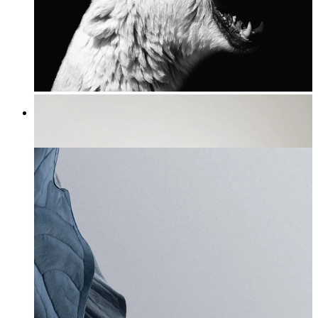
Roaring Arctic Majesty
From
£12.95