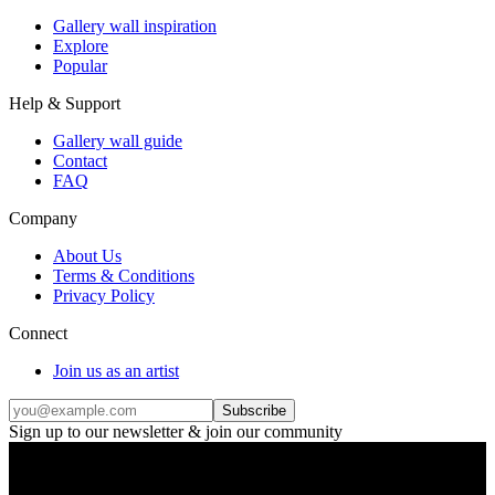
Gallery wall inspiration
Explore
Popular
Help & Support
Gallery wall guide
Contact
FAQ
Company
About Us
Terms & Conditions
Privacy Policy
Connect
Join us as an artist
Subscribe
Sign up to our newsletter & join our community