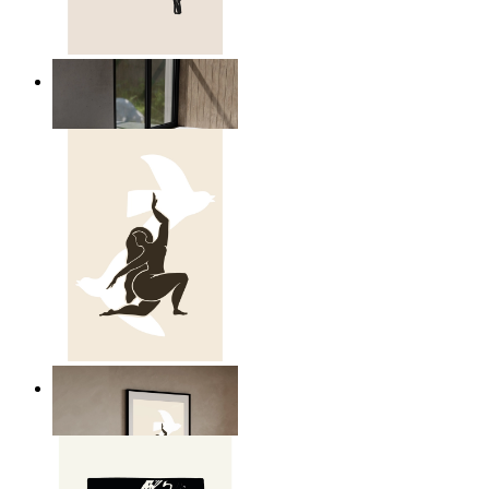
Relaxed Figure Line Art
From
£12.95
Nordic Freedom Poster
From
£12.95