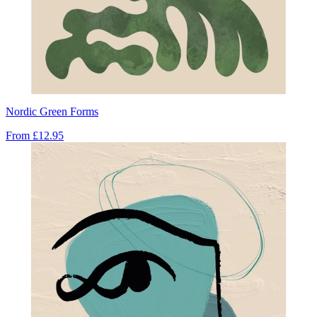
Nordic Green Forms
From
£12.95