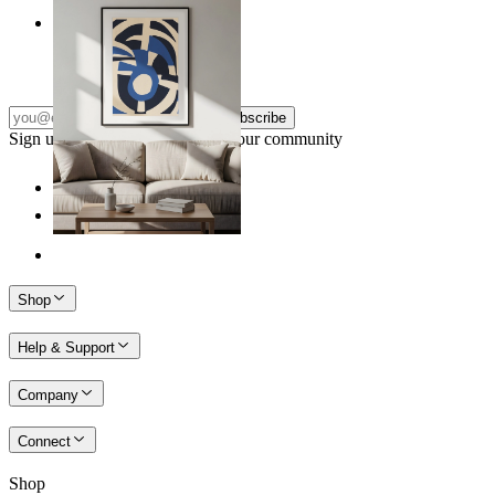
Nordic Graphic Shapes
From
£12.95
Subscribe
Sign up to our newsletter & join our community
Shop
Help & Support
Company
Connect
Shop