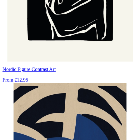
Nordic Figure Contrast Art
From
£12.95