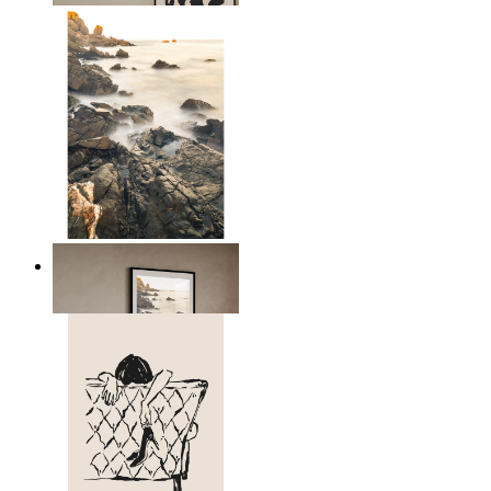
Scandinavian Seascape
From
£12.95