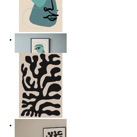
Nordic Abstract Portrait
From
£12.95
Minimal Botanical Lines
From
£12.95