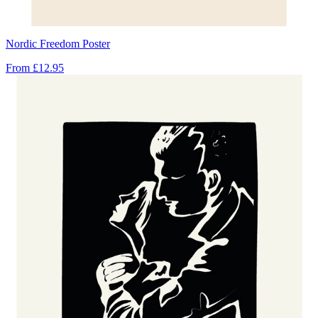
Nordic Freedom Poster
From
£12.95