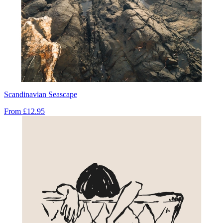
Scandinavian Seascape
From
£12.95