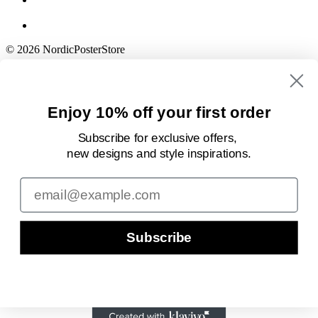
© 2026 NordicPosterStore
Enjoy 10% off your first order
Subscribe for exclusive offers,
new designs
and style inspirations.
Email
Subscribe