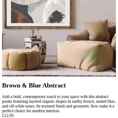
Brown & Blue Abstract
Add a bold, contemporary touch to your space with this abstract
poster featuring layered organic shapes in earthy brown, muted blue,
and off-white tones. Its textured finish and geometric flow make it a
perfect choice for modern interiors.
£12.95