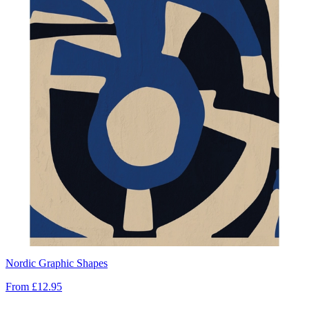
Nordic Graphic Shapes
From
£12.95