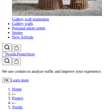
Gallery wall inspiration
Gallery walls
Personal photo prints
Stories
New Arrivals
NordicPosterStore
We use cookies to analyze traffic and improve your experience.
Learn more
OK
Home
Posters
Nordic