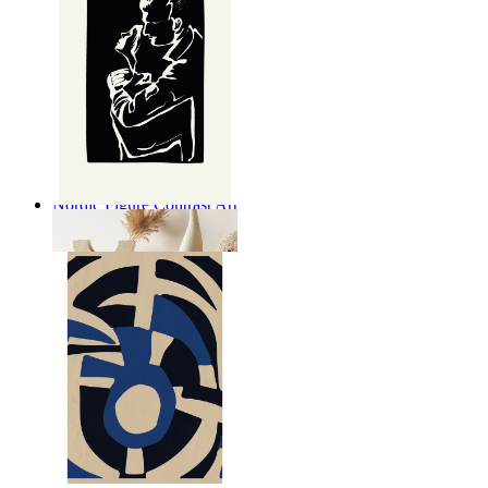
Nordic Figure Contrast Art
From
£12.95