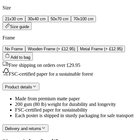
Size
21x30 cm
30x40 cm
50x70 cm
70x100 cm
Size guide
Frame
No Frame
Wooden Frame
(+
£12.95
)
Metal Frame
(+
£12.95
)
Add to bag
Free shipping on orders over £29.95
FSC-certified paper for a sustainable forest
Product details
Made from premium matte paper
200 gsm (80 lb) weight for durability and longevity
FSC-certified paper for sustainability
Each poster is shipped in sturdy packaging for safe transport
Delivery and returns