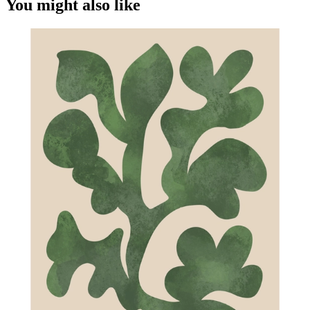
You might also like