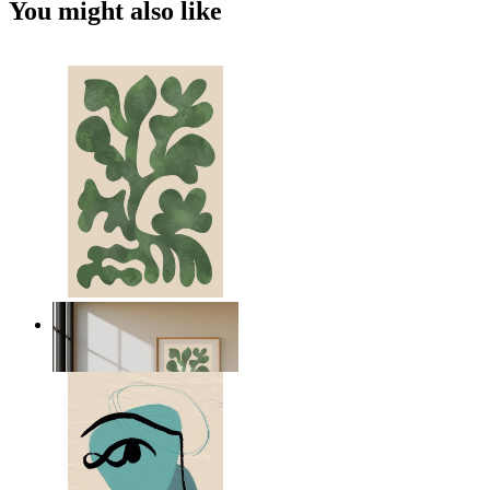
You might also like
Nordic Green Forms
From
£12.95