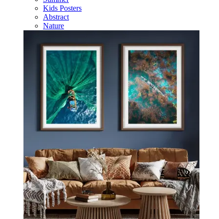
Kids Posters
Abstract
Nature