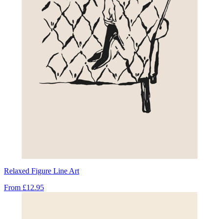
Relaxed Figure Line Art
From
£12.95