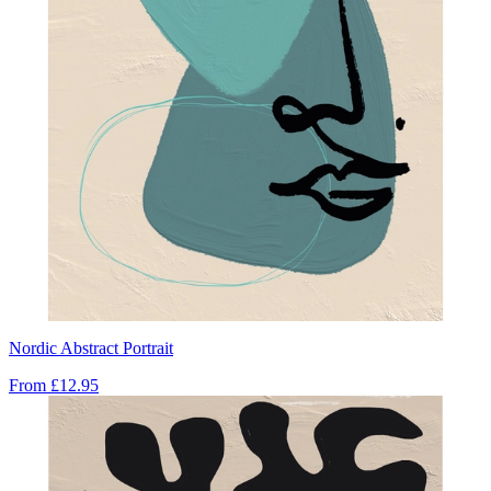
Nordic Abstract Portrait
From
£12.95