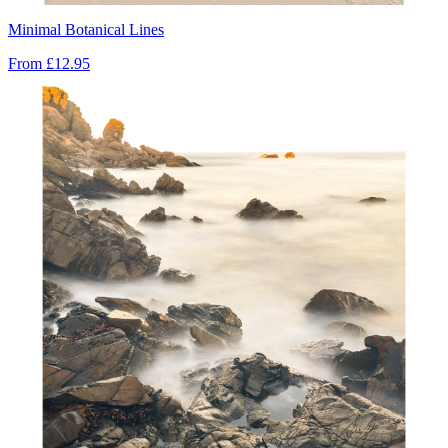
Minimal Botanical Lines
From
£12.95