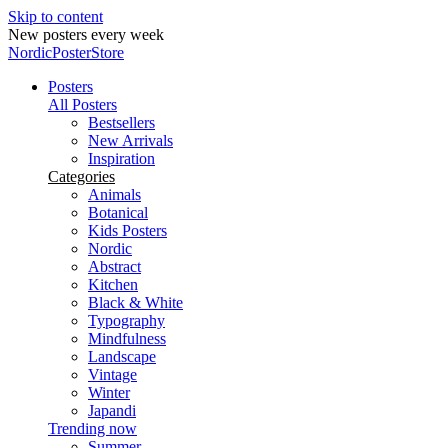
Skip to content
New posters every week
NordicPosterStore
Posters
All Posters
Bestsellers
New Arrivals
Inspiration
Categories
Animals
Botanical
Kids Posters
Nordic
Abstract
Kitchen
Black & White
Typography
Mindfulness
Landscape
Vintage
Winter
Japandi
Trending now
Summer