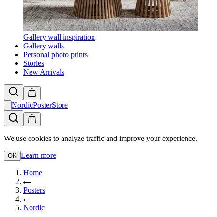
Gallery wall inspiration
Gallery walls
Personal photo prints
Stories
New Arrivals
NordicPosterStore
We use cookies to analyze traffic and improve your experience.
Learn more
OK
Home
Posters
Nordic