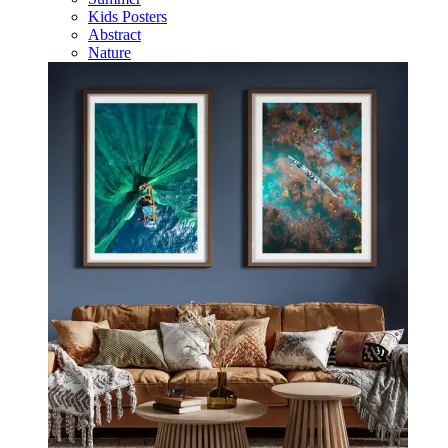
Kids Posters
Abstract
Nature