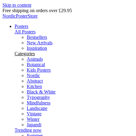
Skip to content
Delivery in 2-5 business days
NordicPosterStore
Posters
All Posters
Bestsellers
New Arrivals
Inspiration
Categories
Animals
Botanical
Kids Posters
Nordic
Abstract
Kitchen
Black & White
Typography
Mindfulness
Landscape
Vintage
Winter
Japandi
Trending now
Summer