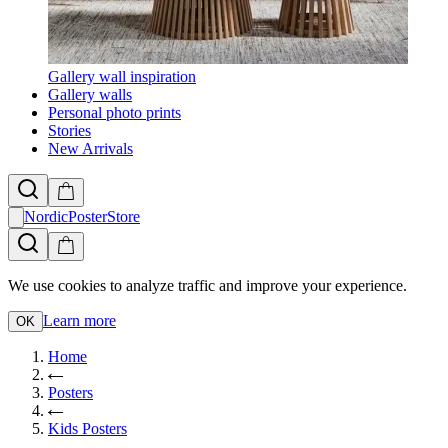
Gallery wall inspiration
Gallery walls
Personal photo prints
Stories
New Arrivals
NordicPosterStore
We use cookies to analyze traffic and improve your experience.
Learn more
OK
Home
Posters
Kids Posters