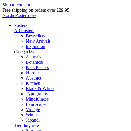
Skip to content
Free shipping on orders over £29.95
NordicPosterStore
Posters
All Posters
Bestsellers
New Arrivals
Inspiration
Categories
Animals
Botanical
Kids Posters
Nordic
Abstract
Kitchen
Black & White
Typography
Mindfulness
Landscape
Vintage
Winter
Japandi
Trending now
Summer