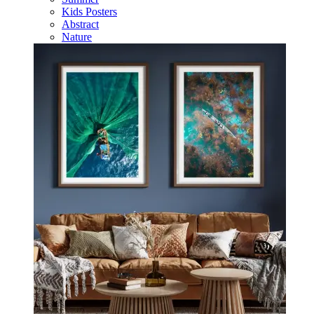
Kids Posters
Abstract
Nature