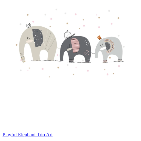
Playful Elephant Trio Art