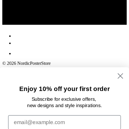
© 2026 NordicPosterStore
Enjoy 10% off your first order
Subscribe for exclusive offers,
new designs
and style inspirations.
Email