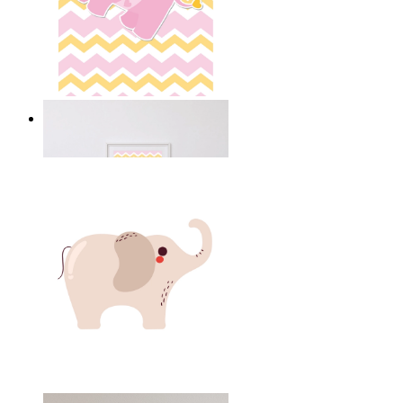
Happy Elephant Heart Art
From
£12.95