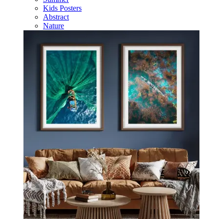
Kids Posters
Abstract
Nature