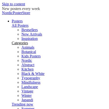
Skip to content
New posters every week
NordicPosterStore
Posters
All Posters
Bestsellers
New Arrivals
Inspiration
Categories
Animals
Botanical
Kids Posters
Nordic
Abstract
Kitchen
Black & White
Typography
Mindfulness
Landscape
Vintage
Winter
Japandi
Trending now
Summer