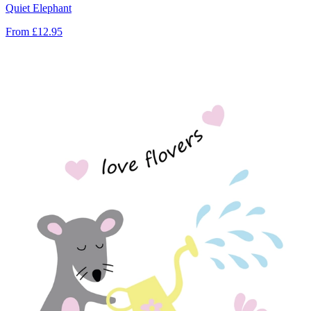
Quiet Elephant
From
£12.95