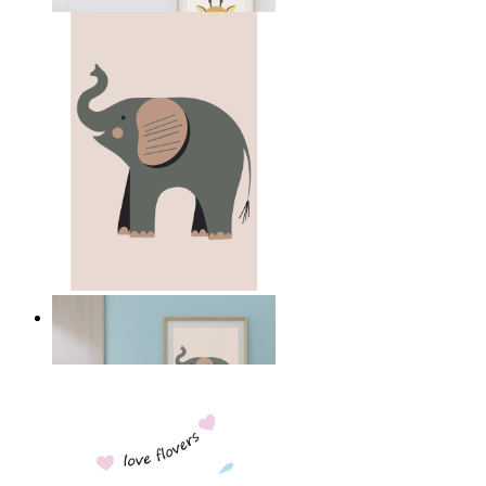
From
£12.95
Quiet Elephant
From
£12.95