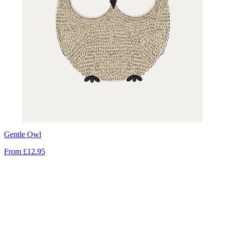
Gentle Owl
From
£12.95