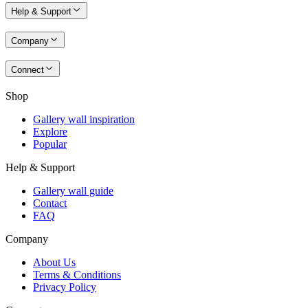
Help & Support
Company
Connect
Shop
Gallery wall inspiration
Explore
Popular
Help & Support
Gallery wall guide
Contact
FAQ
Company
About Us
Terms & Conditions
Privacy Policy