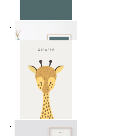
Soft Jungle Elephant
From
£12.95
Gentle Giraffe