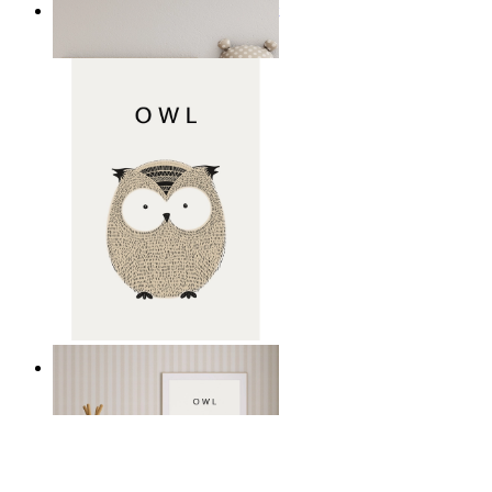
Minimal Elephant Children Print
From
£12.95
Gentle Owl
From
£12.95