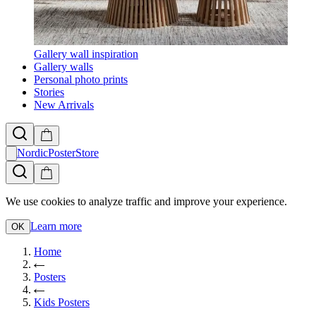
Gallery wall inspiration
Gallery walls
Personal photo prints
Stories
New Arrivals
NordicPosterStore
We use cookies to analyze traffic and improve your experience.
Learn more
OK
Home
Posters
Kids Posters