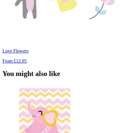
Love Flowers
From
£12.95
You might also like