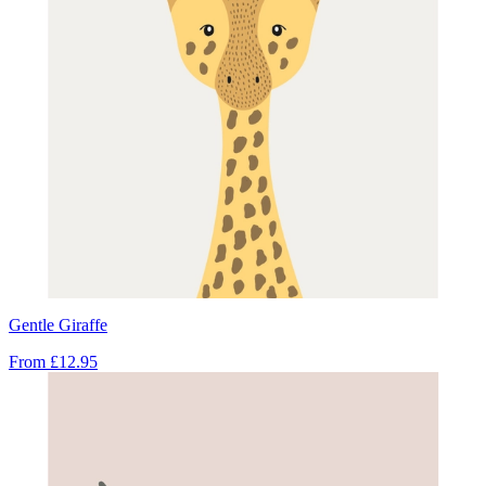
Gentle Giraffe
From
£12.95