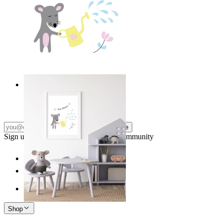
Love Flowers
From
£12.95
Subscribe
Sign up to our newsletter & join our community
Shop