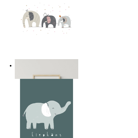
Playful Elephant Trio Art
From
£12.95