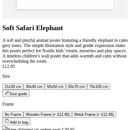
Soft Safari Elephant
A soft and playful animal poster featuring a friendly elephant in calm
grey tones. The simple illustration style and gentle expression make
this poster perfect for Nordic kids’ rooms, nurseries and play spaces.
A timeless children’s wall poster that adds warmth and calm without
overwhelming the room.
£12.95
Size
21x30 cm
30x40 cm
50x50 cm
50x70 cm
70x100 cm
Size guide
Frame
No Frame
Wooden Frame
(+
£12.95
)
Metal Frame
(+
£12.95
)
Add to bag
Free shipping on orders over £29.95