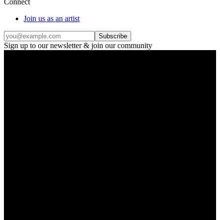
Connect
Join us as an artist
Subscribe
Sign up to our newsletter & join our community