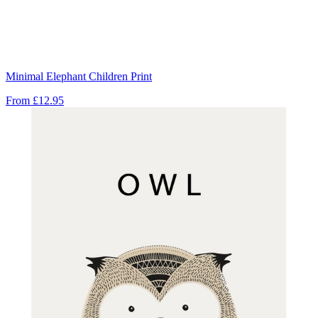
Minimal Elephant Children Print
From
£12.95