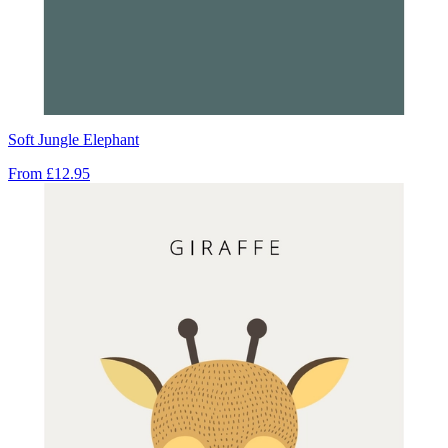
Soft Jungle Elephant
From
£12.95