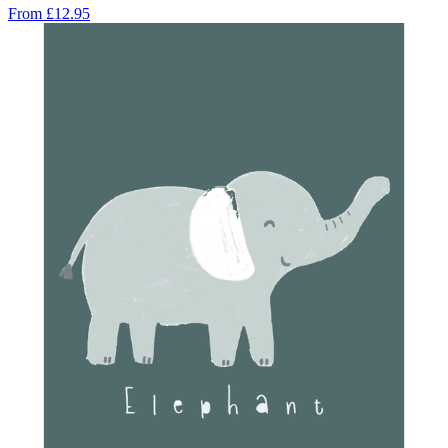
From
£12.95