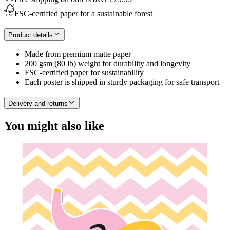
FSC-certified paper for a sustainable forest
Product details
Made from premium matte paper
200 gsm (80 lb) weight for durability and longevity
FSC-certified paper for sustainability
Each poster is shipped in sturdy packaging for safe transport
Delivery and returns
You might also like