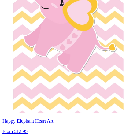
Happy Elephant Heart Art
From
£12.95