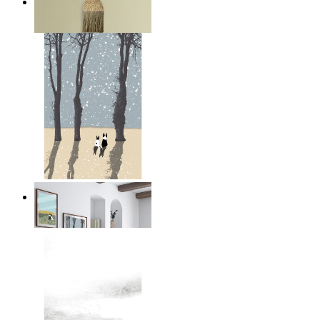
Layered Mountains
From
£12.95
Winter Companions
From
£12.95