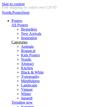
Skip to content
Delivery in 2-5 business days
NordicPosterStore
Posters
All Posters
Bestsellers
New Arrivals
Inspiration
Categories
Animals
Botanical
Kids Posters
Nordic
Abstract
Kitchen
Black & White
Typography
Mindfulness
Landscape
Vintage
Winter
Japandi
Trending now
Summer