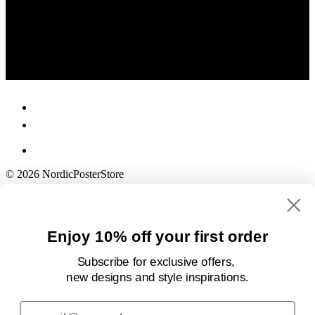
© 2026 NordicPosterStore
Enjoy 10% off your first order
Subscribe for exclusive offers,
new designs
and style inspirations.
Email