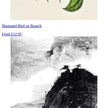
Illustrated Bird on Branch
From
£12.95