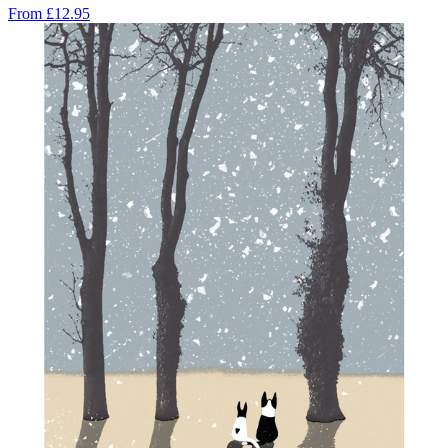
From
£12.95