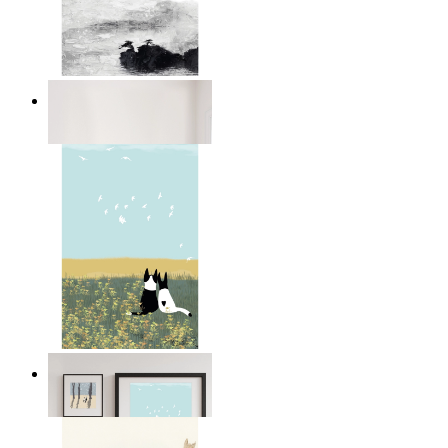
Abstract Calm
From
£12.95
Open Landscape
From
£12.95