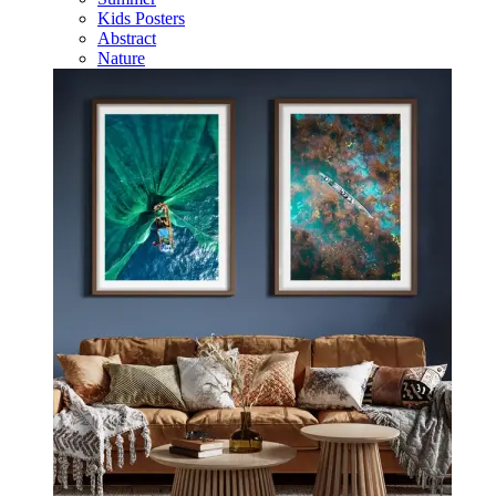
Kids Posters
Abstract
Nature