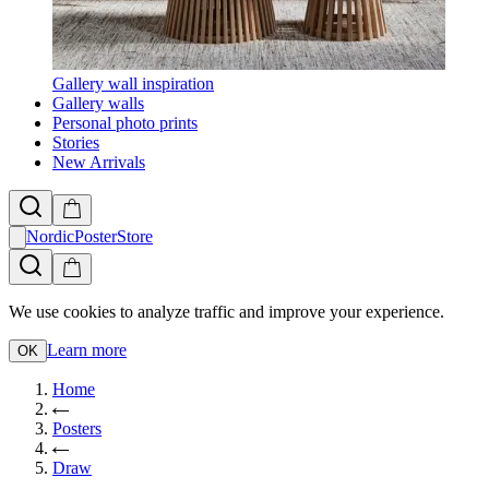
Gallery wall inspiration
Gallery walls
Personal photo prints
Stories
New Arrivals
NordicPosterStore
We use cookies to analyze traffic and improve your experience.
Learn more
OK
Home
Posters
Draw