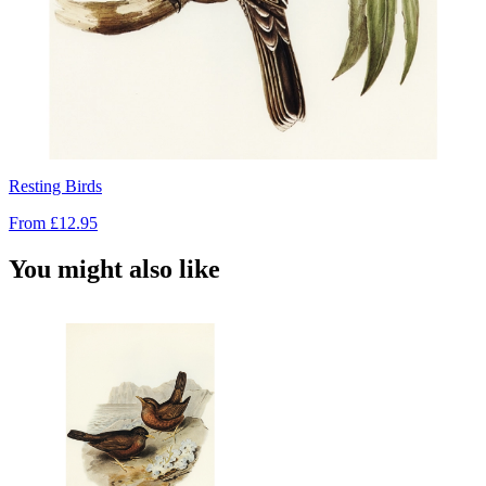
Resting Birds
From
£12.95
You might also like