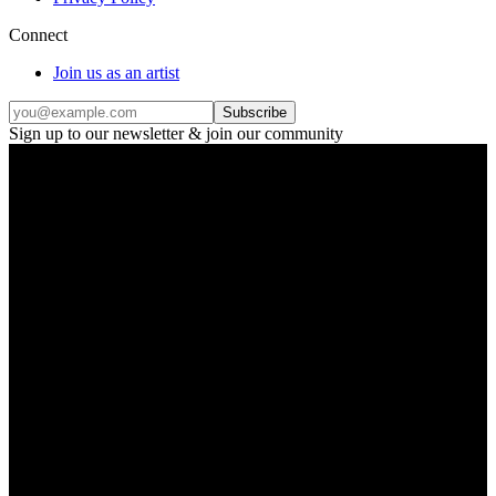
Connect
Join us as an artist
Subscribe
Sign up to our newsletter & join our community