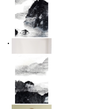
Dark Mountain
From
£12.95