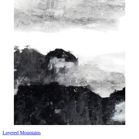
Layered Mountains