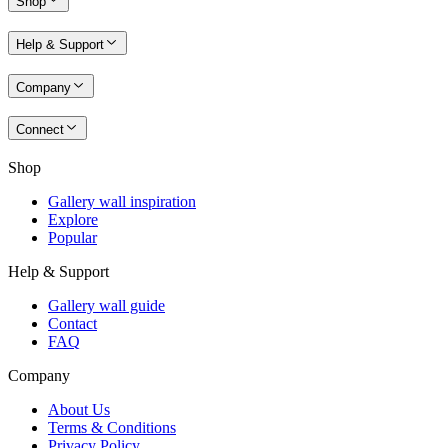
Shop
Help & Support
Company
Connect
Shop
Gallery wall inspiration
Explore
Popular
Help & Support
Gallery wall guide
Contact
FAQ
Company
About Us
Terms & Conditions
Privacy Policy