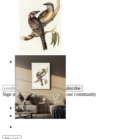
Resting Birds
From
£12.95
Subscribe
Sign up to our newsletter & join our community