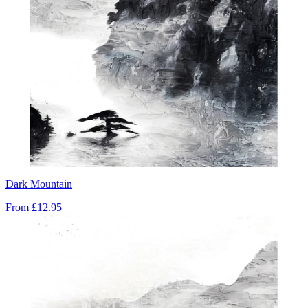
Dark Mountain
From
£12.95