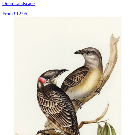
Open Landscape
From
£12.95