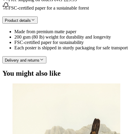
FSC-certified paper for a sustainable forest
Product details
Made from premium matte paper
200 gsm (80 lb) weight for durability and longevity
FSC-certified paper for sustainability
Each poster is shipped in sturdy packaging for safe transport
Delivery and returns
You might also like