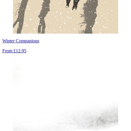
Winter Companions
From
£12.95