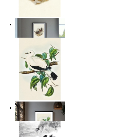
Coastal Birds
From
£12.95
Illustrated Bird on Branch
From
£12.95