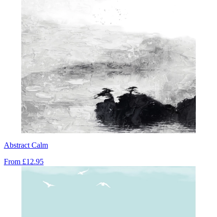
Abstract Calm
From
£12.95