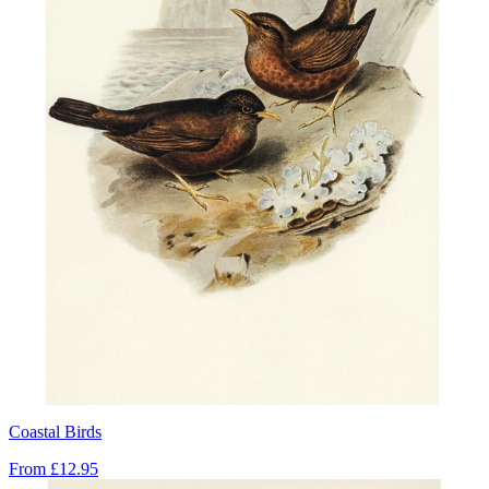
Coastal Birds
From
£12.95