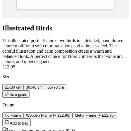
Illustrated Birds
This illustrated poster features two birds in a detailed, hand drawn
nature motif with soft color transitions and a timeless feel. The
careful illustration and calm composition create a warm and
balanced look. A perfect choice for Nordic interiors that value art,
nature, and quiet elegance.
£12.95
Size
21x30 cm
30x40 cm
50x70 cm
Size guide
Frame
No Frame
Wooden Frame
(+
£12.95
)
Metal Frame
(+
£12.95
)
Add to bag
Free shipping on orders over £29.95