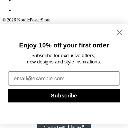
© 2026 NordicPosterStore
Enjoy 10% off your first order
Subscribe for exclusive offers,
new designs
and style inspirations.
Email
Subscribe