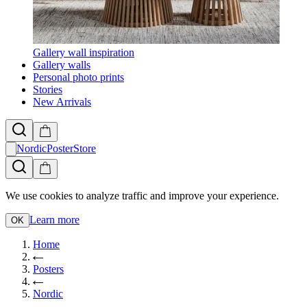
Gallery wall inspiration
Gallery walls
Personal photo prints
Stories
New Arrivals
NordicPosterStore
We use cookies to analyze traffic and improve your experience.
Learn more
OK
Home
Posters
Nordic