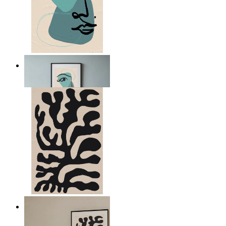
Nordic Abstract Portrait
From
£12.95
Minimal Botanical Lines
From
£12.95