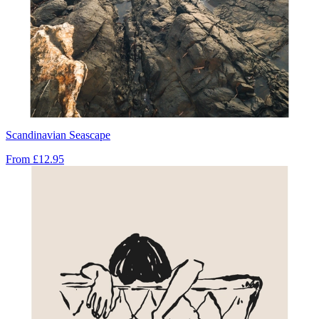
Scandinavian Seascape
From
£12.95