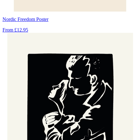
Nordic Freedom Poster
From
£12.95