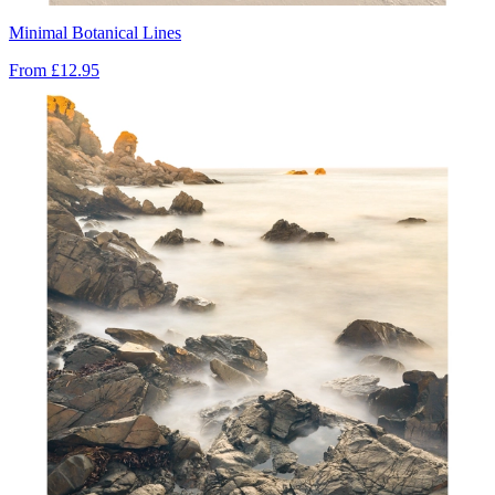
Minimal Botanical Lines
From
£12.95