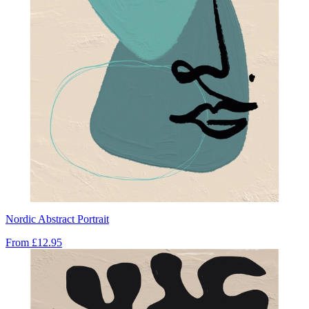
Nordic Abstract Portrait
From
£12.95