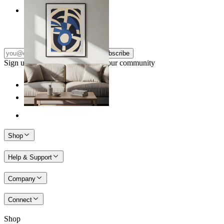
Nordic Graphic Shapes
From
£12.95
Subscribe
Sign up to our newsletter & join our community
Shop
Help & Support
Company
Connect
Shop