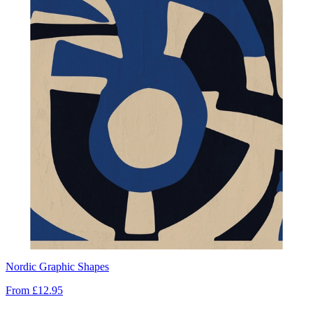
Nordic Graphic Shapes
From
£12.95