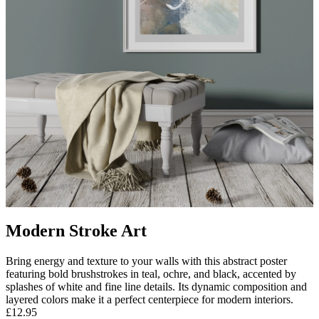
Modern Stroke Art
Bring energy and texture to your walls with this abstract poster
featuring bold brushstrokes in teal, ochre, and black, accented by
splashes of white and fine line details. Its dynamic composition and
layered colors make it a perfect centerpiece for modern interiors.
£12.95