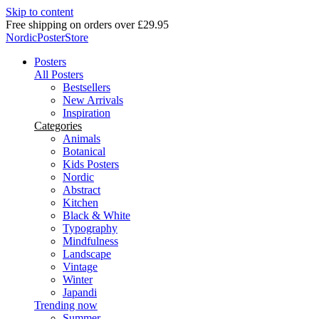
Skip to content
Delivery in 2-5 business days
NordicPosterStore
Posters
All Posters
Bestsellers
New Arrivals
Inspiration
Categories
Animals
Botanical
Kids Posters
Nordic
Abstract
Kitchen
Black & White
Typography
Mindfulness
Landscape
Vintage
Winter
Japandi
Trending now
Summer