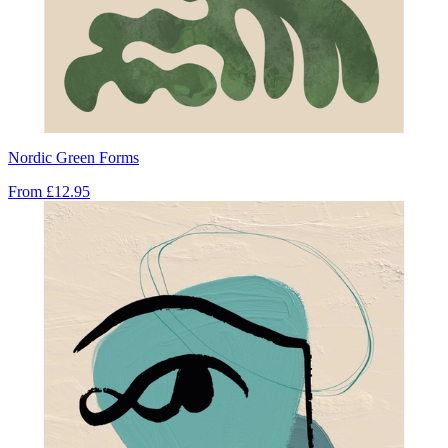
Nordic Green Forms
From
£12.95