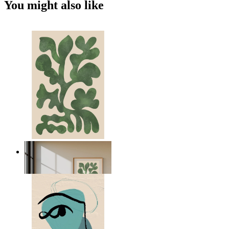
You might also like
Nordic Green Forms
From
£12.95