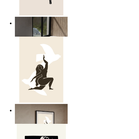
Relaxed Figure Line Art
From
£12.95
Nordic Freedom Poster
From
£12.95