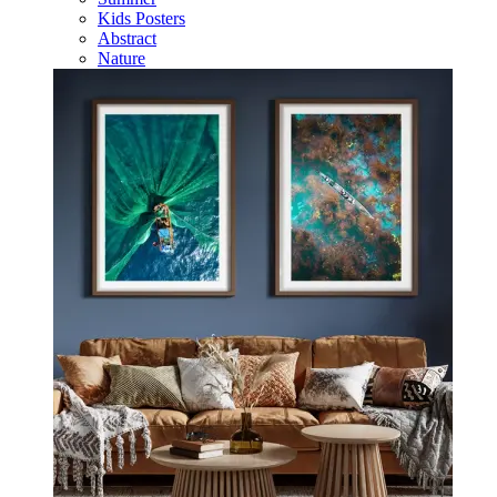
Kids Posters
Abstract
Nature