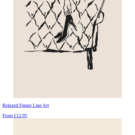
Relaxed Figure Line Art
From
£12.95