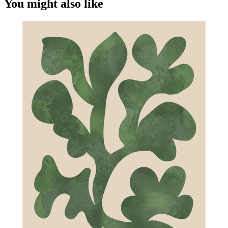
You might also like