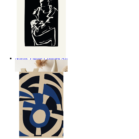
Nordic Figure Contrast Art
From
£12.95