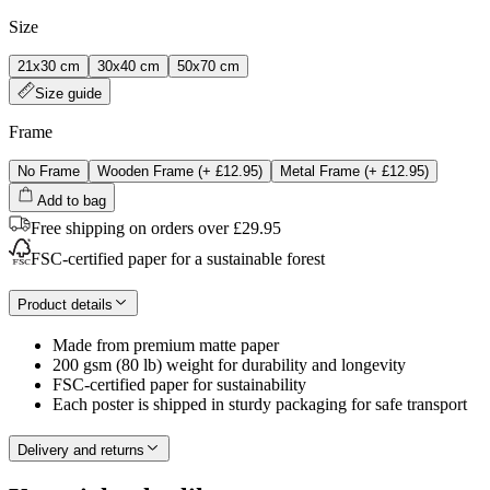
Size
21x30 cm
30x40 cm
50x70 cm
Size guide
Frame
No Frame
Wooden Frame
(+
£12.95
)
Metal Frame
(+
£12.95
)
Add to bag
Free shipping on orders over £29.95
FSC-certified paper for a sustainable forest
Product details
Made from premium matte paper
200 gsm (80 lb) weight for durability and longevity
FSC-certified paper for sustainability
Each poster is shipped in sturdy packaging for safe transport
Delivery and returns