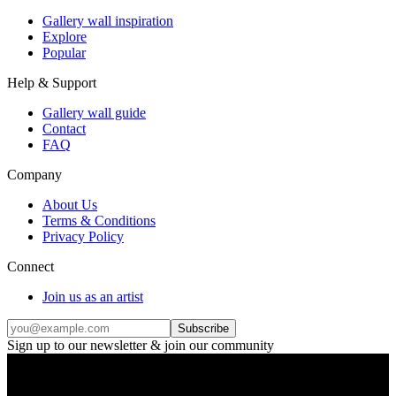
Gallery wall inspiration
Explore
Popular
Help & Support
Gallery wall guide
Contact
FAQ
Company
About Us
Terms & Conditions
Privacy Policy
Connect
Join us as an artist
Subscribe
Sign up to our newsletter & join our community