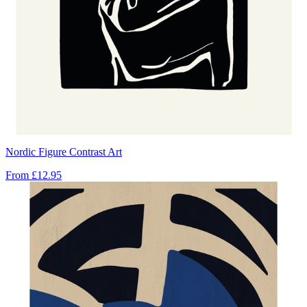
Nordic Figure Contrast Art
From
£12.95