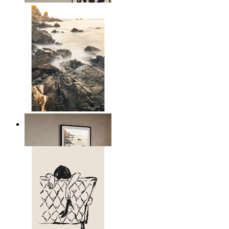
Scandinavian Seascape
From
£12.95