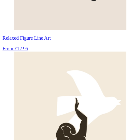
Relaxed Figure Line Art
From
£12.95