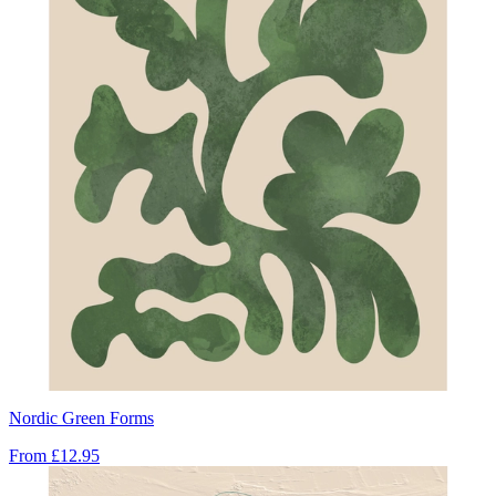
Nordic Green Forms
From
£12.95