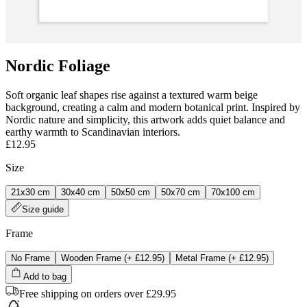
Nordic Foliage
Soft organic leaf shapes rise against a textured warm beige
background, creating a calm and modern botanical print. Inspired by
Nordic nature and simplicity, this artwork adds quiet balance and
earthy warmth to Scandinavian interiors.
£12.95
Size
21x30 cm
30x40 cm
50x50 cm
50x70 cm
70x100 cm
Size guide
Frame
No Frame
Wooden Frame
(+
£12.95
)
Metal Frame
(+
£12.95
)
Add to bag
Free shipping on orders over £29.95