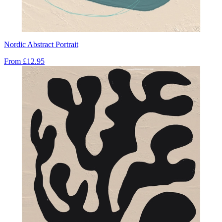
Nordic Abstract Portrait
From
£12.95