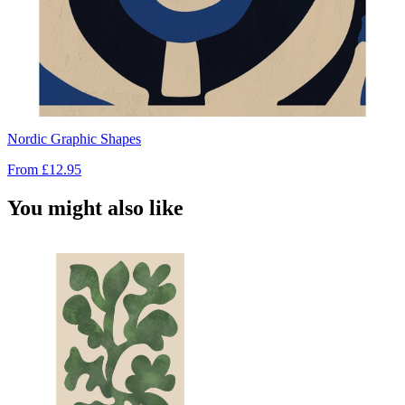
Nordic Graphic Shapes
From
£12.95
You might also like