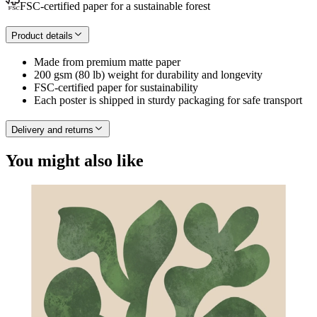
FSC-certified paper for a sustainable forest
Product details
Made from premium matte paper
200 gsm (80 lb) weight for durability and longevity
FSC-certified paper for sustainability
Each poster is shipped in sturdy packaging for safe transport
Delivery and returns
You might also like