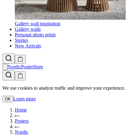
Gallery wall inspiration
Gallery walls
Personal photo prints
Stories
New Arrivals
NordicPosterStore
We use cookies to analyze traffic and improve your experience.
Learn more
OK
Home
Posters
Nordic