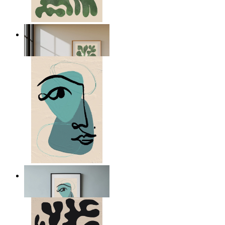
Nordic Green Forms
From
£12.95
Nordic Abstract Portrait
From
£12.95