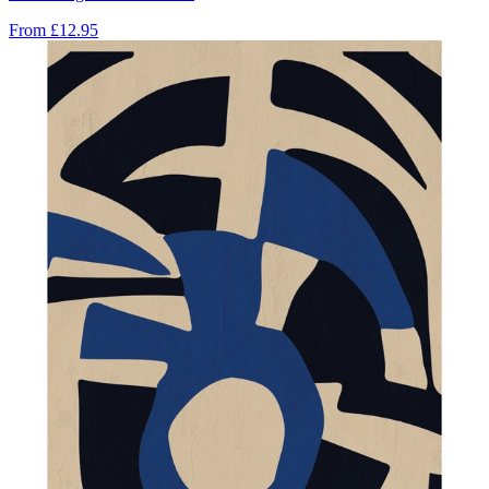
From
£12.95