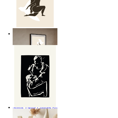
Nordic Freedom Poster
From
£12.95
Nordic Figure Contrast Art
From
£12.95