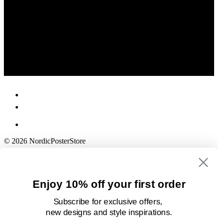
© 2026 NordicPosterStore
Enjoy 10% off your first order
Subscribe for exclusive offers,
new designs
and style inspirations.