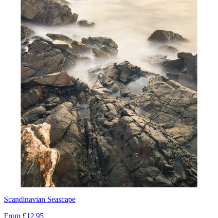
Scandinavian Seascape
From
£12.95