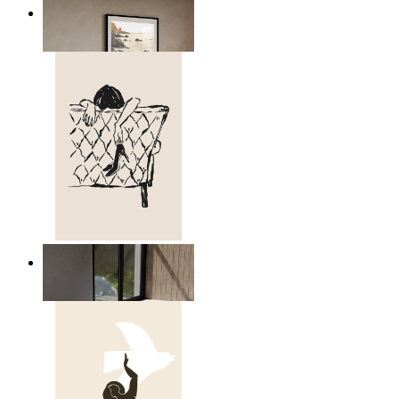
Scandinavian Seascape
From
£12.95
Relaxed Figure Line Art
From
£12.95