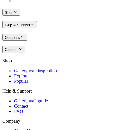
Shop
Help & Support
Company
Connect
Shop
Gallery wall inspiration
Explore
Popular
Help & Support
Gallery wall guide
Contact
FAQ
Company