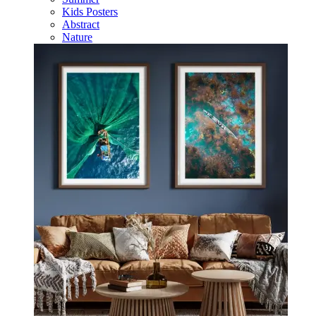
Kids Posters
Abstract
Nature