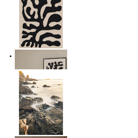
Minimal Botanical Lines
From
£12.95