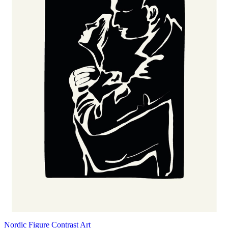
Nordic Figure Contrast Art