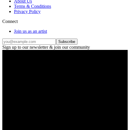
About Us
Terms & Conditions
Privacy Policy
Connect
Join us as an artist
Subscribe
Sign up to our newsletter & join our community