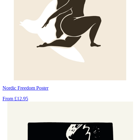
Nordic Freedom Poster
From
£12.95