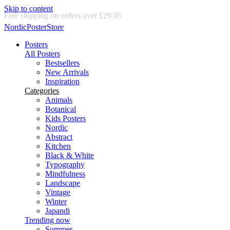
Skip to content
Delivery in 2-5 business days
NordicPosterStore
Posters
All Posters
Bestsellers
New Arrivals
Inspiration
Categories
Animals
Botanical
Kids Posters
Nordic
Abstract
Kitchen
Black & White
Typography
Mindfulness
Landscape
Vintage
Winter
Japandi
Trending now
Summer