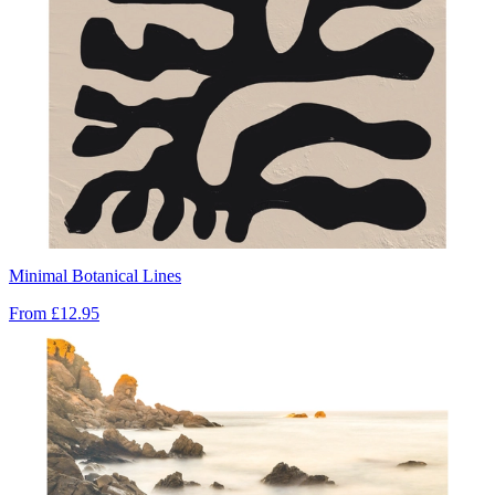
Minimal Botanical Lines
From
£12.95