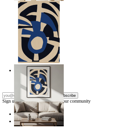
Nordic Graphic Shapes
From
£12.95
Subscribe
Sign up to our newsletter & join our community