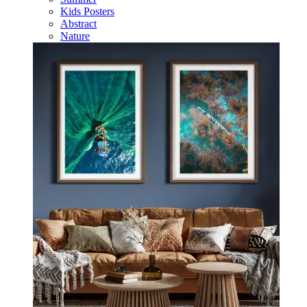
Kids Posters
Abstract
Nature