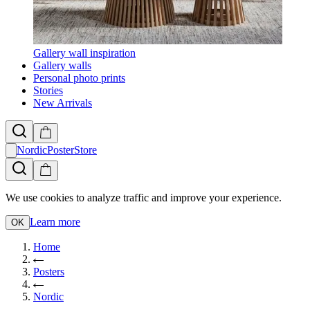
Gallery wall inspiration
Gallery walls
Personal photo prints
Stories
New Arrivals
NordicPosterStore
We use cookies to analyze traffic and improve your experience.
Learn more
OK
Home
Posters
Nordic