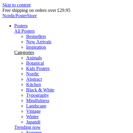
Skip to content
Delivery in 2-5 business days
NordicPosterStore
Posters
All Posters
Bestsellers
New Arrivals
Inspiration
Categories
Animals
Botanical
Kids Posters
Nordic
Abstract
Kitchen
Black & White
Typography
Mindfulness
Landscape
Vintage
Winter
Japandi
Trending now
Summer