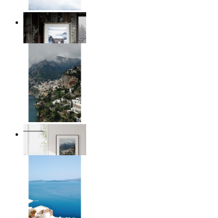
Winter Cabin
From
£12.95
Homes by the Sea
From
£12.95