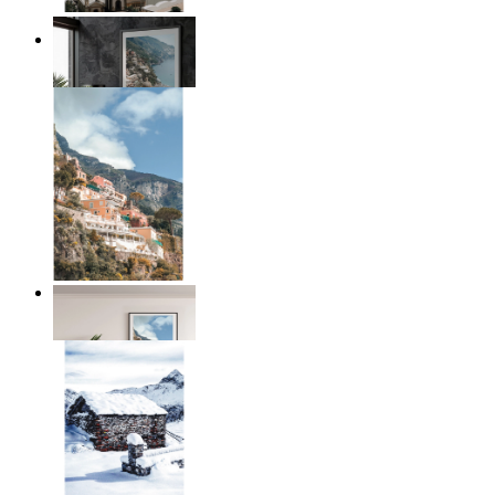
Coastal Architecture
From
£12.95
Coastal Village
From
£12.95