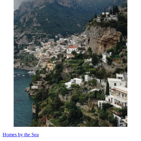
Homes by the Sea