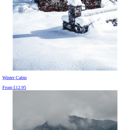
Winter Cabin
From
£12.95