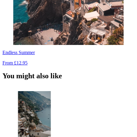
Endless Summer
From
£12.95
You might also like