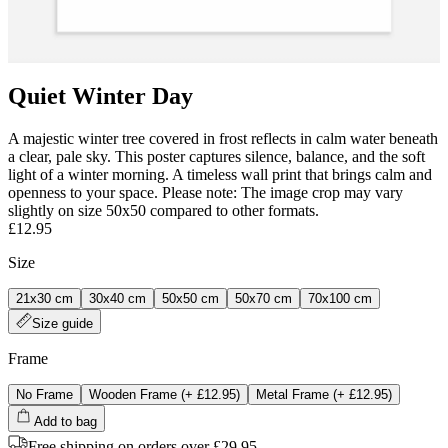
Quiet Winter Day
A majestic winter tree covered in frost reflects in calm water beneath
a clear, pale sky. This poster captures silence, balance, and the soft
light of a winter morning. A timeless wall print that brings calm and
openness to your space. Please note: The image crop may vary
slightly on size 50x50 compared to other formats.
£12.95
Size
21x30 cm
30x40 cm
50x50 cm
50x70 cm
70x100 cm
Size guide
Frame
No Frame
Wooden Frame
(+
£12.95
)
Metal Frame
(+
£12.95
)
Add to bag
Free shipping on orders over £29.95