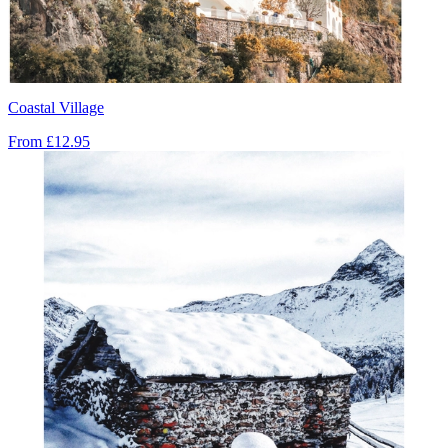
Coastal Village
From
£12.95