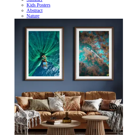
Kids Posters
Abstract
Nature