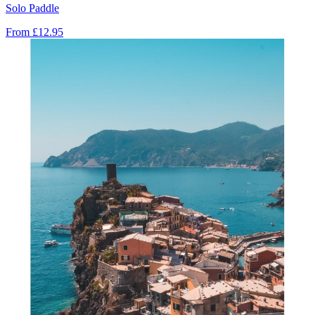
Solo Paddle
From
£12.95