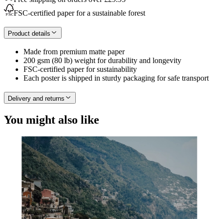
FSC-certified paper for a sustainable forest
Product details
Made from premium matte paper
200 gsm (80 lb) weight for durability and longevity
FSC-certified paper for sustainability
Each poster is shipped in sturdy packaging for safe transport
Delivery and returns
You might also like