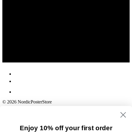
© 2026 NordicPosterStore
Enjoy 10% off your first order