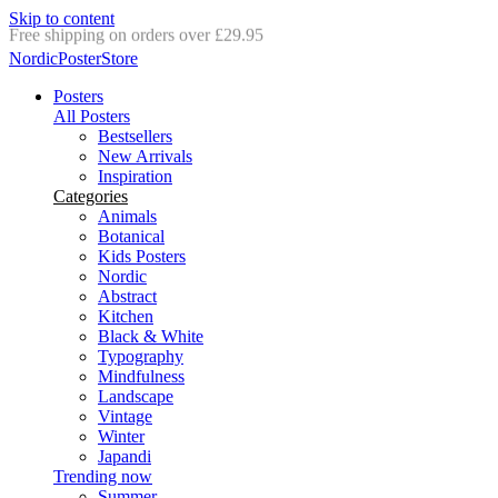
Skip to content
Delivery in 2-5 business days
NordicPosterStore
Posters
All Posters
Bestsellers
New Arrivals
Inspiration
Categories
Animals
Botanical
Kids Posters
Nordic
Abstract
Kitchen
Black & White
Typography
Mindfulness
Landscape
Vintage
Winter
Japandi
Trending now
Summer