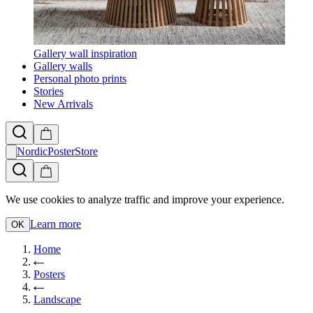
Gallery wall inspiration
Gallery walls
Personal photo prints
Stories
New Arrivals
NordicPosterStore
We use cookies to analyze traffic and improve your experience.
Learn more
OK
Home
Posters
Landscape