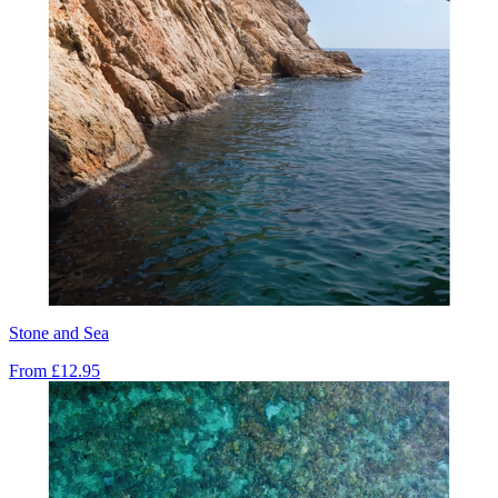
Stone and Sea
From
£12.95