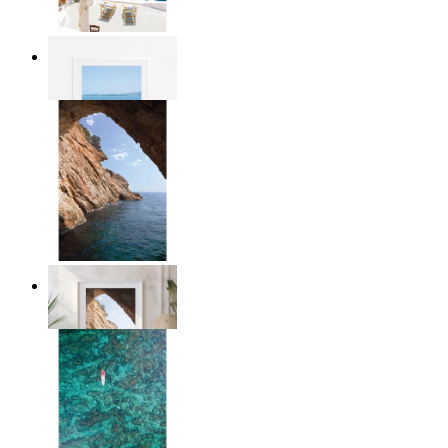
Mediterranean Light
From
£12.95
Stone and Sea
From
£12.95