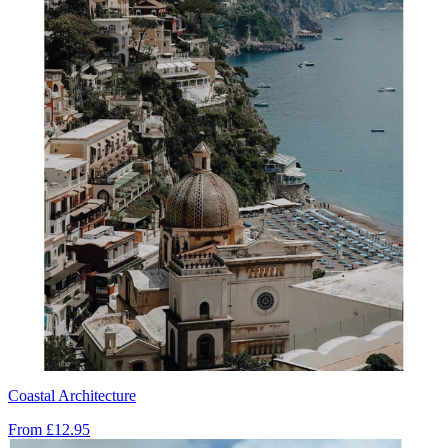
Coastal Architecture
From
£12.95