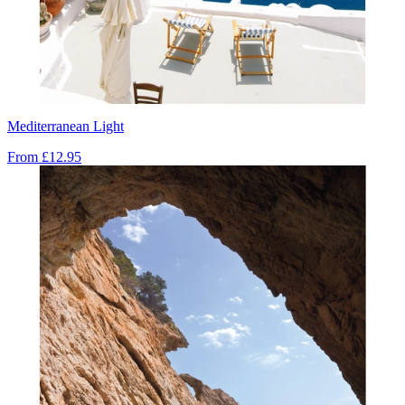
Mediterranean Light
From
£12.95