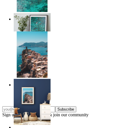
Solo Paddle
From
£12.95
Endless Summer
From
£12.95
Subscribe
Sign up to our newsletter & join our community