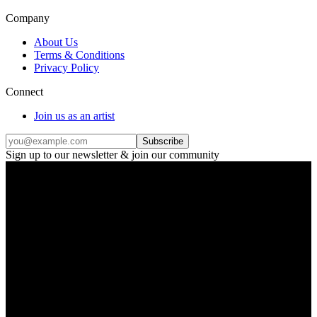
Company
About Us
Terms & Conditions
Privacy Policy
Connect
Join us as an artist
Subscribe
Sign up to our newsletter & join our community