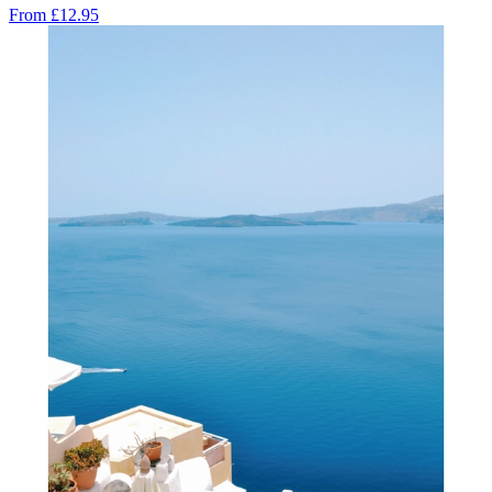
From
£12.95