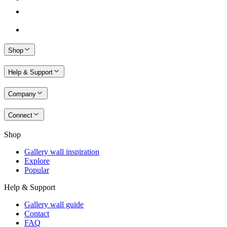
Shop
Help & Support
Company
Connect
Shop
Gallery wall inspiration
Explore
Popular
Help & Support
Gallery wall guide
Contact
FAQ