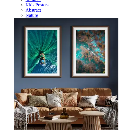
Kids Posters
Abstract
Nature