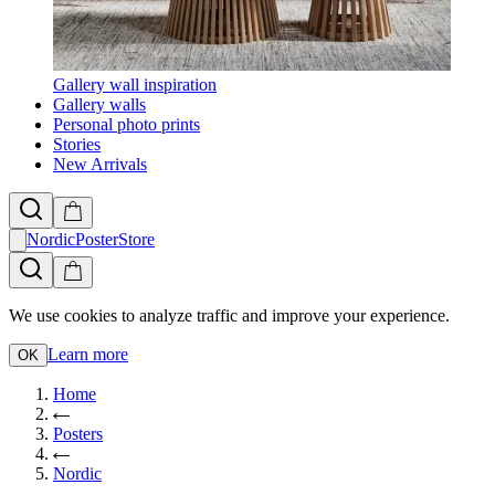
Gallery wall inspiration
Gallery walls
Personal photo prints
Stories
New Arrivals
NordicPosterStore
We use cookies to analyze traffic and improve your experience.
Learn more
OK
Home
Posters
Nordic