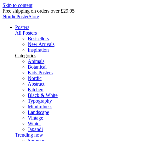
Skip to content
Free shipping on orders over £29.95
NordicPosterStore
Posters
All Posters
Bestsellers
New Arrivals
Inspiration
Categories
Animals
Botanical
Kids Posters
Nordic
Abstract
Kitchen
Black & White
Typography
Mindfulness
Landscape
Vintage
Winter
Japandi
Trending now
Summer