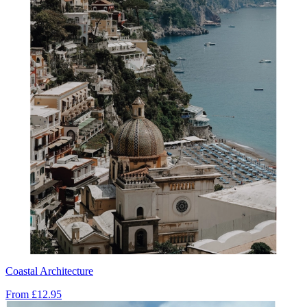
Coastal Architecture
From
£12.95