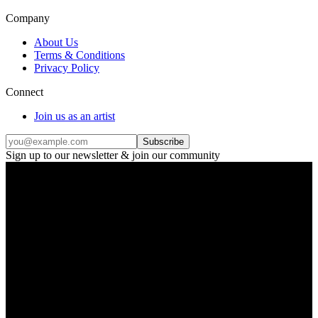
Company
About Us
Terms & Conditions
Privacy Policy
Connect
Join us as an artist
Subscribe
Sign up to our newsletter & join our community