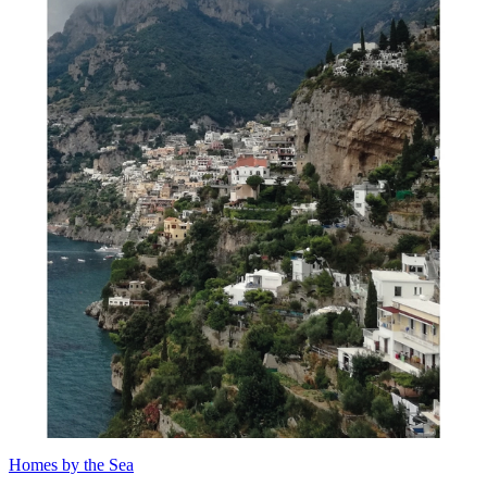
Homes by the Sea