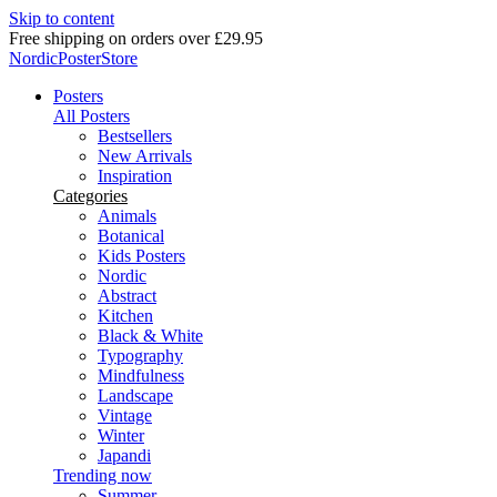
Skip to content
Delivery in 2-5 business days
NordicPosterStore
Posters
All Posters
Bestsellers
New Arrivals
Inspiration
Categories
Animals
Botanical
Kids Posters
Nordic
Abstract
Kitchen
Black & White
Typography
Mindfulness
Landscape
Vintage
Winter
Japandi
Trending now
Summer