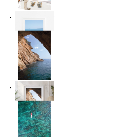
Mediterranean Light
From
£12.95
Stone and Sea
From
£12.95