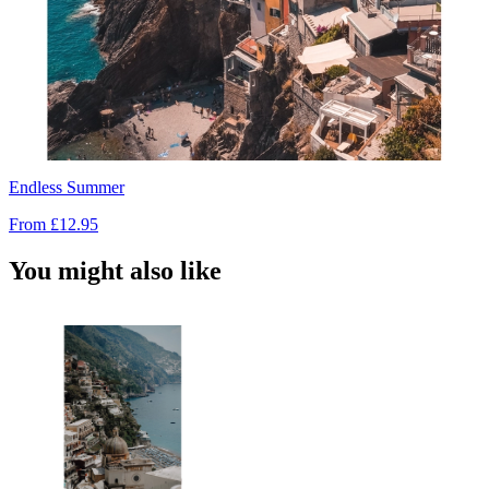
Endless Summer
From
£12.95
You might also like