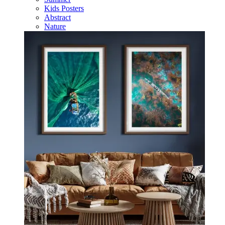
Kids Posters
Abstract
Nature