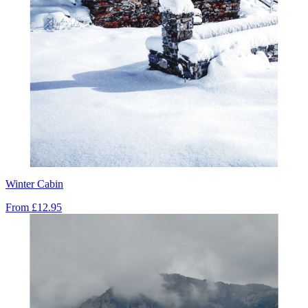
Winter Cabin
From
£12.95