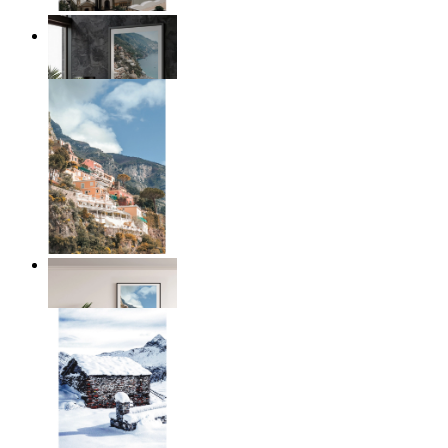
Coastal Architecture
From
£12.95
Coastal Village
From
£12.95