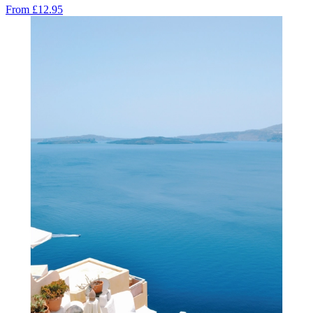
From
£12.95