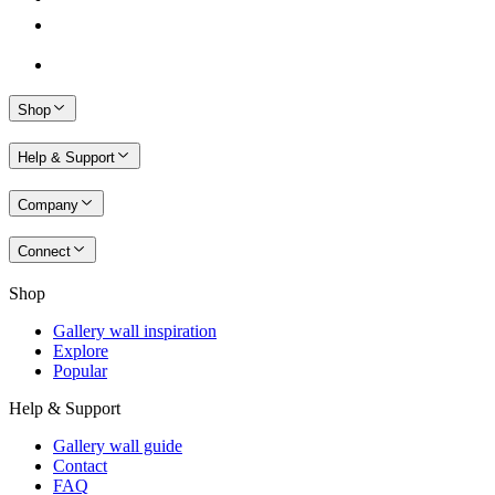
Shop
Help & Support
Company
Connect
Shop
Gallery wall inspiration
Explore
Popular
Help & Support
Gallery wall guide
Contact
FAQ