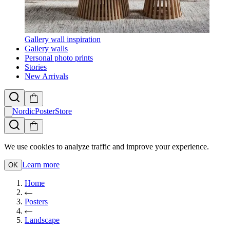
Gallery wall inspiration
Gallery walls
Personal photo prints
Stories
New Arrivals
NordicPosterStore
We use cookies to analyze traffic and improve your experience.
Learn more
OK
Home
Posters
Landscape