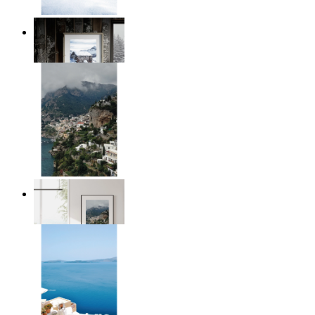
Winter Cabin
From
£12.95
Homes by the Sea
From
£12.95