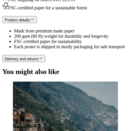
FSC-certified paper for a sustainable forest
Product details
Made from premium matte paper
200 gsm (80 lb) weight for durability and longevity
FSC-certified paper for sustainability
Each poster is shipped in sturdy packaging for safe transport
Delivery and returns
You might also like