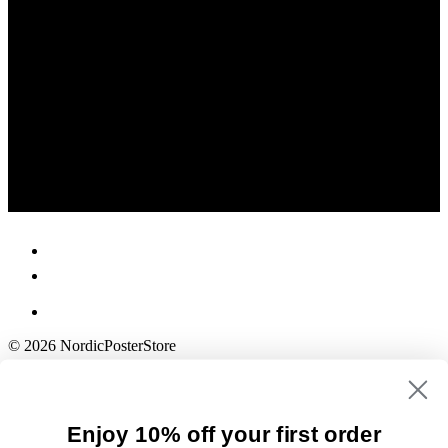
© 2026 NordicPosterStore
Enjoy 10% off your first order