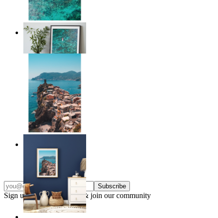
Solo Paddle
From
£12.95
Endless Summer
From
£12.95
Subscribe
Sign up to our newsletter & join our community