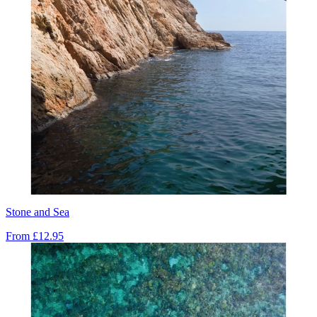
Stone and Sea
From
£12.95