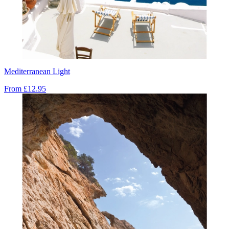
Mediterranean Light
From
£12.95