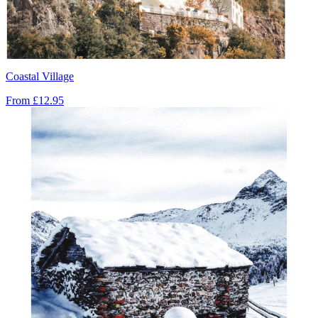
Coastal Village
From
£12.95