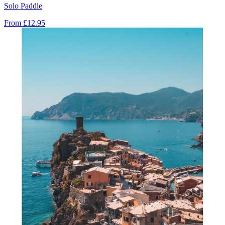
Solo Paddle
From
£12.95