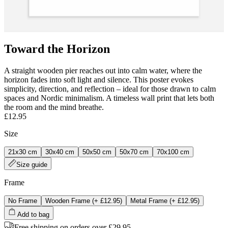
Toward the Horizon
A straight wooden pier reaches out into calm water, where the
horizon fades into soft light and silence. This poster evokes
simplicity, direction, and reflection – ideal for those drawn to calm
spaces and Nordic minimalism. A timeless wall print that lets both
the room and the mind breathe.
£12.95
Size
21x30 cm
30x40 cm
50x50 cm
50x70 cm
70x100 cm
Size guide
Frame
No Frame
Wooden Frame
(+
£12.95
)
Metal Frame
(+
£12.95
)
Add to bag
Free shipping on orders over £29.95