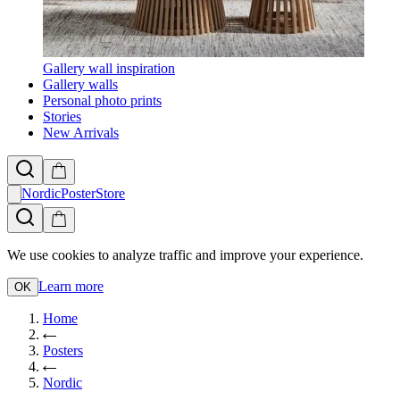
Gallery wall inspiration
Gallery walls
Personal photo prints
Stories
New Arrivals
NordicPosterStore
We use cookies to analyze traffic and improve your experience.
Learn more
OK
Home
Posters
Nordic