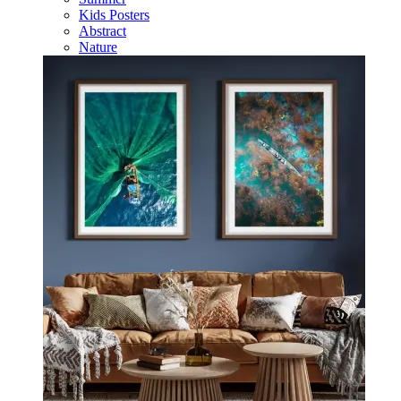
Kids Posters
Abstract
Nature