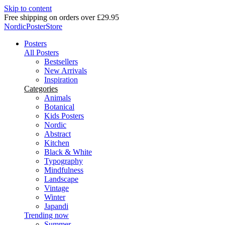
Skip to content
Delivery in 2-5 business days
NordicPosterStore
Posters
All Posters
Bestsellers
New Arrivals
Inspiration
Categories
Animals
Botanical
Kids Posters
Nordic
Abstract
Kitchen
Black & White
Typography
Mindfulness
Landscape
Vintage
Winter
Japandi
Trending now
Summer