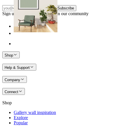
Subscribe
Sign up to our newsletter & join our community
Shop
Help & Support
Company
Connect
Shop
Gallery wall inspiration
Explore
Popular