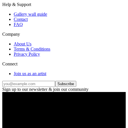
Help & Support
Gallery wall guide
Contact
FAQ
Company
About Us
Terms & Conditions
Privacy Policy
Connect
Join us as an artist
Subscribe
Sign up to our newsletter & join our community