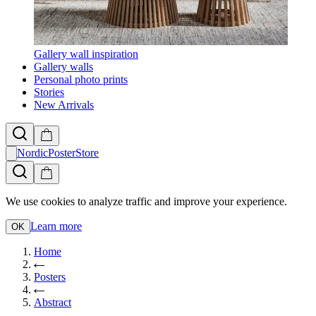
Gallery wall inspiration
Gallery walls
Personal photo prints
Stories
New Arrivals
NordicPosterStore
We use cookies to analyze traffic and improve your experience.
Learn more
OK
Home
Posters
Abstract