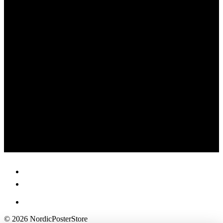
© 2026 NordicPosterStore