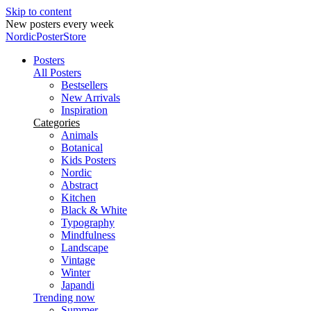
Skip to content
New posters every week
NordicPosterStore
Posters
All Posters
Bestsellers
New Arrivals
Inspiration
Categories
Animals
Botanical
Kids Posters
Nordic
Abstract
Kitchen
Black & White
Typography
Mindfulness
Landscape
Vintage
Winter
Japandi
Trending now
Summer