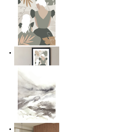
A Mother’s Love
From
£12.95
Nordic Mist Layers