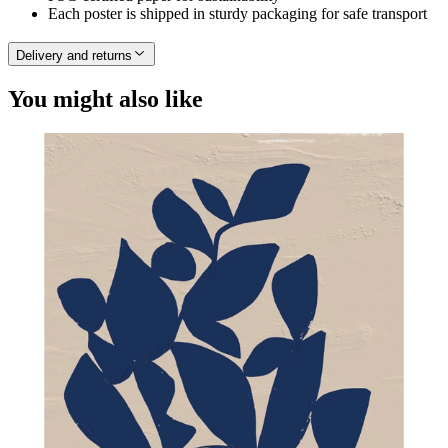
Each poster is shipped in sturdy packaging for safe transport
Delivery and returns
You might also like