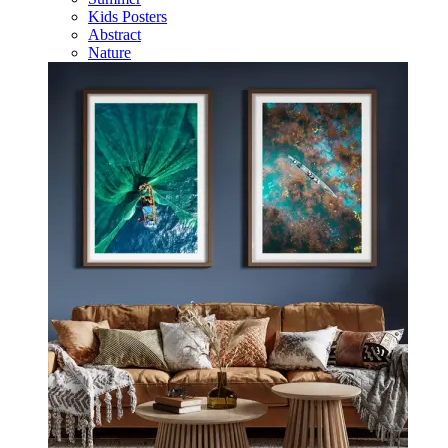
Kids Posters
Abstract
Nature