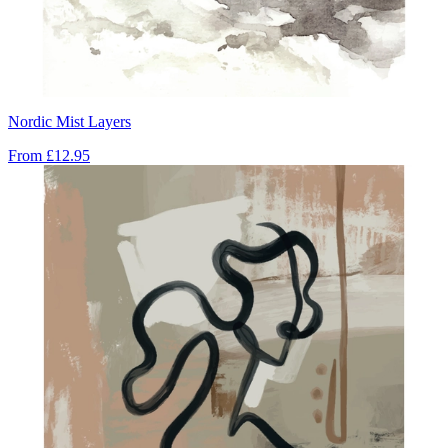
Nordic Mist Layers
From
£12.95