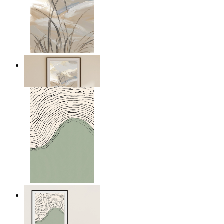
Soft Landscape
From
£12.95
Green Horizon
From
£12.95