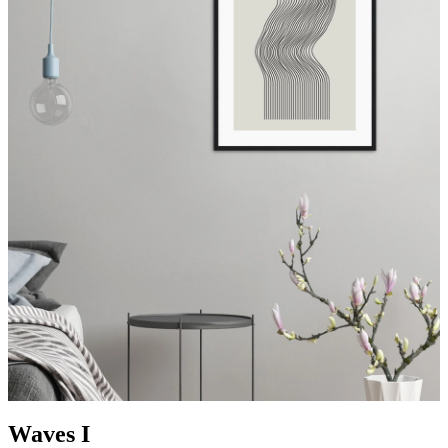
Waves I