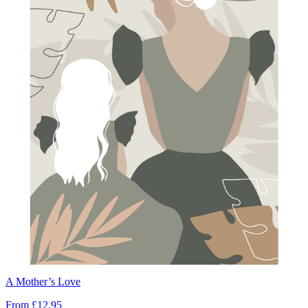
A Mother’s Love
From
£12.95