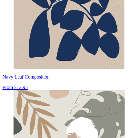
Navy Leaf Composition
From
£12.95