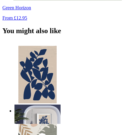
Green Horizon
From
£12.95
You might also like
Navy Leaf Composition
From
£12.95