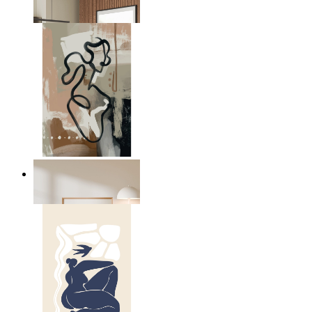
From
£12.95
Modern Abstract Flow
From
£12.95