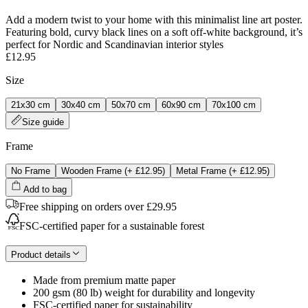
Add a modern twist to your home with this minimalist line art poster.
Featuring bold, curvy black lines on a soft off-white background, it’s
perfect for Nordic and Scandinavian interior styles
£12.95
Size
21x30 cm
30x40 cm
50x70 cm
60x90 cm
70x100 cm
Size guide
Frame
No Frame
Wooden Frame
(+
£12.95
)
Metal Frame
(+
£12.95
)
Add to bag
Free shipping on orders over £29.95
FSC-certified paper for a sustainable forest
Product details
Made from premium matte paper
200 gsm (80 lb) weight for durability and longevity
FSC-certified paper for sustainability