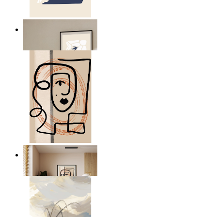
Abstract Quiet Figure
From
£12.95
Graphic Portrait
From
£12.95