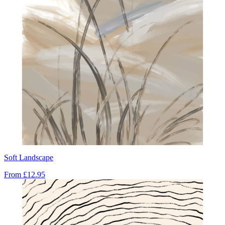
Soft Landscape
From
£12.95