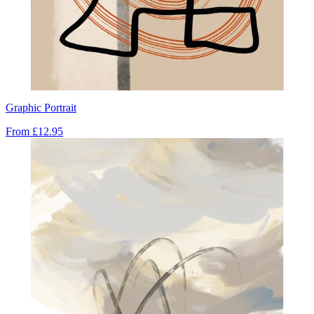
Graphic Portrait
From
£12.95