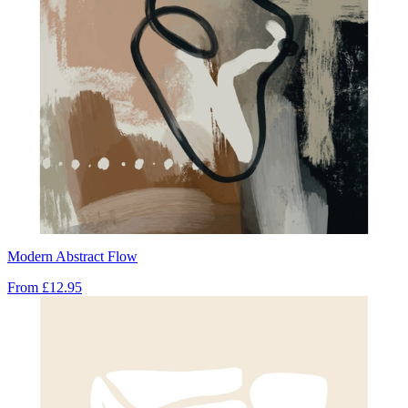
Modern Abstract Flow
From
£12.95