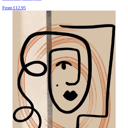
From
£12.95