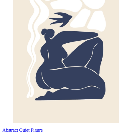
Abstract Quiet Figure