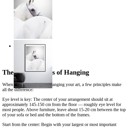
Grace in Motion
From
£16.95
The Golden Rules of Hanging
When it comes to actually hanging your art, a few principles make
all the difference:
Eye level is key: The center of your arrangement should sit at
approximately 145-150 cm from the floor — roughly eye level for
most people. Above furniture, leave about 15-20 cm between the top
of your sofa or bed and the bottom of the frames.
Start from the center: Begin with your largest or most important