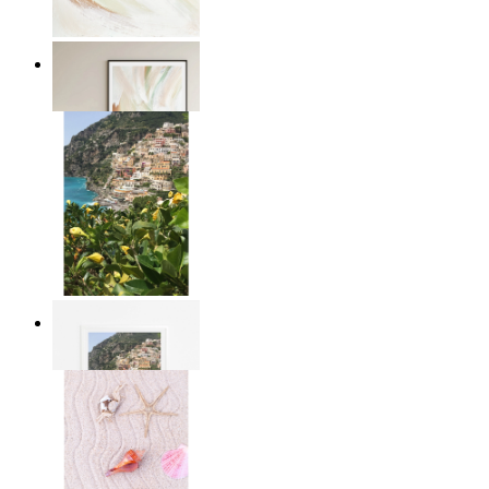
Whispering colors
From
£12.95
Mediterranean Magic
From
£12.95