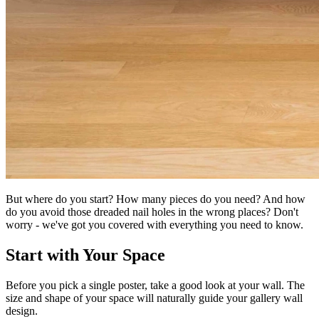
But where do you start? How many pieces do you need? And how
do you avoid those dreaded nail holes in the wrong places? Don't
worry - we've got you covered with everything you need to know.
Start with Your Space
Before you pick a single poster, take a good look at your wall. The
size and shape of your space will naturally guide your gallery wall
design.