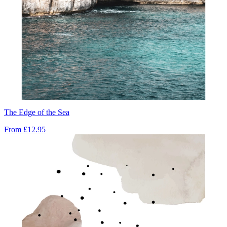
The Edge of the Sea
From
£12.95