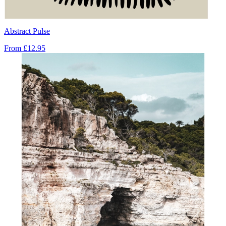
Abstract Pulse
From
£12.95