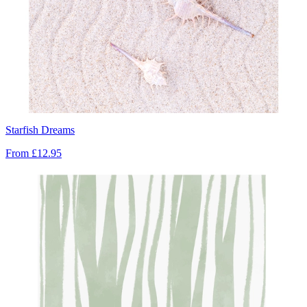
Starfish Dreams
From
£12.95