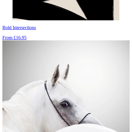
Bold Intersections
From
£16.95