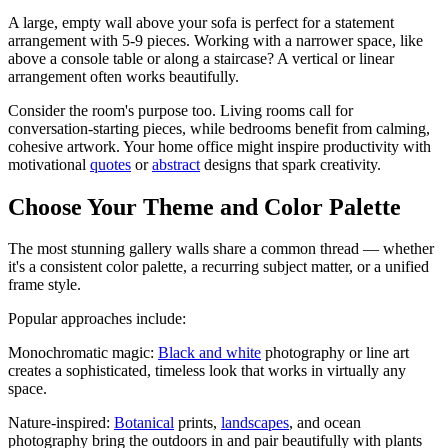
A large, empty wall above your sofa is perfect for a statement
arrangement with 5-9 pieces. Working with a narrower space, like
above a console table or along a staircase? A vertical or linear
arrangement often works beautifully.
Consider the room's purpose too. Living rooms call for
conversation-starting pieces, while bedrooms benefit from calming,
cohesive artwork. Your home office might inspire productivity with
motivational
quotes
or
abstract
designs that spark creativity.
Choose Your Theme and Color Palette
The most stunning gallery walls share a common thread — whether
it's a consistent color palette, a recurring subject matter, or a unified
frame style.
Popular approaches include:
Monochromatic magic:
Black and white
photography or line art
creates a sophisticated, timeless look that works in virtually any
space.
Nature-inspired:
Botanical
prints,
landscapes
, and ocean
photography bring the outdoors in and pair beautifully with plants