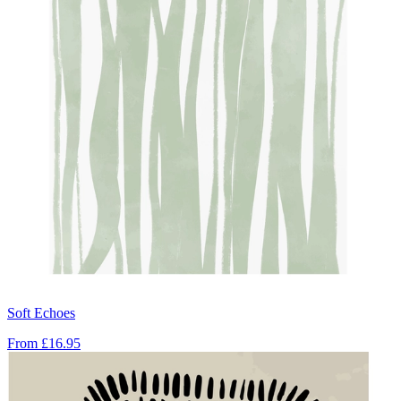
Soft Echoes
From
£16.95