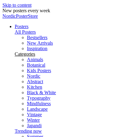
Skip to content
New posters every week
NordicPosterStore
Posters
All Posters
Bestsellers
New Arrivals
Inspiration
Categories
Animals
Botanical
Kids Posters
Nordic
Abstract
Kitchen
Black & White
Typography
Mindfulness
Landscape
Vintage
Winter
Japandi
Trending now
Summer