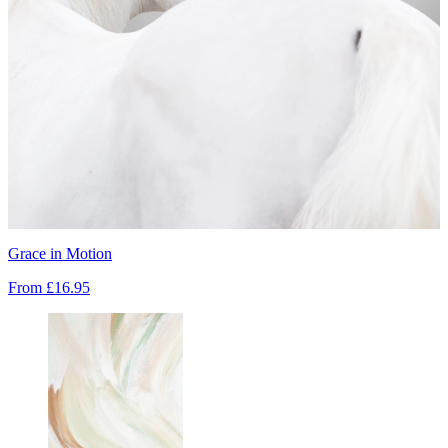
Grace in Motion
From
£16.95