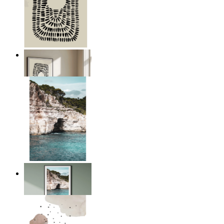
Abstract Pulse
From
£12.95
The Edge of the Sea
From
£12.95