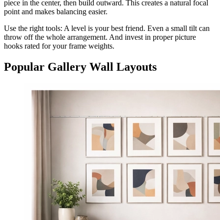
piece in the center, then build outward. This creates a natural focal
point and makes balancing easier.
Use the right tools: A level is your best friend. Even a small tilt can
throw off the whole arrangement. And invest in proper picture
hooks rated for your frame weights.
Popular Gallery Wall Layouts