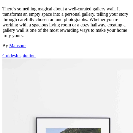
There's something magical about a well-curated gallery wall. It
transforms an empty space into a personal gallery, telling your story
through carefully chosen art and photographs. Whether you're
working with a spacious living room or a cozy hallway, creating a
gallery wall is one of the most rewarding ways to make your home
truly yours.
By
Mansour
Guides
Inspiration