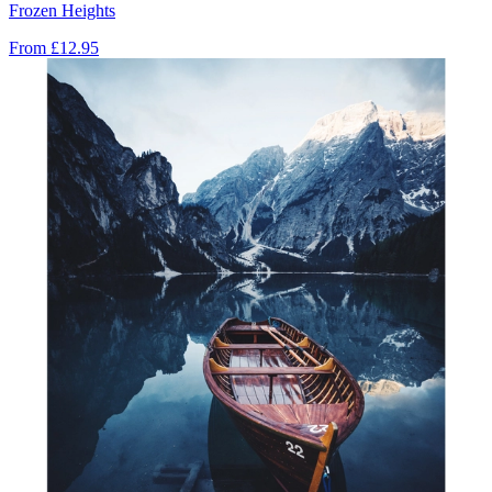
Frozen Heights
From
£12.95