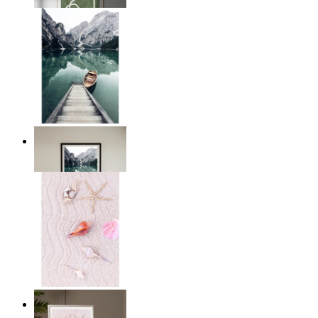
From
£12.95
Dockside Dreams
From
£12.95
Starfish Dreams