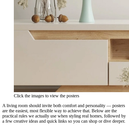
Click the images to view the posters
A living room should invite both comfort and personality — posters
are the easiest, most flexible way to achieve that. Below are the
practical rules we actually use when styling real homes, followed by
a few creative ideas and quick links so you can shop or dive deeper.