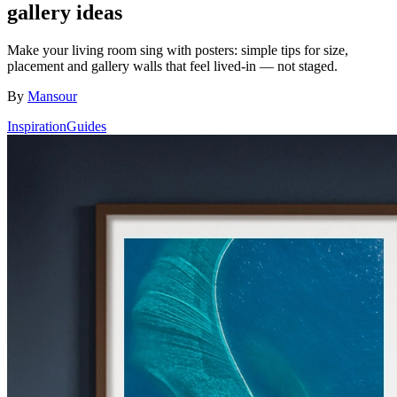
gallery ideas
Make your living room sing with posters: simple tips for size,
placement and gallery walls that feel lived-in — not staged.
By
Mansour
Inspiration
Guides