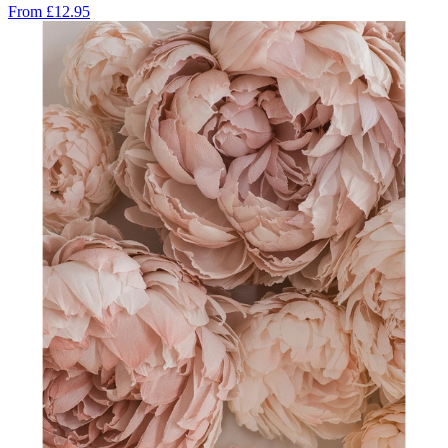
From
£12.95