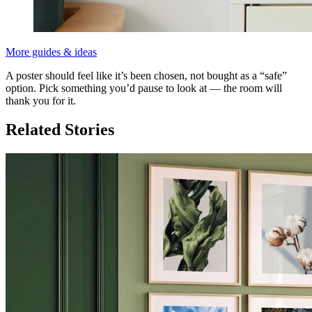
More guides & ideas
A poster should feel like it’s been chosen, not bought as a “safe”
option. Pick something you’d pause to look at — the room will
thank you for it.
Related Stories