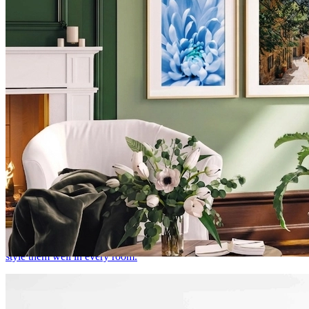
Botanical Prints & Floral Wall Art: How to Style
Them in Every Room
There's a reason botanical prints never go out of style. Here's how to
style them well in every room.