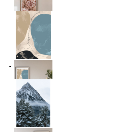
From
£12.95
Earth & Sky
From
£12.95