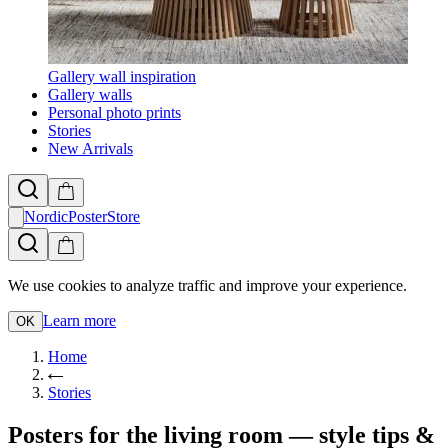
Gallery wall inspiration
Gallery walls
Personal photo prints
Stories
New Arrivals
NordicPosterStore
We use cookies to analyze traffic and improve your experience.
Learn more
OK
Home
Stories
Posters for the living room — style tips &