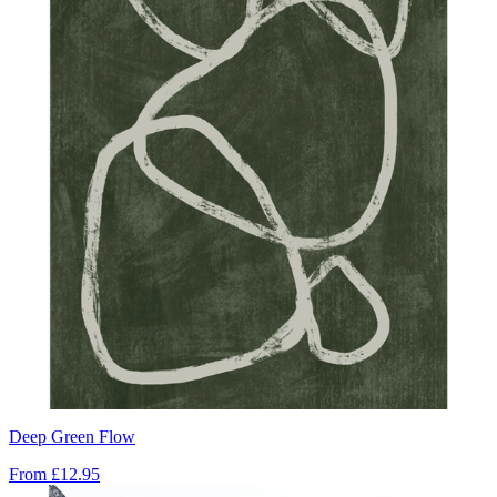
Deep Green Flow
From
£12.95