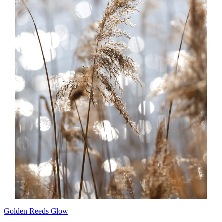
Golden Reeds Glow