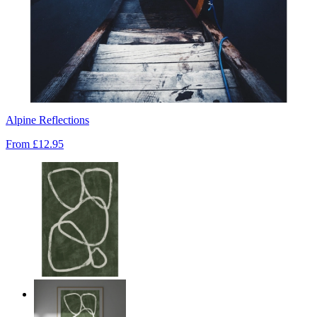
Alpine Reflections
From
£12.95
Deep Green Flow