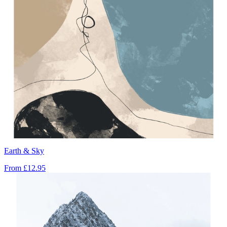
Earth & Sky
From
£12.95