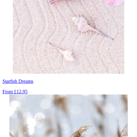
Starfish Dreams
From
£12.95