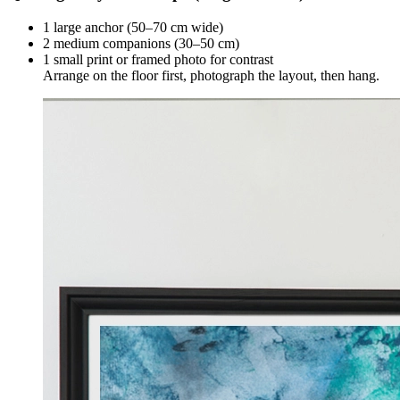
1 large anchor (50–70 cm wide)
2 medium companions (30–50 cm)
1 small print or framed photo for contrast
Arrange on the floor first, photograph the layout, then hang.