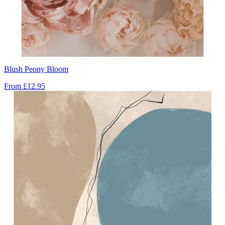
Blush Peony Bloom
From
£12.95