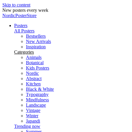
Skip to content
New posters every week
NordicPosterStore
Posters
All Posters
Bestsellers
New Arrivals
Inspiration
Categories
Animals
Botanical
Kids Posters
Nordic
Abstract
Kitchen
Black & White
Typography
Mindfulness
Landscape
Vintage
Winter
Japandi
Trending now
Summer