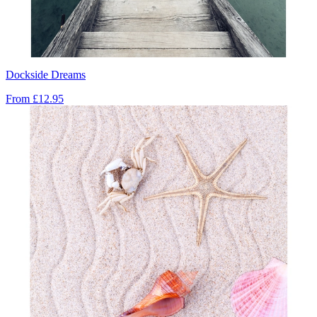
Dockside Dreams
From
£12.95