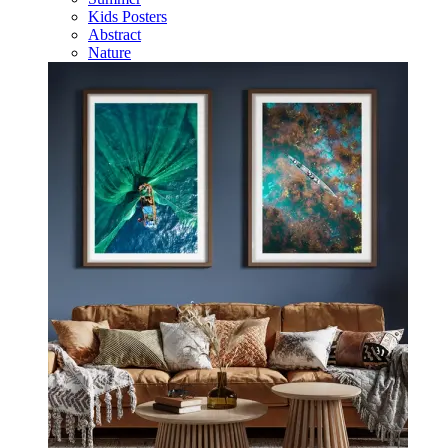
Kids Posters
Abstract
Nature