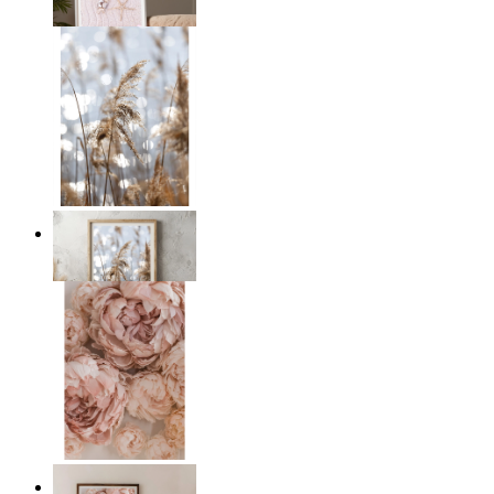
From
£12.95
Golden Reeds Glow
From
£12.95
Blush Peony Bloom