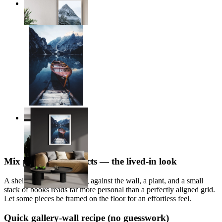
Frozen Heights
From
£12.95
Alpine Reflections
From
£12.95
Mix prints with objects — the lived-in look
A shelf with a print leaning against the wall, a plant, and a small
stack of books reads far more personal than a perfectly aligned grid.
Let some pieces be framed on the floor for an effortless feel.
Quick gallery-wall recipe (no guesswork)