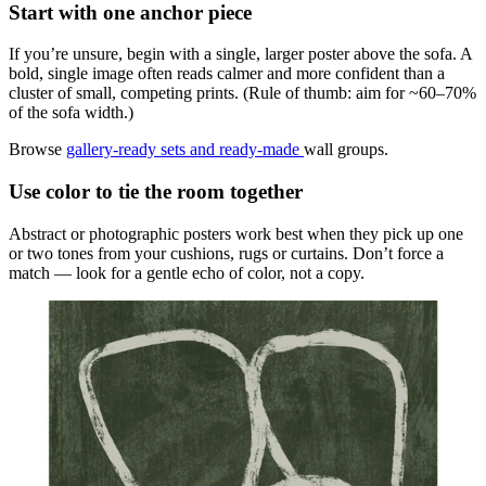
Start with one anchor piece
If you’re unsure, begin with a single, larger poster above the sofa. A
bold, single image often reads calmer and more confident than a
cluster of small, competing prints. (Rule of thumb: aim for ~60–70%
of the sofa width.)
Browse
gallery-ready sets and ready-made
wall groups.
Use color to tie the room together
Abstract or photographic posters work best when they pick up one
or two tones from your cushions, rugs or curtains. Don’t force a
match — look for a gentle echo of color, not a copy.