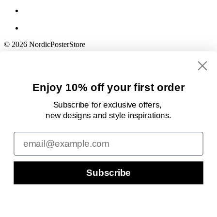
© 2026 NordicPosterStore
Enjoy 10% off your first order
Subscribe for exclusive offers,
new designs
and style inspirations.
Email
Subscribe