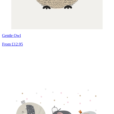
Gentle Owl
From
£12.95