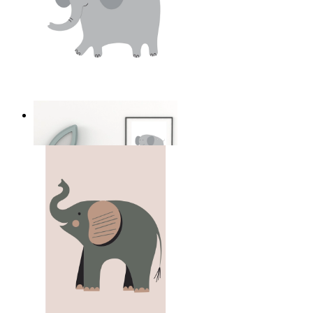
Soft Safari Elephant
From
£12.95