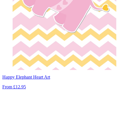
Happy Elephant Heart Art
From
£12.95