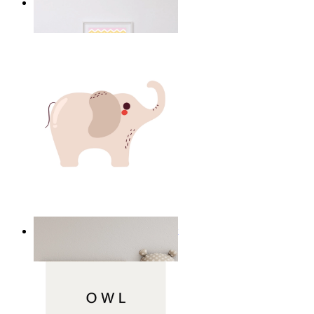
Happy Elephant Heart Art
From
£12.95
Minimal Elephant Children Print
From
£12.95