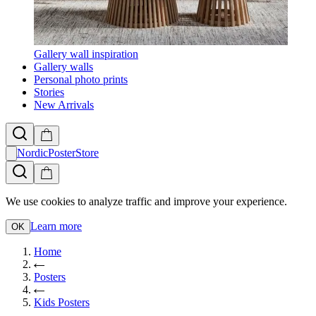
Gallery wall inspiration
Gallery walls
Personal photo prints
Stories
New Arrivals
NordicPosterStore
We use cookies to analyze traffic and improve your experience.
Learn more
OK
Home
Posters
Kids Posters