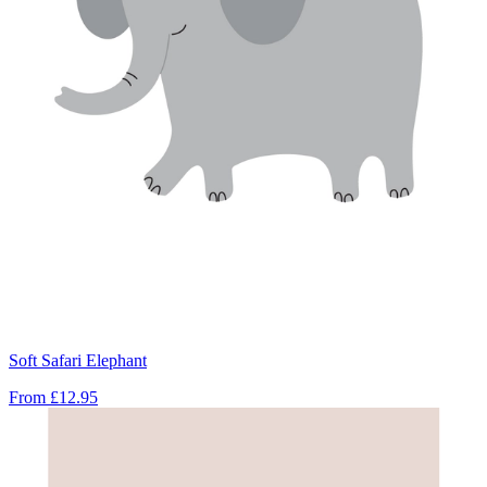
Soft Safari Elephant
From
£12.95