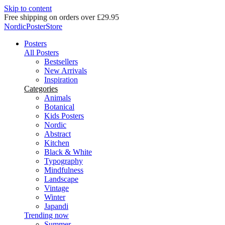
Skip to content
Delivery in 2-5 business days
NordicPosterStore
Posters
All Posters
Bestsellers
New Arrivals
Inspiration
Categories
Animals
Botanical
Kids Posters
Nordic
Abstract
Kitchen
Black & White
Typography
Mindfulness
Landscape
Vintage
Winter
Japandi
Trending now
Summer