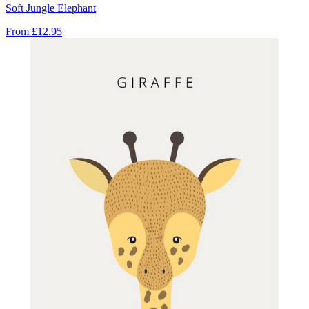
Soft Jungle Elephant
From
£12.95