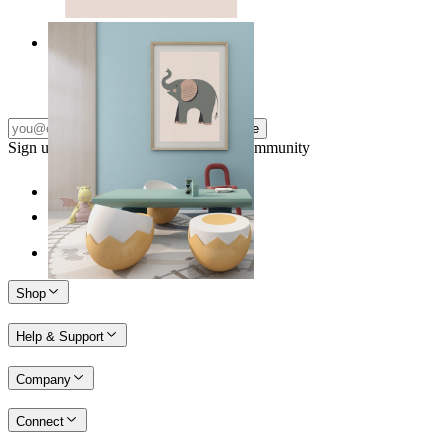
Quiet Elephant
From
£12.95
Subscribe
Sign up to our newsletter & join our community
Shop
Help & Support
Company
Connect