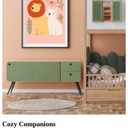
Cozy Companions