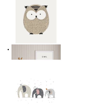
Gentle Owl
From
£12.95