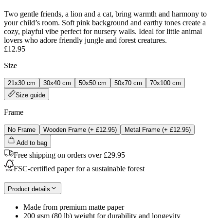
Two gentle friends, a lion and a cat, bring warmth and harmony to
your child’s room. Soft pink background and earthy tones create a
cozy, playful vibe perfect for nursery walls. Ideal for little animal
lovers who adore friendly jungle and forest creatures.
£12.95
Size
21x30 cm
30x40 cm
50x50 cm
50x70 cm
70x100 cm
Size guide
Frame
No Frame
Wooden Frame
(+
£12.95
)
Metal Frame
(+
£12.95
)
Add to bag
Free shipping on orders over £29.95
FSC-certified paper for a sustainable forest
Product details
Made from premium matte paper
200 gsm (80 lb) weight for durability and longevity