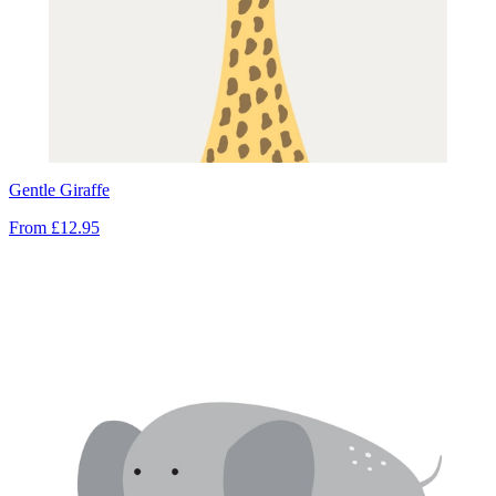
Gentle Giraffe
From
£12.95