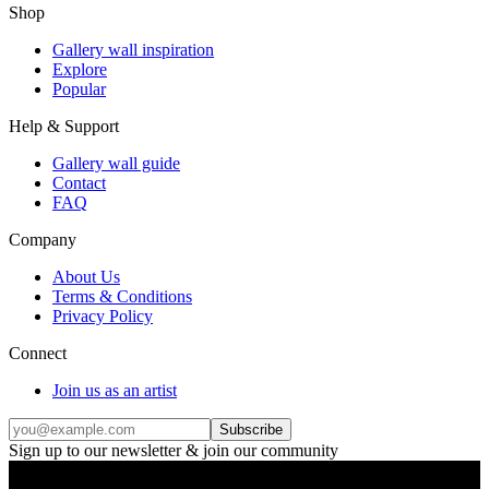
Shop
Gallery wall inspiration
Explore
Popular
Help & Support
Gallery wall guide
Contact
FAQ
Company
About Us
Terms & Conditions
Privacy Policy
Connect
Join us as an artist
Subscribe
Sign up to our newsletter & join our community