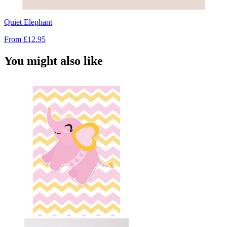
Quiet Elephant
From
£12.95
You might also like