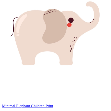
Minimal Elephant Children Print