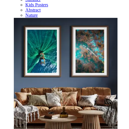
Kids Posters
Abstract
Nature