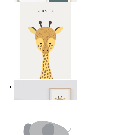
Gentle Giraffe
From
£12.95