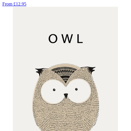
From
£12.95