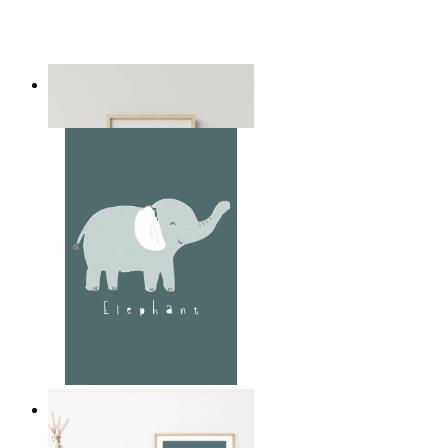
Playful Elephant Trio Art
From
£12.95
Soft Jungle Elephant
From
£12.95