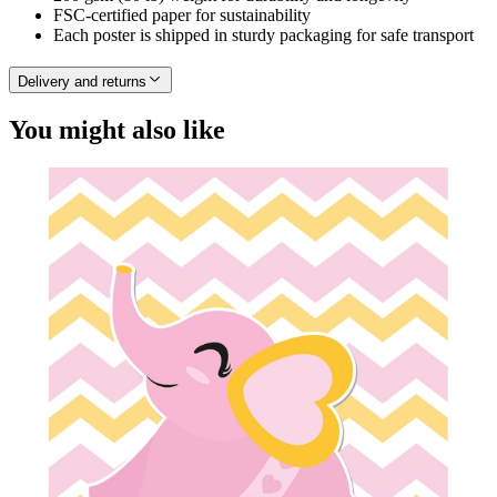
FSC-certified paper for sustainability
Each poster is shipped in sturdy packaging for safe transport
Delivery and returns
You might also like