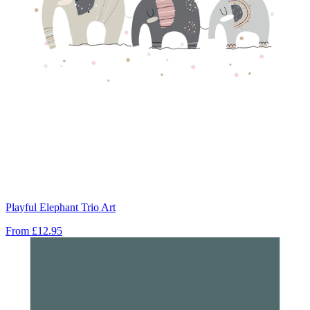
Playful Elephant Trio Art
From
£12.95