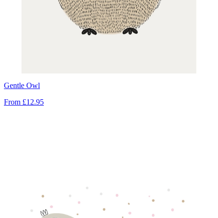
Gentle Owl
From
£12.95