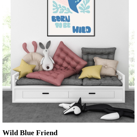
Wild Blue Friend