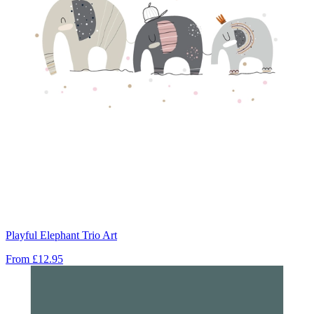
Playful Elephant Trio Art
From
£12.95