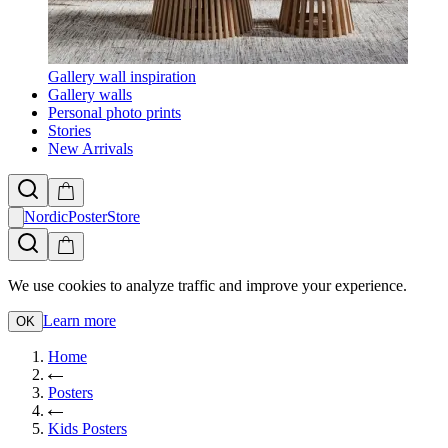
Gallery wall inspiration
Gallery walls
Personal photo prints
Stories
New Arrivals
NordicPosterStore
We use cookies to analyze traffic and improve your experience.
Learn more
OK
Home
Posters
Kids Posters