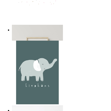
Playful Elephant Trio Art
From
£12.95
Soft Jungle Elephant