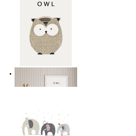
Gentle Owl
From
£12.95