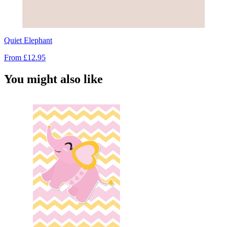
Quiet Elephant
From
£12.95
You might also like