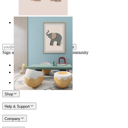
Quiet Elephant
From
£12.95
Subscribe
Sign up to our newsletter & join our community
Shop
Help & Support
Company