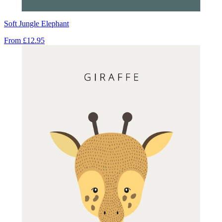
Soft Jungle Elephant
From
£12.95