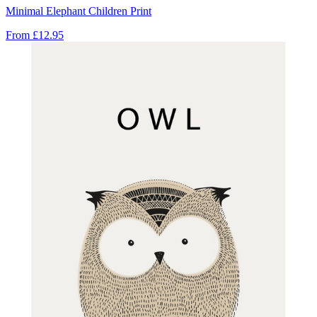
Minimal Elephant Children Print
From
£12.95