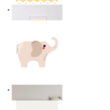
Happy Elephant Heart Art
From
£12.95
Minimal Elephant Children Print
From
£12.95