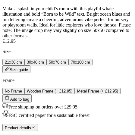
Make a splash in your child’s room with this playful whale
illustration and bold “Born to be Wild” text. Bright ocean blues and
fun lettering create a cheerful, adventurous vibe perfect for nursery
or playroom walls. Ideal for little explorers who love the sea. Please
note: The image crop may vary slightly on size 50x50 compared to
other formats.
£12.95
Size
21x30 cm
30x40 cm
50x70 cm
70x100 cm
Size guide
Frame
No Frame
Wooden Frame
(+
£12.95
)
Metal Frame
(+
£12.95
)
Add to bag
Free shipping on orders over £29.95
FSC-certified paper for a sustainable forest
Product details