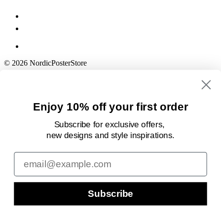
© 2026 NordicPosterStore
Enjoy 10% off your first order
Subscribe for exclusive offers,
new designs
and style inspirations.
Email
Subscribe