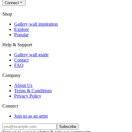
Connect
Shop
Gallery wall inspiration
Explore
Popular
Help & Support
Gallery wall guide
Contact
FAQ
Company
About Us
Terms & Conditions
Privacy Policy
Connect
Join us as an artist
Subscribe