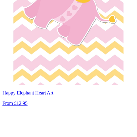
Happy Elephant Heart Art
From
£12.95