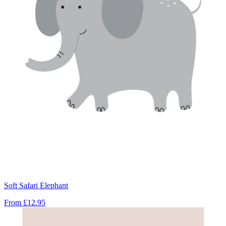
Soft Safari Elephant
From
£12.95