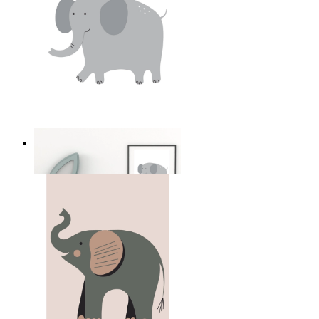
Soft Safari Elephant
From
£12.95