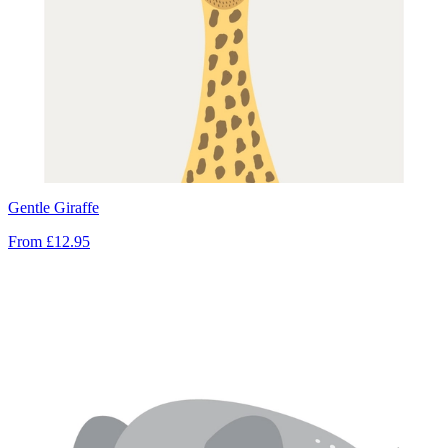
Gentle Giraffe
From
£12.95