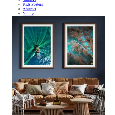
Kids Posters
Abstract
Nature