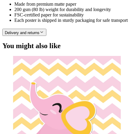
Made from premium matte paper
200 gsm (80 lb) weight for durability and longevity
FSC-certified paper for sustainability
Each poster is shipped in sturdy packaging for safe transport
Delivery and returns
You might also like