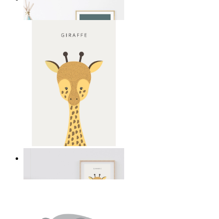
From
£12.95
Gentle Giraffe
From
£12.95