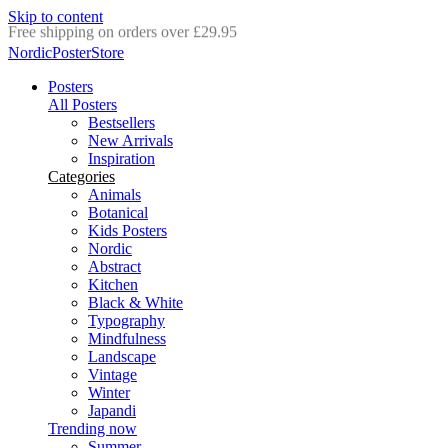
Skip to content
Delivery in 2-5 business days
NordicPosterStore
Posters
All Posters
Bestsellers
New Arrivals
Inspiration
Categories
Animals
Botanical
Kids Posters
Nordic
Abstract
Kitchen
Black & White
Typography
Mindfulness
Landscape
Vintage
Winter
Japandi
Trending now
Summer