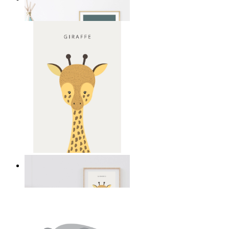
From
£12.95
Gentle Giraffe
From
£12.95