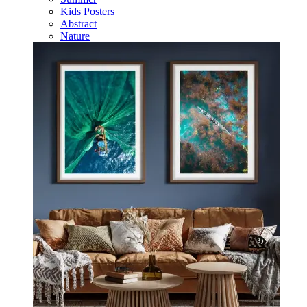
Kids Posters
Abstract
Nature