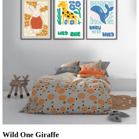
Wild One Giraffe