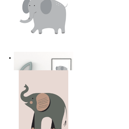
Soft Safari Elephant
From
£12.95