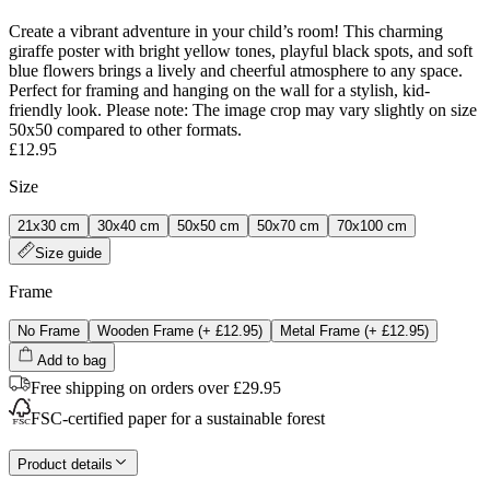
Create a vibrant adventure in your child’s room! This charming
giraffe poster with bright yellow tones, playful black spots, and soft
blue flowers brings a lively and cheerful atmosphere to any space.
Perfect for framing and hanging on the wall for a stylish, kid-
friendly look. Please note: The image crop may vary slightly on size
50x50 compared to other formats.
£12.95
Size
21x30 cm
30x40 cm
50x50 cm
50x70 cm
70x100 cm
Size guide
Frame
No Frame
Wooden Frame
(+
£12.95
)
Metal Frame
(+
£12.95
)
Add to bag
Free shipping on orders over £29.95
FSC-certified paper for a sustainable forest
Product details