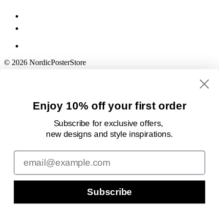
© 2026 NordicPosterStore
Enjoy 10% off your first order
Subscribe for exclusive offers,
new designs
and style inspirations.
Email
Subscribe