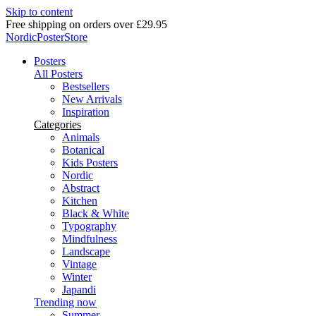
Skip to content
Delivery in 2-5 business days
NordicPosterStore
Posters
All Posters
Bestsellers
New Arrivals
Inspiration
Categories
Animals
Botanical
Kids Posters
Nordic
Abstract
Kitchen
Black & White
Typography
Mindfulness
Landscape
Vintage
Winter
Japandi
Trending now
Summer