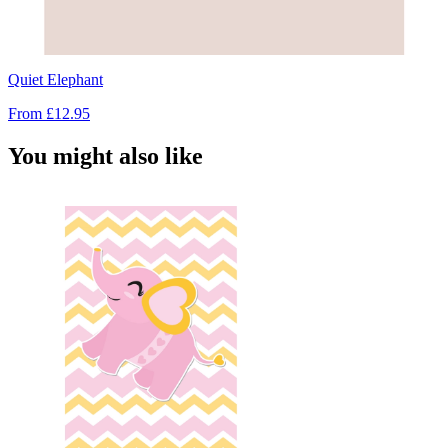
Quiet Elephant
From
£12.95
You might also like