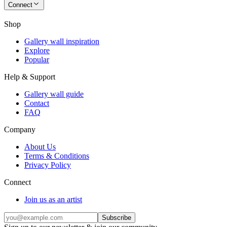
Connect
Shop
Gallery wall inspiration
Explore
Popular
Help & Support
Gallery wall guide
Contact
FAQ
Company
About Us
Terms & Conditions
Privacy Policy
Connect
Join us as an artist
Subscribe