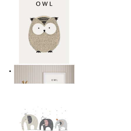
Gentle Owl
From
£12.95