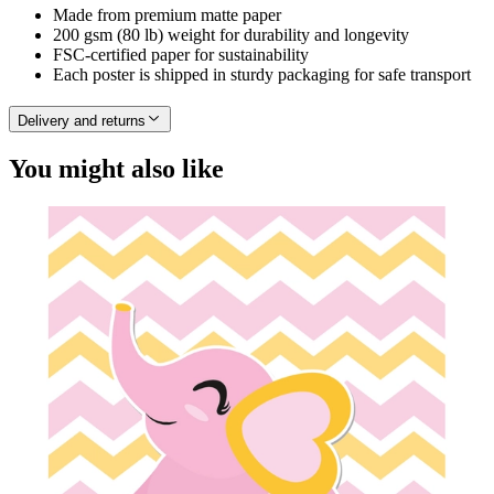
Made from premium matte paper
200 gsm (80 lb) weight for durability and longevity
FSC-certified paper for sustainability
Each poster is shipped in sturdy packaging for safe transport
Delivery and returns
You might also like