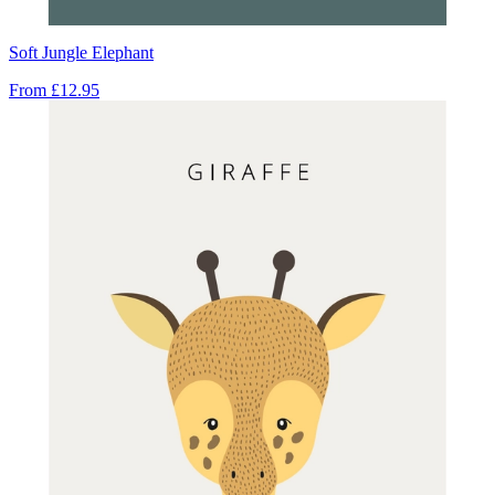
Soft Jungle Elephant
From
£12.95