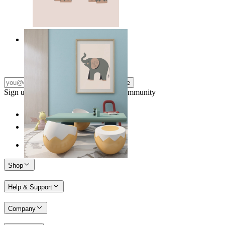
Quiet Elephant
From
£12.95
Subscribe
Sign up to our newsletter & join our community
Shop
Help & Support
Company