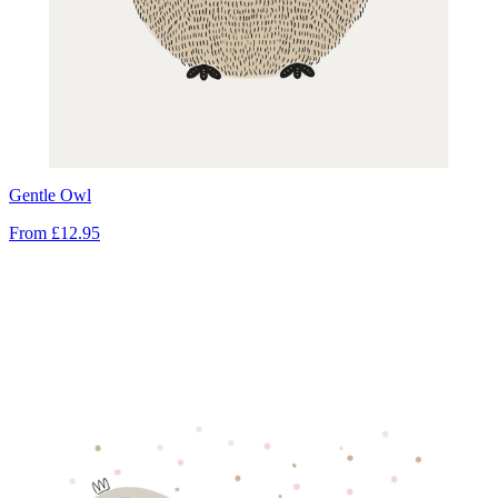
Gentle Owl
From
£12.95