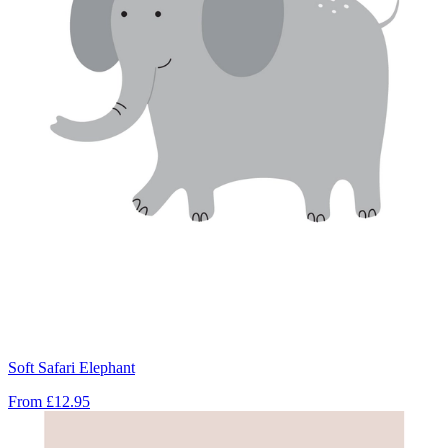
Soft Safari Elephant
From
£12.95