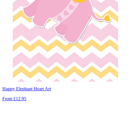
Happy Elephant Heart Art
From
£12.95