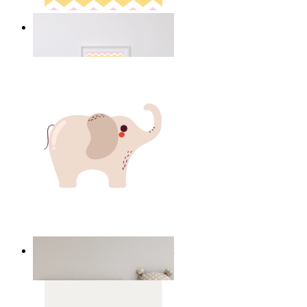
Happy Elephant Heart Art
From
£12.95
Minimal Elephant Children Print
From
£12.95