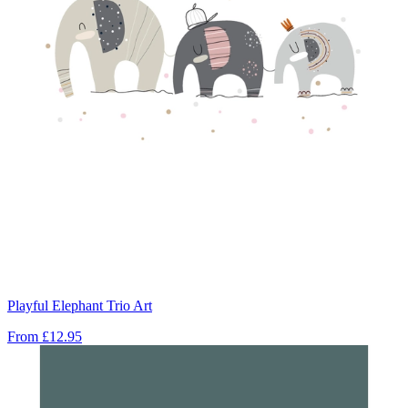
Playful Elephant Trio Art
From
£12.95