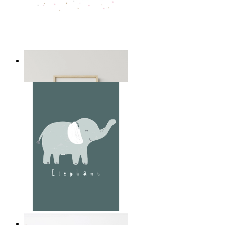
Playful Elephant Trio Art
From
£12.95
Soft Jungle Elephant