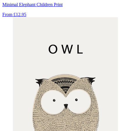
Minimal Elephant Children Print
From
£12.95