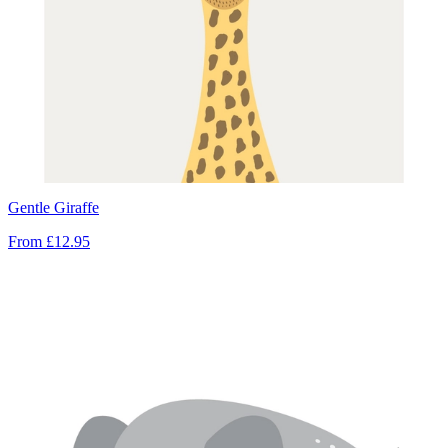
Gentle Giraffe
From
£12.95