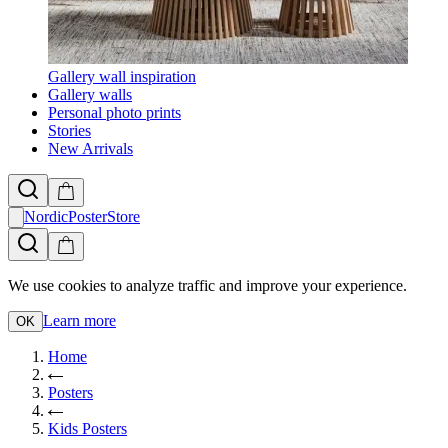
Gallery wall inspiration
Gallery walls
Personal photo prints
Stories
New Arrivals
NordicPosterStore
We use cookies to analyze traffic and improve your experience.
Learn more
OK
Home
Posters
Kids Posters