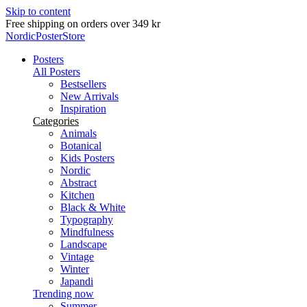
Skip to content
Free shipping on orders over 349 kr
NordicPosterStore
Posters
All Posters
Bestsellers
New Arrivals
Inspiration
Categories
Animals
Botanical
Kids Posters
Nordic
Abstract
Kitchen
Black & White
Typography
Mindfulness
Landscape
Vintage
Winter
Japandi
Trending now
Summer