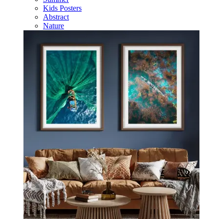
Kids Posters
Abstract
Nature