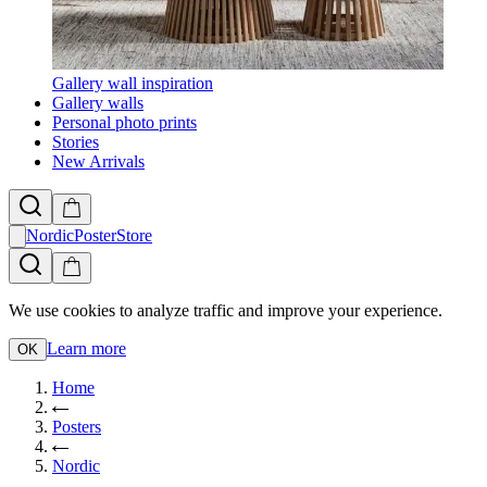
Gallery wall inspiration
Gallery walls
Personal photo prints
Stories
New Arrivals
NordicPosterStore
We use cookies to analyze traffic and improve your experience.
Learn more
OK
Home
Posters
Nordic