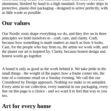
aluminum, finished by hand to a high standard. Every order ships in
protective, plastic-free packaging - designed to arrive perfectly, with
as little waste as possible.
Our values
Our Nordic roots shape everything we do, and they live on in three
principles we hold ourselves to - craft, care, and clarity. Craft,
because how something is made matters as much as how it looks.
Care, for the people who buy from us, the artists we work with, and
the planet our art is inspired by. Clarity, because honest design and
honest words go together.
A brand is only as good as the work behind it. We take pride in the
small things - the weight of the paper, how a frame corner sits, the
tone of a customer email on a Sunday evening. We call this our
Considered by Design approach. Nothing we make is on autopilot.
Every artist in our collection, every material in our packaging, every
line on this page is a choice - and we want it to feel that way to you
too.
Art for every home