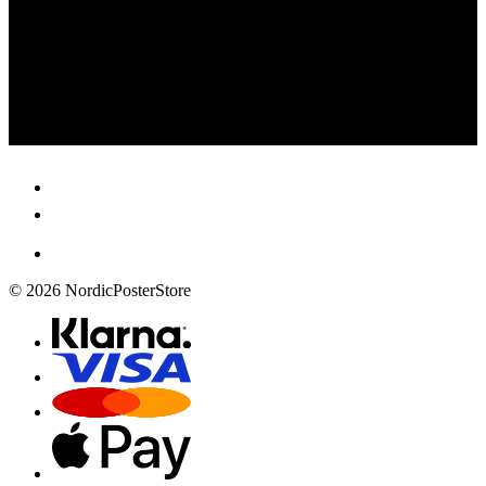
© 2026 NordicPosterStore