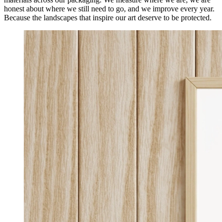
honest about where we still need to go, and we improve every year.
Because the landscapes that inspire our art deserve to be protected.