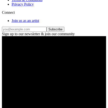
Privacy Policy
Connect
Join us as an artist
Subscribe
Sign up to our newsletter & join our community