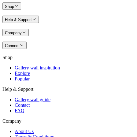
Shop
Help & Support
Company
Connect
Shop
Gallery wall inspiration
Explore
Popular
Help & Support
Gallery wall guide
Contact
FAQ
Company
About Us
Terms & Conditions