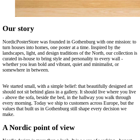
Our story
NordicPosterStore was founded in Gothenburg with one mission: to
turn houses into homes, one poster at a time. Inspired by the
landscapes, light, and design traditions of the North, our collection is
curated in-house to bring style and personality to every wall -
whether you lean bold and vibrant, quiet and minimalist, or
somewhere in between.
We started small, with a simple belief: that beautifully designed art
should not sit behind glass in a gallery. It should live where you live
- above the sofa, beside the bed, in the hallway you walk through
every morning. Today we ship to customers across Europe, but the
values that built us in Gothenburg still shape every decision we
make.
A Nordic point of view