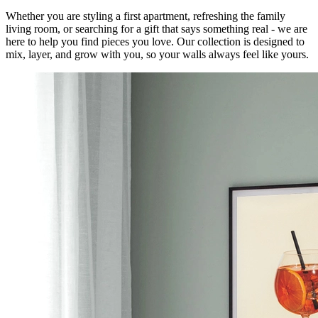
Whether you are styling a first apartment, refreshing the family
living room, or searching for a gift that says something real - we are
here to help you find pieces you love. Our collection is designed to
mix, layer, and grow with you, so your walls always feel like yours.