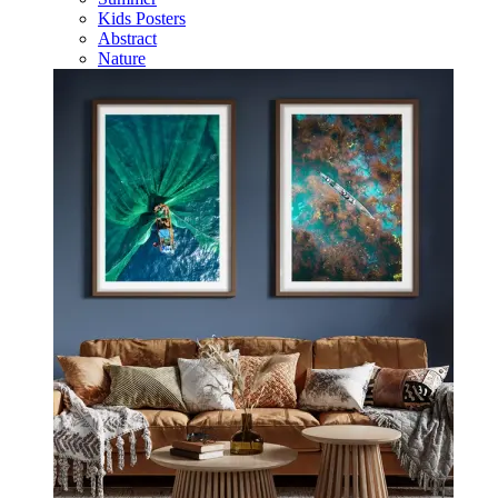
Kids Posters
Abstract
Nature