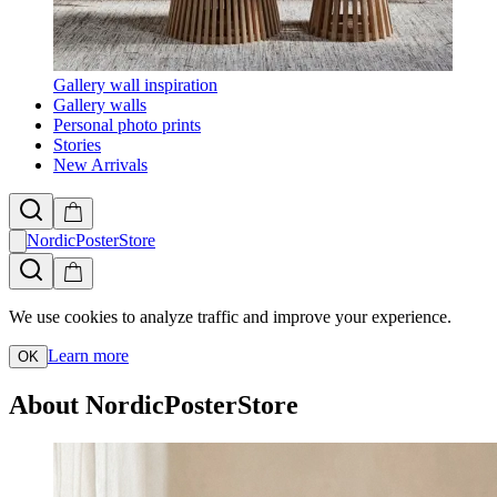
Gallery wall inspiration
Gallery walls
Personal photo prints
Stories
New Arrivals
NordicPosterStore
We use cookies to analyze traffic and improve your experience.
Learn more
OK
About NordicPosterStore