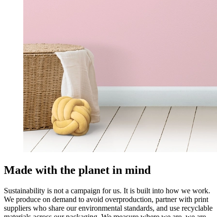
Made with the planet in mind
Sustainability is not a campaign for us. It is built into how we work.
We produce on demand to avoid overproduction, partner with print
suppliers who share our environmental standards, and use recyclable
materials across our packaging. We measure where we are, we are