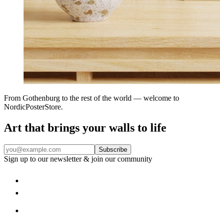
From Gothenburg to the rest of the world — welcome to
NordicPosterStore.
Art that brings your walls to life
Subscribe
Sign up to our newsletter & join our community