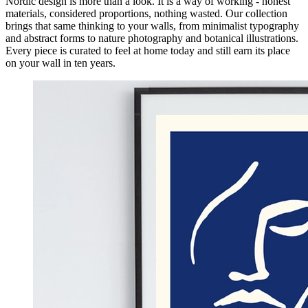
Nordic design is more than a look. It is a way of working - honest
materials, considered proportions, nothing wasted. Our collection
brings that same thinking to your walls, from minimalist typography
and abstract forms to nature photography and botanical illustrations.
Every piece is curated to feel at home today and still earn its place
on your wall in ten years.