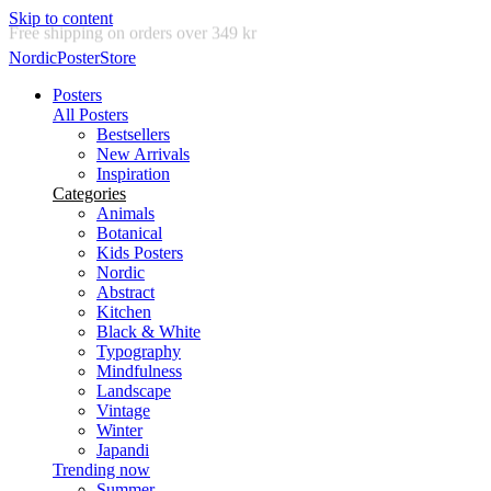
Skip to content
Delivery in 2-5 business days
NordicPosterStore
Posters
All Posters
Bestsellers
New Arrivals
Inspiration
Categories
Animals
Botanical
Kids Posters
Nordic
Abstract
Kitchen
Black & White
Typography
Mindfulness
Landscape
Vintage
Winter
Japandi
Trending now
Summer