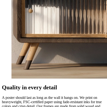
Quality in every detail
A poster should last as long as the wall it hangs on. We print on
heavyweight, FSC-certified paper using fade-resistant inks for true
colors and crisp detail. Our frames are made from solid wood and