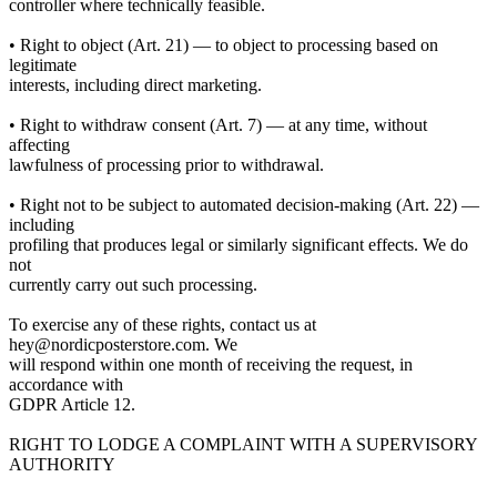
controller where technically feasible.
• Right to object (Art. 21) — to object to processing based on
legitimate
interests, including direct marketing.
• Right to withdraw consent (Art. 7) — at any time, without
affecting
lawfulness of processing prior to withdrawal.
• Right not to be subject to automated decision-making (Art. 22) —
including
profiling that produces legal or similarly significant effects. We do
not
currently carry out such processing.
To exercise any of these rights, contact us at
hey@nordicposterstore.com. We
will respond within one month of receiving the request, in
accordance with
GDPR Article 12.
RIGHT TO LODGE A COMPLAINT WITH A SUPERVISORY
AUTHORITY