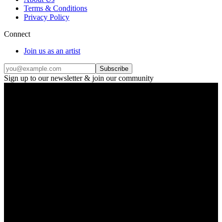
Terms & Conditions
Privacy Policy
Connect
Join us as an artist
Subscribe
Sign up to our newsletter & join our community