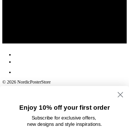
© 2026 NordicPosterStore
Enjoy 10% off your first order
Subscribe for exclusive offers,
new designs
and style inspirations.