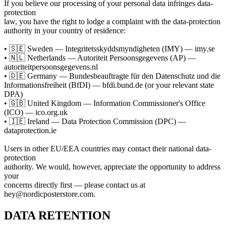
If you believe our processing of your personal data infringes data-
protection
law, you have the right to lodge a complaint with the data-protection
authority in your country of residence:
• 🇸🇪 Sweden — Integritetsskyddsmyndigheten (IMY) — imy.se
• 🇳🇱 Netherlands — Autoriteit Persoonsgegevens (AP) —
autoriteitpersoonsgegevens.nl
• 🇩🇪 Germany — Bundesbeauftragte für den Datenschutz und die
Informationsfreiheit (BfDI) — bfdi.bund.de (or your relevant state
DPA)
• 🇬🇧 United Kingdom — Information Commissioner's Office
(ICO) — ico.org.uk
• 🇮🇪 Ireland — Data Protection Commission (DPC) —
dataprotection.ie
Users in other EU/EEA countries may contact their national data-
protection
authority. We would, however, appreciate the opportunity to address
your
concerns directly first — please contact us at
hey@nordicposterstore.com.
DATA RETENTION