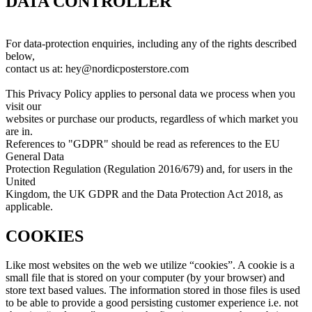
DATA CONTROLLER
For data-protection enquiries, including any of the rights described
below,
contact us at: hey@nordicposterstore.com
This Privacy Policy applies to personal data we process when you
visit our
websites or purchase our products, regardless of which market you
are in.
References to "GDPR" should be read as references to the EU
General Data
Protection Regulation (Regulation 2016/679) and, for users in the
United
Kingdom, the UK GDPR and the Data Protection Act 2018, as
applicable.
COOKIES
Like most websites on the web we utilize “cookies”. A cookie is a
small file that is stored on your computer (by your browser) and
store text based values. The information stored in those files is used
to be able to provide a good persisting customer experience i.e. not