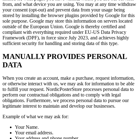
from, and what device you are using. You may at any time withdraw
your consent (opt-out) and prevent data from your usage being
stored by installing the browser plugins provided by Google for this
sole purpose. Google may store this information on servers located
outside of the European Union. Google is thereby certified and
compliant with everything required under EU-US Data Privacy
Framework (DPF), in force since July 2023, and achieves highly
sufficient security for handling and storing data of this type.
MANUALLY PROVIDES PERSONAL
DATA
When you create an account, make a purchase, request information,
or otherwise interact with us, we may ask for information to be able
to fulfill your request. NordicPosterStore processes personal data to
perform our contractual obligations and to comply with legal
obligations. Furthermore, we process personal data to pursue our
legitimate interest to maintain and develop our businesses.
Example of what we may ask for:
Your Name.
Your email address.
Your address and phone number.