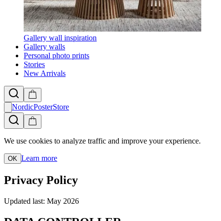
Gallery wall inspiration
Gallery walls
Personal photo prints
Stories
New Arrivals
NordicPosterStore
We use cookies to analyze traffic and improve your experience.
Learn more
OK
Privacy Policy
Updated last: May 2026