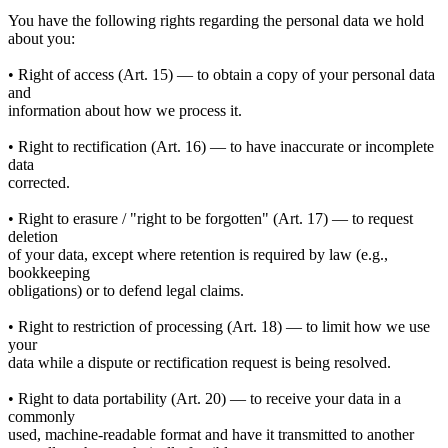
You have the following rights regarding the personal data we hold
about you:
• Right of access (Art. 15) — to obtain a copy of your personal data
and
information about how we process it.
• Right to rectification (Art. 16) — to have inaccurate or incomplete
data
corrected.
• Right to erasure / "right to be forgotten" (Art. 17) — to request
deletion
of your data, except where retention is required by law (e.g.,
bookkeeping
obligations) or to defend legal claims.
• Right to restriction of processing (Art. 18) — to limit how we use
your
data while a dispute or rectification request is being resolved.
• Right to data portability (Art. 20) — to receive your data in a
commonly
used, machine-readable format and have it transmitted to another