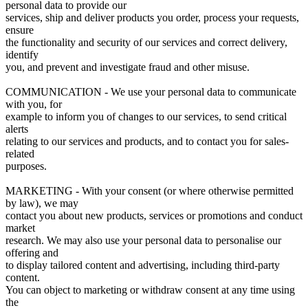
personal data to provide our
services, ship and deliver products you order, process your requests,
ensure
the functionality and security of our services and correct delivery,
identify
you, and prevent and investigate fraud and other misuse.
COMMUNICATION - We use your personal data to communicate
with you, for
example to inform you of changes to our services, to send critical
alerts
relating to our services and products, and to contact you for sales-
related
purposes.
MARKETING - With your consent (or where otherwise permitted
by law), we may
contact you about new products, services or promotions and conduct
market
research. We may also use your personal data to personalise our
offering and
to display tailored content and advertising, including third-party
content.
You can object to marketing or withdraw consent at any time using
the