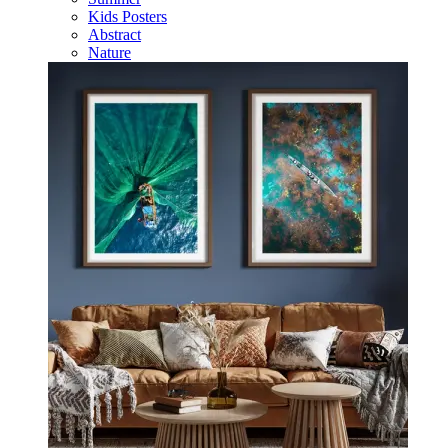
Kids Posters
Abstract
Nature