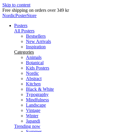
Skip to content
Free shipping on orders over 349 kr
NordicPosterStore
Posters
All Posters
Bestsellers
New Arrivals
Inspiration
Categories
Animals
Botanical
Kids Posters
Nordic
Abstract
Kitchen
Black & White
Typography
Mindfulness
Landscape
Vintage
Winter
Japandi
Trending now
Summer