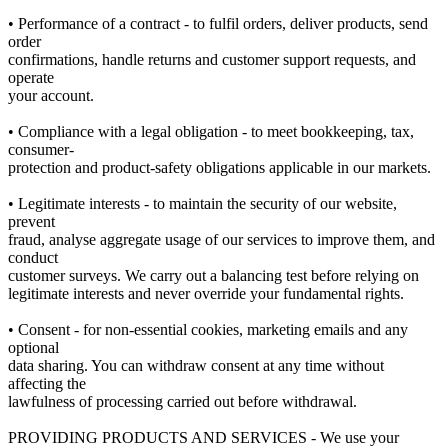
• Performance of a contract - to fulfil orders, deliver products, send
order
confirmations, handle returns and customer support requests, and
operate
your account.
• Compliance with a legal obligation - to meet bookkeeping, tax,
consumer-
protection and product-safety obligations applicable in our markets.
• Legitimate interests - to maintain the security of our website,
prevent
fraud, analyse aggregate usage of our services to improve them, and
conduct
customer surveys. We carry out a balancing test before relying on
legitimate interests and never override your fundamental rights.
• Consent - for non-essential cookies, marketing emails and any
optional
data sharing. You can withdraw consent at any time without
affecting the
lawfulness of processing carried out before withdrawal.
PROVIDING PRODUCTS AND SERVICES - We use your