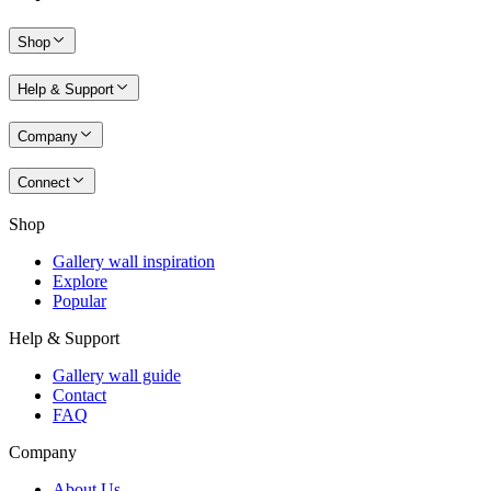
Shop
Help & Support
Company
Connect
Shop
Gallery wall inspiration
Explore
Popular
Help & Support
Gallery wall guide
Contact
FAQ
Company
About Us