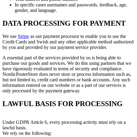
In specific cases usernames and passwords, feedback, age,
gender, and language.
DATA PROCESSING FOR PAYMENT
We use
Stripe
as our payment processor to enable you to use the
Credit Cards and Swish and any other applicable method authorized
by you and provided by our payment service provider.
A essential part of the services provided by us is being able to
purchase our goods and services. We do this using partners that we
have rigorously evaluated in terms of security and compliance.
NordicPosterStore does never store or process information such as,
but not limited to, credit card numbers or bank accounts. Any such
information entered on our website or as a part of our services is
only processed by the payment gateway.
LAWFUL BASIS FOR PROCESSING
Under GDPR Article 6, every processing activity must rely on a
lawful basis.
We rely on the following: