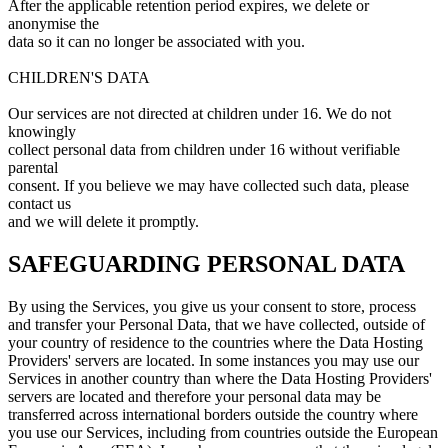
After the applicable retention period expires, we delete or
anonymise the
data so it can no longer be associated with you.
CHILDREN'S DATA
Our services are not directed at children under 16. We do not
knowingly
collect personal data from children under 16 without verifiable
parental
consent. If you believe we may have collected such data, please
contact us
and we will delete it promptly.
SAFEGUARDING PERSONAL DATA
By using the Services, you give us your consent to store, process
and transfer your Personal Data, that we have collected, outside of
your country of residence to the countries where the Data Hosting
Providers' servers are located. In some instances you may use our
Services in another country than where the Data Hosting Providers'
servers are located and therefore your personal data may be
transferred across international borders outside the country where
you use our Services, including from countries outside the European