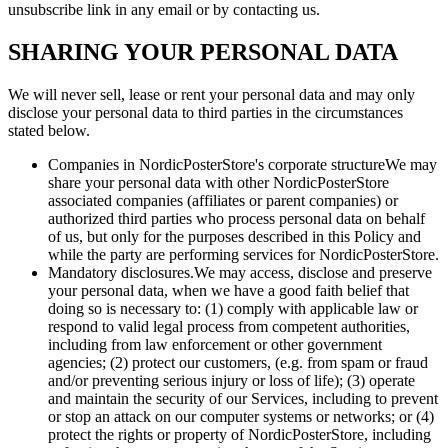
unsubscribe link in any email or by contacting us.
SHARING YOUR PERSONAL DATA
We will never sell, lease or rent your personal data and may only
disclose your personal data to third parties in the circumstances
stated below.
Companies in NordicPosterStore's corporate structureWe may
share your personal data with other NordicPosterStore
associated companies (affiliates or parent companies) or
authorized third parties who process personal data on behalf
of us, but only for the purposes described in this Policy and
while the party are performing services for NordicPosterStore.
Mandatory disclosures.We may access, disclose and preserve
your personal data, when we have a good faith belief that
doing so is necessary to: (1) comply with applicable law or
respond to valid legal process from competent authorities,
including from law enforcement or other government
agencies; (2) protect our customers, (e.g. from spam or fraud
and/or preventing serious injury or loss of life); (3) operate
and maintain the security of our Services, including to prevent
or stop an attack on our computer systems or networks; or (4)
protect the rights or property of NordicPosterStore, including