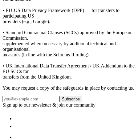
• EU-US Data Privacy Framework (DPF) — for transfers to
participating US
providers (e.g., Google).
• Standard Contractual Clauses (SCCs) approved by the European
Commission,
supplemented where necessary by additional technical and
organisational
measures (in line with the Schrems II ruling).
• UK International Data Transfer Agreement / UK Addendum to the
EU SCCs for
transfers from the United Kingdom.
You may request a copy of the safeguards in place by contacting us.
Subscribe
Sign up to our newsletter & join our community