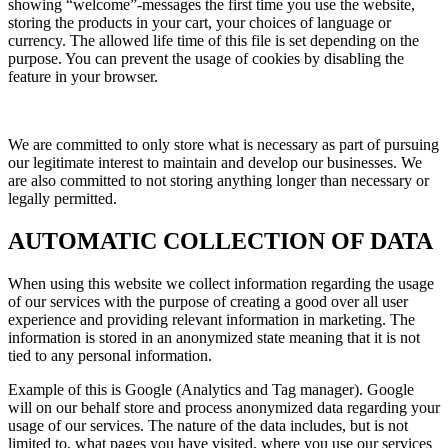
showing “welcome”-messages the first time you use the website,
storing the products in your cart, your choices of language or
currency. The allowed life time of this file is set depending on the
purpose. You can prevent the usage of cookies by disabling the
feature in your browser.
We are committed to only store what is necessary as part of pursuing
our legitimate interest to maintain and develop our businesses. We
are also committed to not storing anything longer than necessary or
legally permitted.
AUTOMATIC COLLECTION OF DATA
When using this website we collect information regarding the usage
of our services with the purpose of creating a good over all user
experience and providing relevant information in marketing. The
information is stored in an anonymized state meaning that it is not
tied to any personal information.
Example of this is Google (Analytics and Tag manager). Google
will on our behalf store and process anonymized data regarding your
usage of our services. The nature of the data includes, but is not
limited to, what pages you have visited, where you use our services