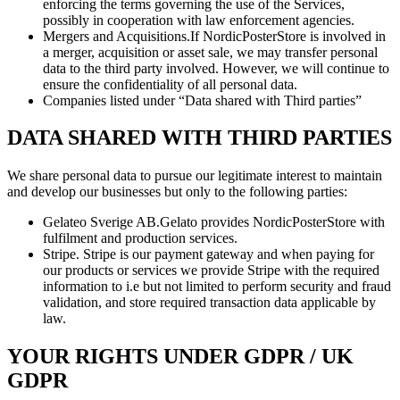
enforcing the terms governing the use of the Services,
possibly in cooperation with law enforcement agencies.
Mergers and Acquisitions.If NordicPosterStore is involved in
a merger, acquisition or asset sale, we may transfer personal
data to the third party involved. However, we will continue to
ensure the confidentiality of all personal data.
Companies listed under “Data shared with Third parties”
DATA SHARED WITH THIRD PARTIES
We share personal data to pursue our legitimate interest to maintain
and develop our businesses but only to the following parties:
Gelateo Sverige AB.Gelato provides NordicPosterStore with
fulfilment and production services.
Stripe. Stripe is our payment gateway and when paying for
our products or services we provide Stripe with the required
information to i.e but not limited to perform security and fraud
validation, and store required transaction data applicable by
law.
YOUR RIGHTS UNDER GDPR / UK
GDPR