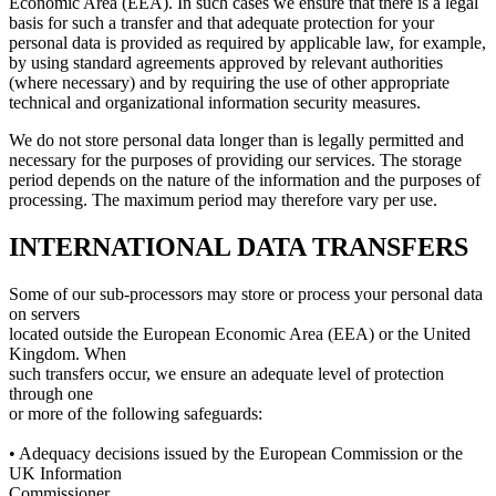
Economic Area (EEA). In such cases we ensure that there is a legal
basis for such a transfer and that adequate protection for your
personal data is provided as required by applicable law, for example,
by using standard agreements approved by relevant authorities
(where necessary) and by requiring the use of other appropriate
technical and organizational information security measures.
We do not store personal data longer than is legally permitted and
necessary for the purposes of providing our services. The storage
period depends on the nature of the information and the purposes of
processing. The maximum period may therefore vary per use.
INTERNATIONAL DATA TRANSFERS
Some of our sub-processors may store or process your personal data
on servers
located outside the European Economic Area (EEA) or the United
Kingdom. When
such transfers occur, we ensure an adequate level of protection
through one
or more of the following safeguards:
• Adequacy decisions issued by the European Commission or the
UK Information
Commissioner.