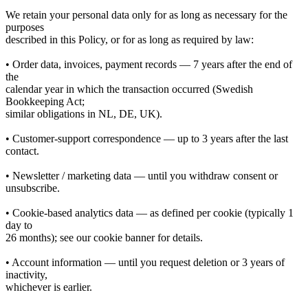
We retain your personal data only for as long as necessary for the
purposes
described in this Policy, or for as long as required by law:
• Order data, invoices, payment records — 7 years after the end of
the
calendar year in which the transaction occurred (Swedish
Bookkeeping Act;
similar obligations in NL, DE, UK).
• Customer-support correspondence — up to 3 years after the last
contact.
• Newsletter / marketing data — until you withdraw consent or
unsubscribe.
• Cookie-based analytics data — as defined per cookie (typically 1
day to
26 months); see our cookie banner for details.
• Account information — until you request deletion or 3 years of
inactivity,
whichever is earlier.