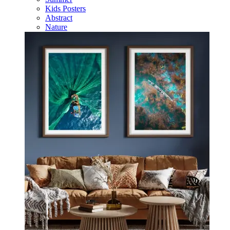
Kids Posters
Abstract
Nature