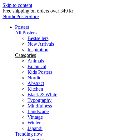
Skip to content
Free shipping on orders over 349 kr
NordicPosterStore
Posters
All Posters
Bestsellers
New Arrivals
Inspiration
Categories
Animals
Botanical
Kids Posters
Nordic
Abstract
Kitchen
Black & White
Typography
Mindfulness
Landscape
Vintage
Winter
Japandi
Trending now
Summer