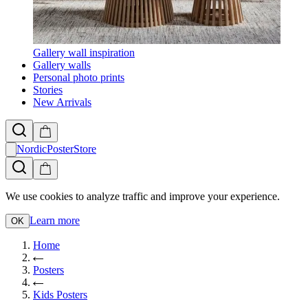
Gallery wall inspiration
Gallery walls
Personal photo prints
Stories
New Arrivals
NordicPosterStore
We use cookies to analyze traffic and improve your experience.
Learn more
OK
Home
Posters
Kids Posters