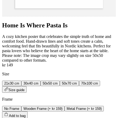
Home Is Where Pasta Is
A cozy kitchen poster that celebrates the simple truth of home and
comfort food. Hand‑drawn lines and soft tones create a calm,
welcoming feel that fits beautifully in Nordic kitchens. Perfect for
pasta lovers who believe the heart of the home starts at the table.
Please note: The image crop may vary slightly on size 50x50
compared to other formats.
kr 149
Size
21x30 cm
30x40 cm
50x50 cm
50x70 cm
70x100 cm
Size guide
Frame
No Frame
Wooden Frame
(+
kr 159
)
Metal Frame
(+
kr 159
)
Add to bag