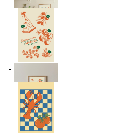
From
kr 149
Cooking Meditation
From
kr 149