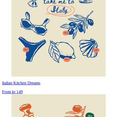
Italian Kitchen Dreams
From
kr 149