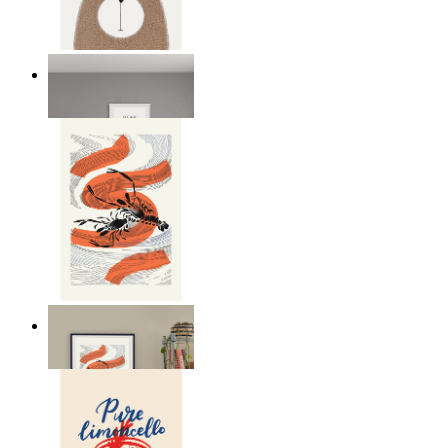
Nordic Bear
From
kr 149
Seafood Study
From
kr 149