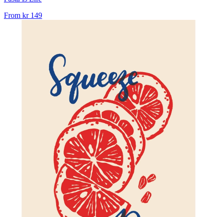
From
kr 149