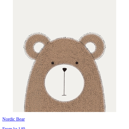
Nordic Bear
From
kr 149