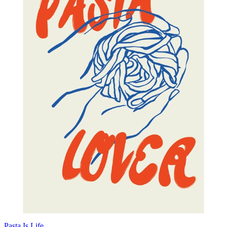
Pasta Is Life