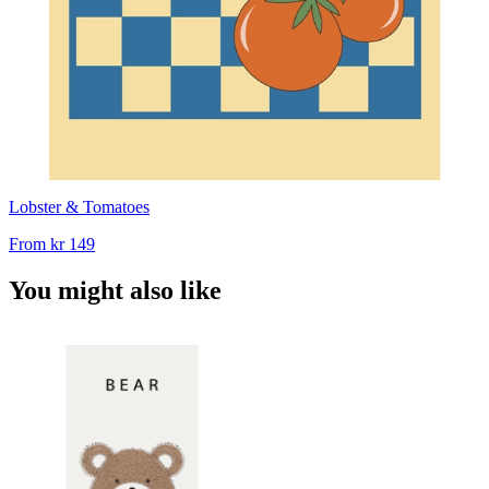
Lobster & Tomatoes
From
kr 149
You might also like