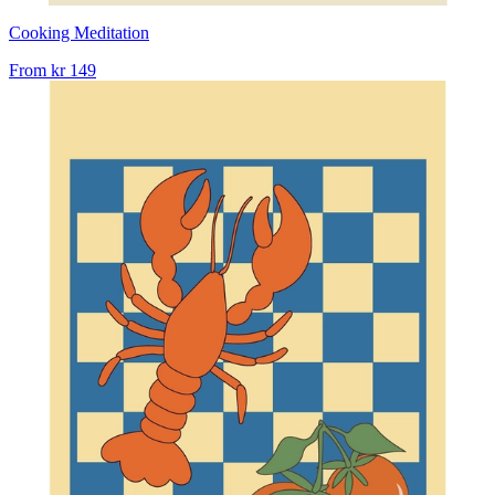
Cooking Meditation
From
kr 149