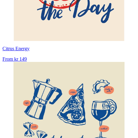
Citrus Energy
From
kr 149