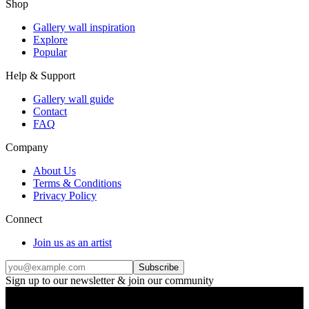
Shop
Gallery wall inspiration
Explore
Popular
Help & Support
Gallery wall guide
Contact
FAQ
Company
About Us
Terms & Conditions
Privacy Policy
Connect
Join us as an artist
Subscribe
Sign up to our newsletter & join our community