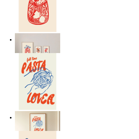
Lemon Aperitivo
From
kr 149
Pasta Is Life
From
kr 149