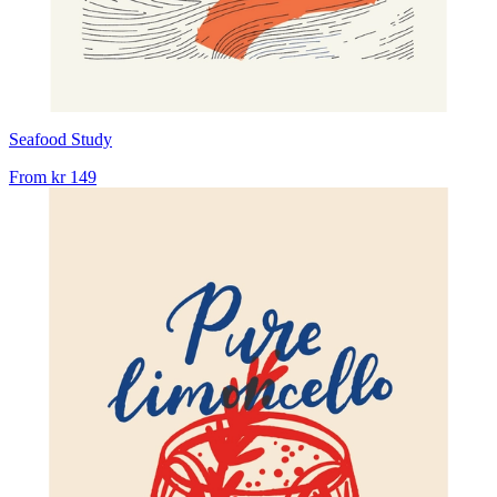
Seafood Study
From
kr 149