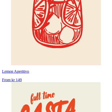
Lemon Aperitivo
From
kr 149