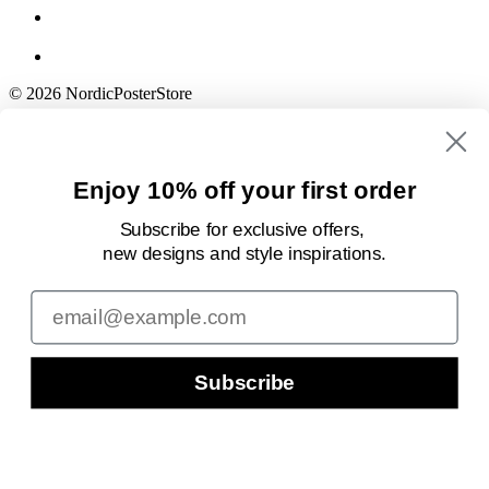
© 2026 NordicPosterStore
Enjoy 10% off your first order
Subscribe for exclusive offers,
new designs
and style inspirations.
Email
Subscribe