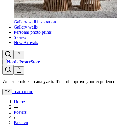
Gallery wall inspiration
Gallery walls
Personal photo prints
Stories
New Arrivals
NordicPosterStore
We use cookies to analyze traffic and improve your experience.
Learn more
OK
Home
Posters
Kitchen