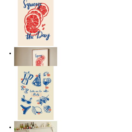
Citrus Energy
From
kr 149
Italian Kitchen Dreams