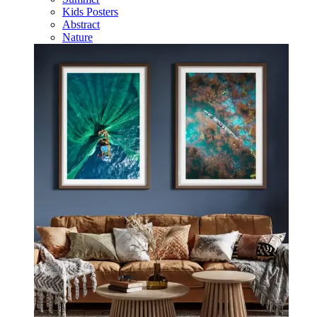
Kids Posters
Abstract
Nature