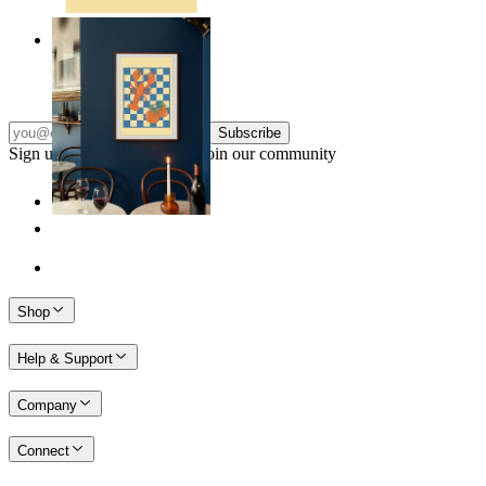
Lobster & Tomatoes
From
kr 149
Subscribe
Sign up to our newsletter & join our community
Shop
Help & Support
Company
Connect