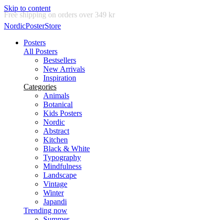
Skip to content
Delivery in 2-5 business days
NordicPosterStore
Posters
All Posters
Bestsellers
New Arrivals
Inspiration
Categories
Animals
Botanical
Kids Posters
Nordic
Abstract
Kitchen
Black & White
Typography
Mindfulness
Landscape
Vintage
Winter
Japandi
Trending now
Summer