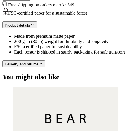
Free shipping on orders over kr 349
FSC-certified paper for a sustainable forest
Product details
Made from premium matte paper
200 gsm (80 lb) weight for durability and longevity
FSC-certified paper for sustainability
Each poster is shipped in sturdy packaging for safe transport
Delivery and returns
You might also like