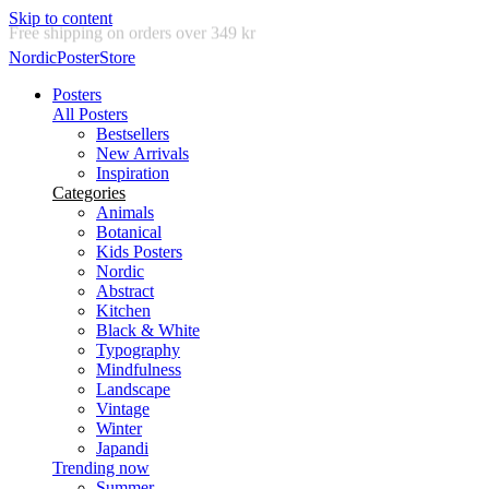
Skip to content
Delivery in 2-5 business days
NordicPosterStore
Posters
All Posters
Bestsellers
New Arrivals
Inspiration
Categories
Animals
Botanical
Kids Posters
Nordic
Abstract
Kitchen
Black & White
Typography
Mindfulness
Landscape
Vintage
Winter
Japandi
Trending now
Summer