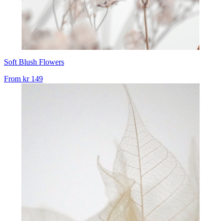
Soft Blush Flowers
From
kr 149