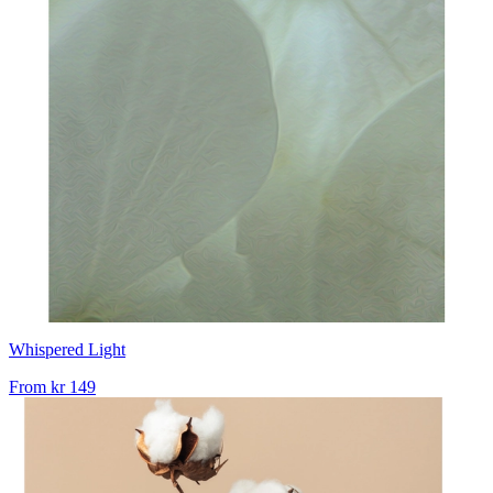
Whispered Light
From
kr 149