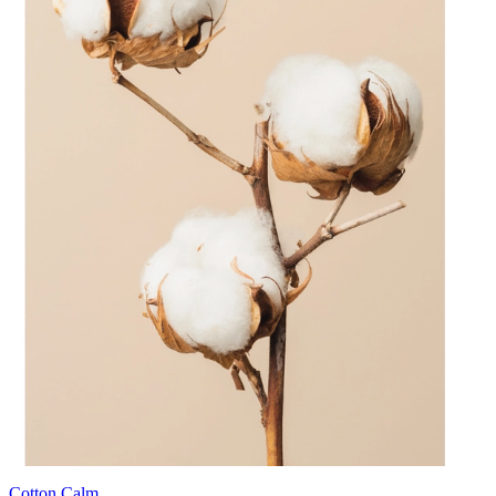
Cotton Calm