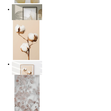
Transparent Nature
From
kr 149
Cotton Calm
From
kr 149