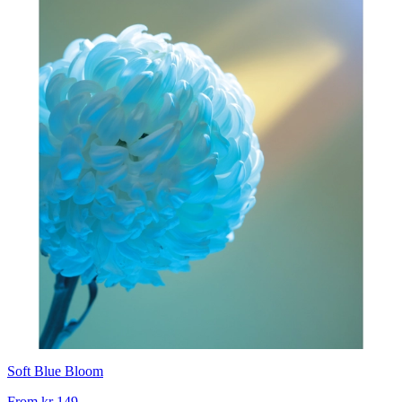
Soft Blue Bloom
From
kr 149