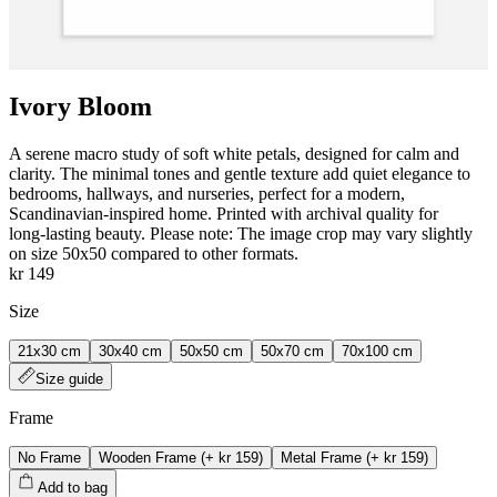
Ivory Bloom
A serene macro study of soft white petals, designed for calm and
clarity. The minimal tones and gentle texture add quiet elegance to
bedrooms, hallways, and nurseries, perfect for a modern,
Scandinavian-inspired home. Printed with archival quality for
long‑lasting beauty. Please note: The image crop may vary slightly
on size 50x50 compared to other formats.
kr 149
Size
21x30 cm
30x40 cm
50x50 cm
50x70 cm
70x100 cm
Size guide
Frame
No Frame
Wooden Frame
(+
kr 159
)
Metal Frame
(+
kr 159
)
Add to bag