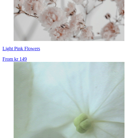
Light Pink Flowers
From
kr 149