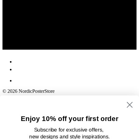
© 2026 NordicPosterStore
Enjoy 10% off your first order
Subscribe for exclusive offers,
new designs
and style inspirations.