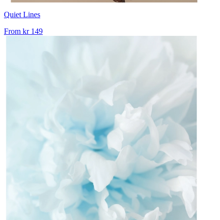
Quiet Lines
From
kr 149