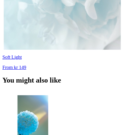
Soft Light
From
kr 149
You might also like