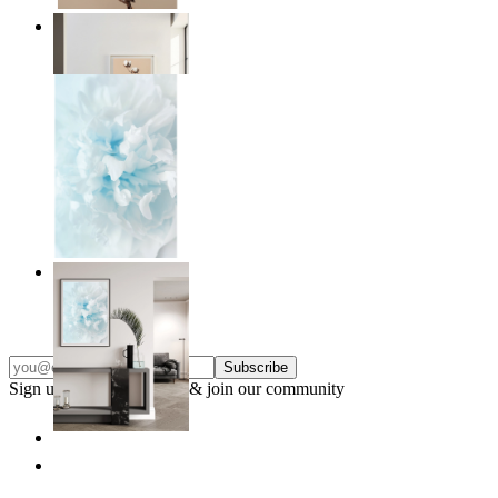
Quiet Lines
From
kr 149
Soft Light
From
kr 149
Subscribe
Sign up to our newsletter & join our community