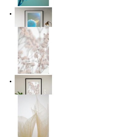
Soft Blue Bloom
From
kr 149
Soft Blush Flowers
From
kr 149