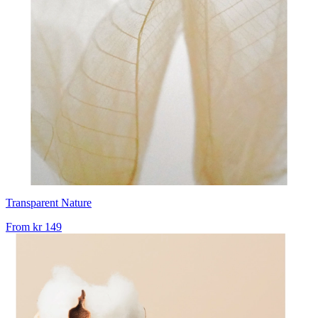
Transparent Nature
From
kr 149