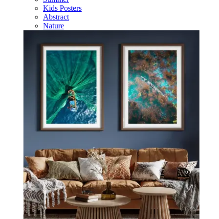
Kids Posters
Abstract
Nature