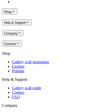
Shop
Help & Support
Company
Connect
Shop
Gallery wall inspiration
Explore
Popular
Help & Support
Gallery wall guide
Contact
FAQ
Company