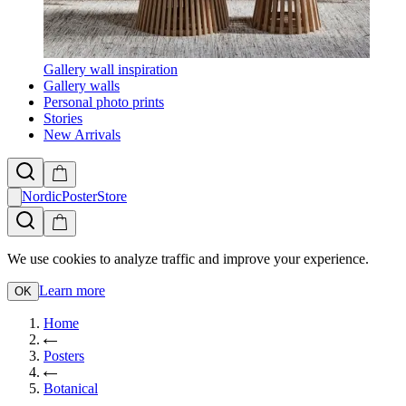
Gallery wall inspiration
Gallery walls
Personal photo prints
Stories
New Arrivals
NordicPosterStore
We use cookies to analyze traffic and improve your experience.
Learn more
OK
Home
Posters
Botanical