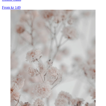
From
kr 149