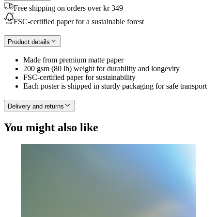
Free shipping on orders over kr 349
FSC-certified paper for a sustainable forest
Product details
Made from premium matte paper
200 gsm (80 lb) weight for durability and longevity
FSC-certified paper for sustainability
Each poster is shipped in sturdy packaging for safe transport
Delivery and returns
You might also like