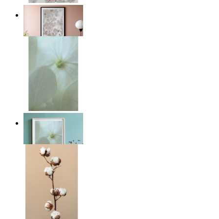
Light Pink Flowers
From
kr 149
Whispered Light
From
kr 149