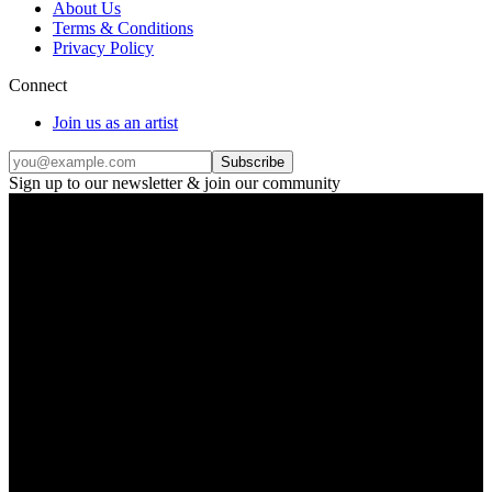
About Us
Terms & Conditions
Privacy Policy
Connect
Join us as an artist
Subscribe
Sign up to our newsletter & join our community