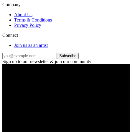
Company
About Us
Terms & Conditions
Privacy Policy
Connect
Join us as an artist
Subscribe
Sign up to our newsletter & join our community