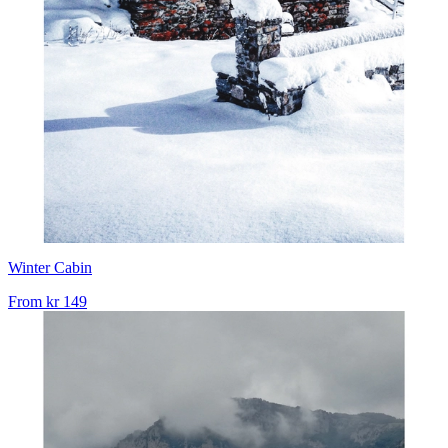
Winter Cabin
From
kr 149