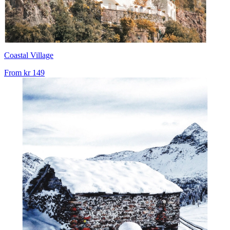
Coastal Village
From
kr 149