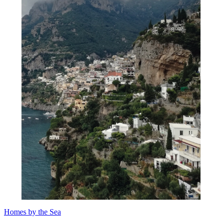
Homes by the Sea