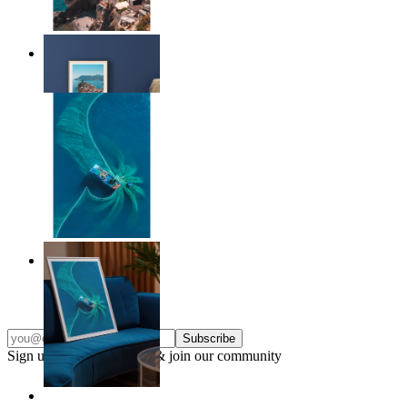
Endless Summer
From
kr 149
Ocean Spiral
From
kr 149
Subscribe
Sign up to our newsletter & join our community