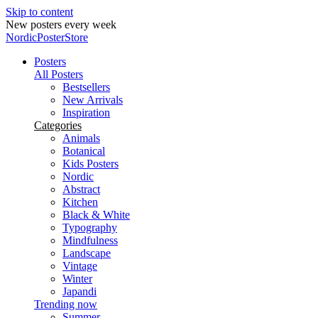
Skip to content
New posters every week
NordicPosterStore
Posters
All Posters
Bestsellers
New Arrivals
Inspiration
Categories
Animals
Botanical
Kids Posters
Nordic
Abstract
Kitchen
Black & White
Typography
Mindfulness
Landscape
Vintage
Winter
Japandi
Trending now
Summer