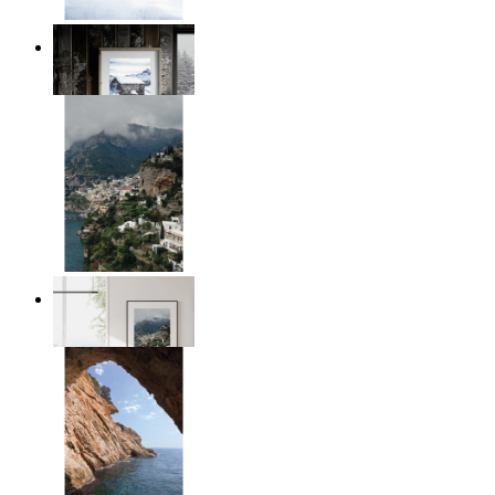
Winter Cabin
From
kr 149
Homes by the Sea
From
kr 149