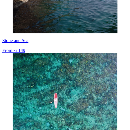
Stone and Sea
From
kr 149