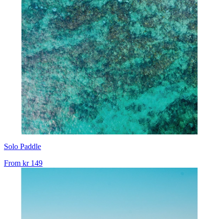
Solo Paddle
From
kr 149