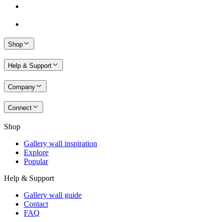
Shop
Help & Support
Company
Connect
Shop
Gallery wall inspiration
Explore
Popular
Help & Support
Gallery wall guide
Contact
FAQ