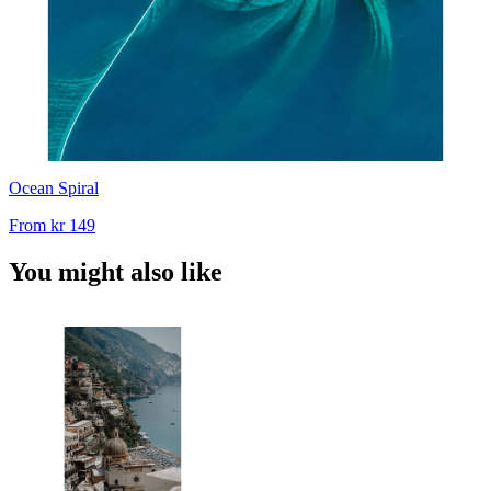
Ocean Spiral
From
kr 149
You might also like