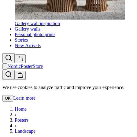
Gallery wall inspiration
Gallery walls
Personal photo prints
Stories
New Arrivals
NordicPosterStore
We use cookies to analyze traffic and improve your experience.
Learn more
OK
Home
Posters
Landscape