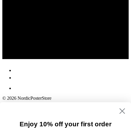
© 2026 NordicPosterStore
Enjoy 10% off your first order