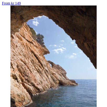
From
kr 149