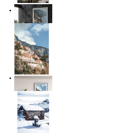
Coastal Architecture
From
kr 149
Coastal Village
From
kr 149