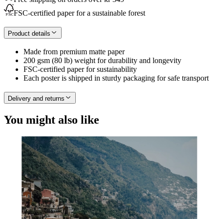
FSC-certified paper for a sustainable forest
Product details
Made from premium matte paper
200 gsm (80 lb) weight for durability and longevity
FSC-certified paper for sustainability
Each poster is shipped in sturdy packaging for safe transport
Delivery and returns
You might also like