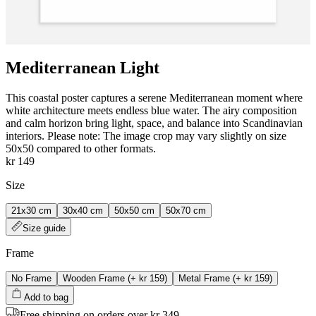
Mediterranean Light
This coastal poster captures a serene Mediterranean moment where
white architecture meets endless blue water. The airy composition
and calm horizon bring light, space, and balance into Scandinavian
interiors. Please note: The image crop may vary slightly on size
50x50 compared to other formats.
kr 149
Size
21x30 cm
30x40 cm
50x50 cm
50x70 cm
Size guide
Frame
No Frame
Wooden Frame
(+
kr 159
)
Metal Frame
(+
kr 159
)
Add to bag
Free shipping on orders over kr 349