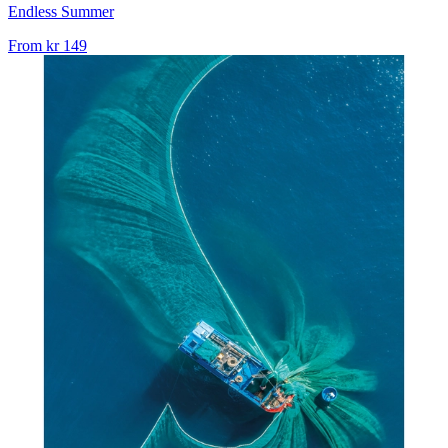
Endless Summer
From
kr 149