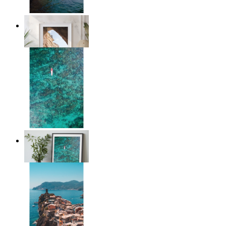
Stone and Sea
From
kr 149
Solo Paddle
From
kr 149