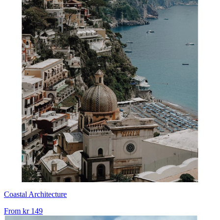
Coastal Architecture
From
kr 149