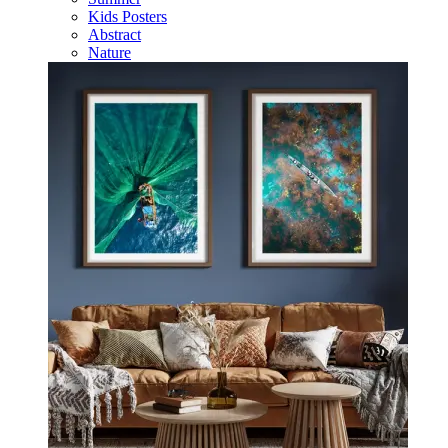
Kids Posters
Abstract
Nature