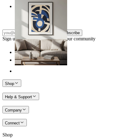
Nordic Graphic Shapes
From
kr 149
Subscribe
Sign up to our newsletter & join our community
Shop
Help & Support
Company
Connect
Shop