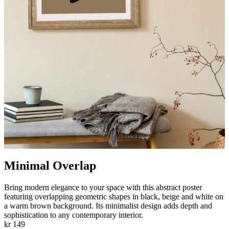
Minimal Overlap
Bring modern elegance to your space with this abstract poster
featuring overlapping geometric shapes in black, beige and white on
a warm brown background. Its minimalist design adds depth and
sophistication to any contemporary interior.
kr 149