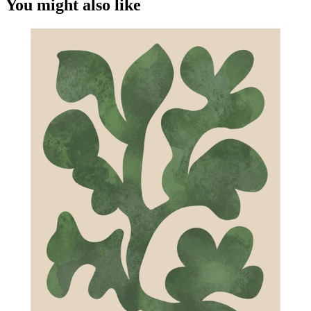
You might also like