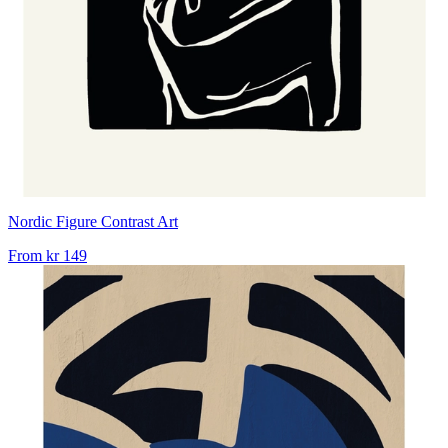
Nordic Figure Contrast Art
From
kr 149