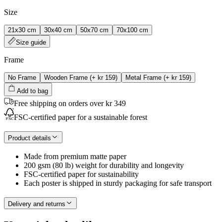
Size
21x30 cm
30x40 cm
50x70 cm
70x100 cm
Size guide
Frame
No Frame
Wooden Frame
(+
kr 159
)
Metal Frame
(+
kr 159
)
Add to bag
Free shipping on orders over kr 349
FSC-certified paper for a sustainable forest
Product details
Made from premium matte paper
200 gsm (80 lb) weight for durability and longevity
FSC-certified paper for sustainability
Each poster is shipped in sturdy packaging for safe transport
Delivery and returns