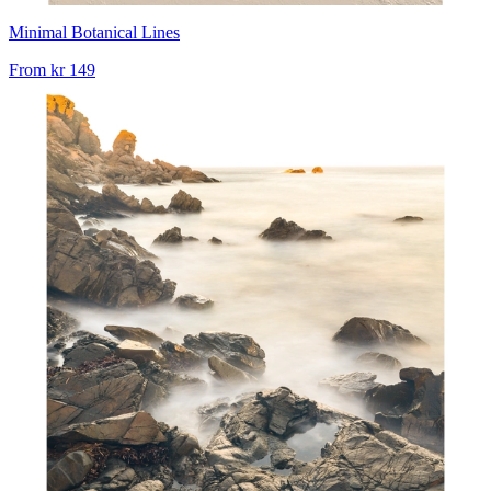
Minimal Botanical Lines
From
kr 149