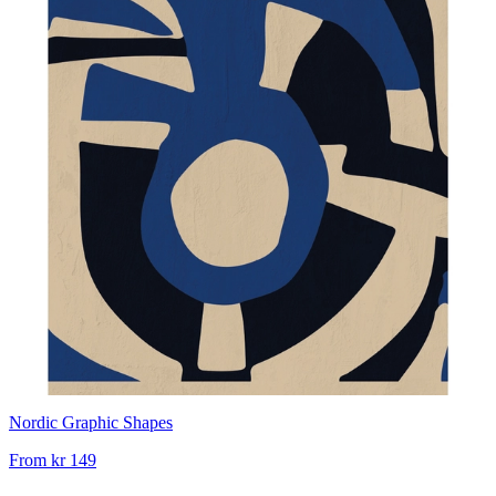
Nordic Graphic Shapes
From
kr 149