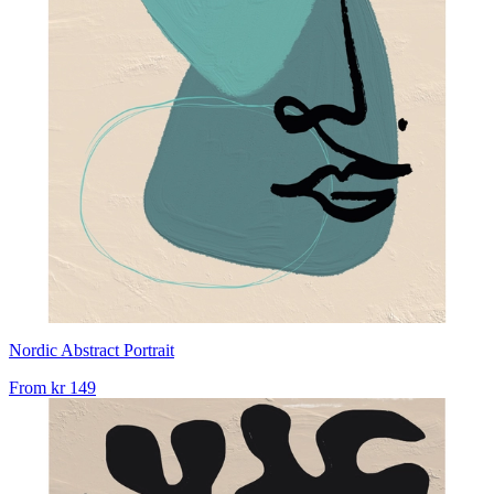
Nordic Abstract Portrait
From
kr 149