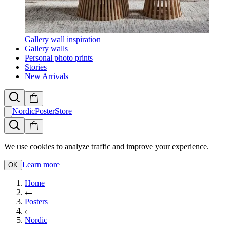
Gallery wall inspiration
Gallery walls
Personal photo prints
Stories
New Arrivals
NordicPosterStore
We use cookies to analyze traffic and improve your experience.
Learn more
OK
Home
Posters
Nordic