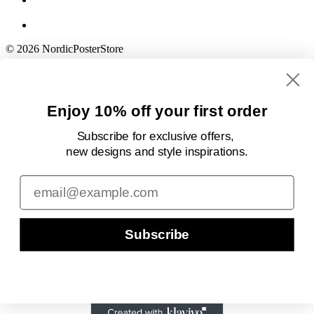
© 2026 NordicPosterStore
Enjoy 10% off your first order
Subscribe for exclusive offers,
new designs
and style inspirations.
Email
Subscribe