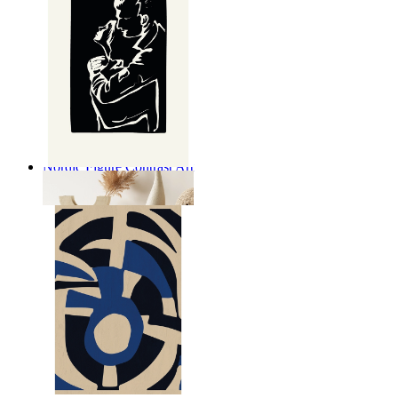
Nordic Figure Contrast Art
From
kr 149