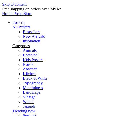
Skip to content
Delivery in 2-5 business days
NordicPosterStore
Posters
All Posters
Bestsellers
New Arrivals
Inspiration
Categories
Animals
Botanical
Kids Posters
Nordic
Abstract
Kitchen
Black & White
Typography
Mindfulness
Landscape
Vintage
Winter
Japandi
Trending now
Summer