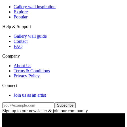
Gallery wall inspiration
Explore
Popular
Help & Support
Gallery wall guide
Contact
FAQ
Company
About Us
Terms & Conditions
Privacy Policy
Connect
Join us as an artist
Subscribe
Sign up to our newsletter & join our community