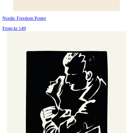
Nordic Freedom Poster
From
kr 149