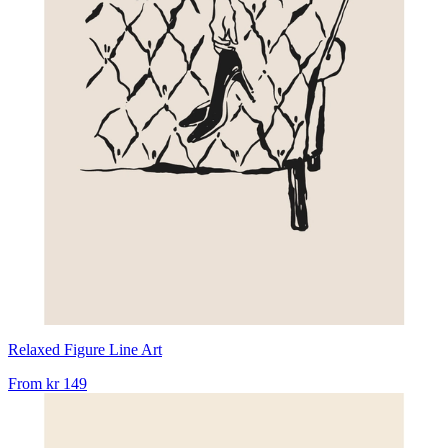
Relaxed Figure Line Art
From
kr 149