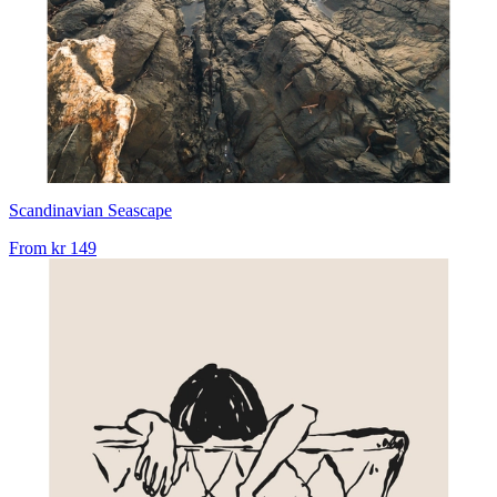
Scandinavian Seascape
From
kr 149