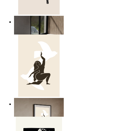
Relaxed Figure Line Art
From
kr 149
Nordic Freedom Poster
From
kr 149