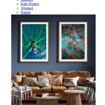
Kids Posters
Abstract
Nature