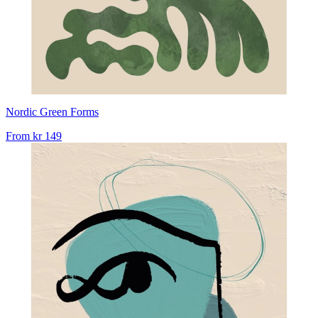
Nordic Green Forms
From
kr 149