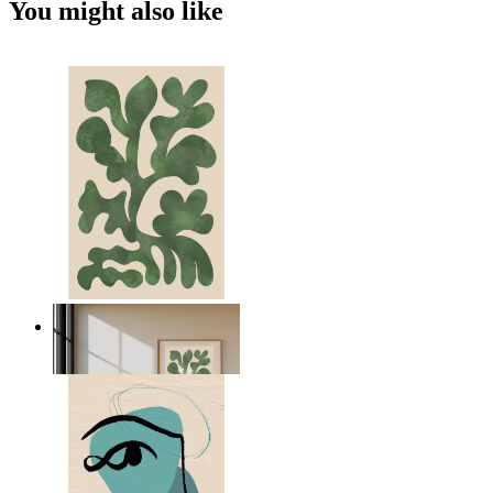
You might also like
Nordic Green Forms
From
kr 149