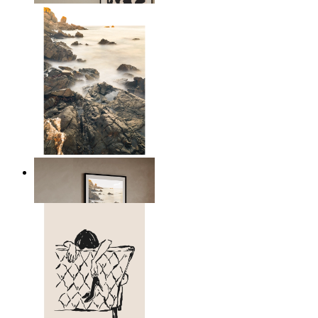
Scandinavian Seascape
From
kr 149