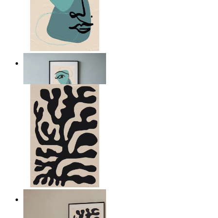
Nordic Abstract Portrait
From
kr 149
Minimal Botanical Lines
From
kr 149