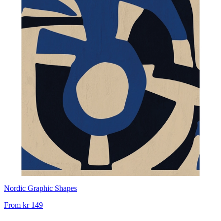
Nordic Graphic Shapes
From
kr 149