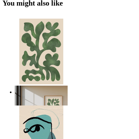
You might also like
Nordic Green Forms
From
kr 149