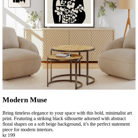
Modern Muse
Bring timeless elegance to your space with this bold, minimalist art
print. Featuring a striking black silhouette adorned with abstract
floral shapes on a soft beige background, it’s the perfect statement
piece for modern interiors.
kr 199