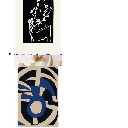
Nordic Figure Contrast Art
From
kr 149