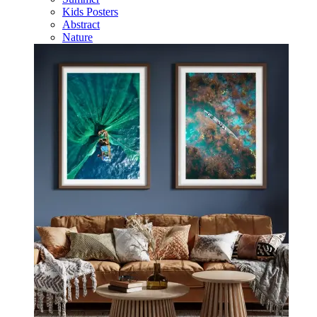
Kids Posters
Abstract
Nature