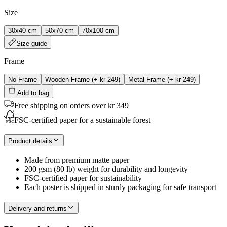
Size
30x40 cm
50x70 cm
70x100 cm
Size guide
Frame
No Frame
Wooden Frame
(+
kr 249
)
Metal Frame
(+
kr 249
)
Add to bag
Free shipping on orders over kr 349
FSC-certified paper for a sustainable forest
Product details
Made from premium matte paper
200 gsm (80 lb) weight for durability and longevity
FSC-certified paper for sustainability
Each poster is shipped in sturdy packaging for safe transport
Delivery and returns