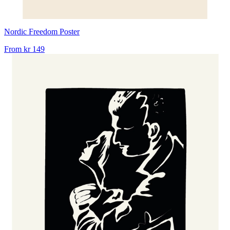
Nordic Freedom Poster
From
kr 149