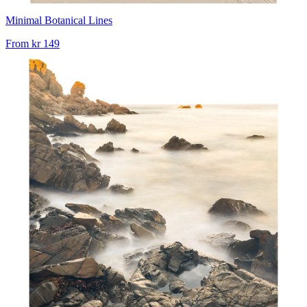
Minimal Botanical Lines
From
kr 149