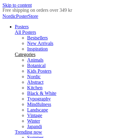
Skip to content
Delivery in 2-5 business days
NordicPosterStore
Posters
All Posters
Bestsellers
New Arrivals
Inspiration
Categories
Animals
Botanical
Kids Posters
Nordic
Abstract
Kitchen
Black & White
Typography
Mindfulness
Landscape
Vintage
Winter
Japandi
Trending now
Summer