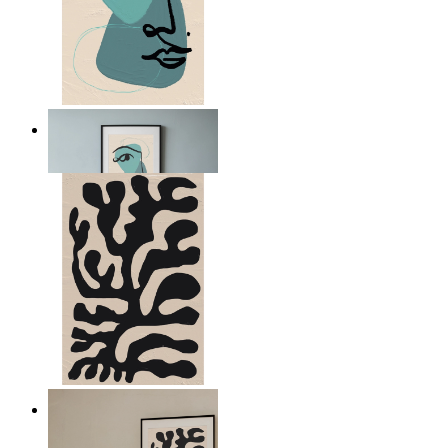
Nordic Abstract Portrait
From
kr 149
Minimal Botanical Lines
From
kr 149