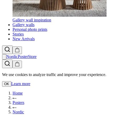
Gallery wall inspiration
Gallery walls
Personal photo prints
Stories
New Arrivals
NordicPosterStore
We use cookies to analyze traffic and improve your experience.
Learn more
OK
Home
Posters
Nordic