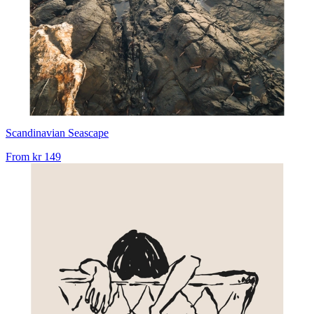
Scandinavian Seascape
From
kr 149