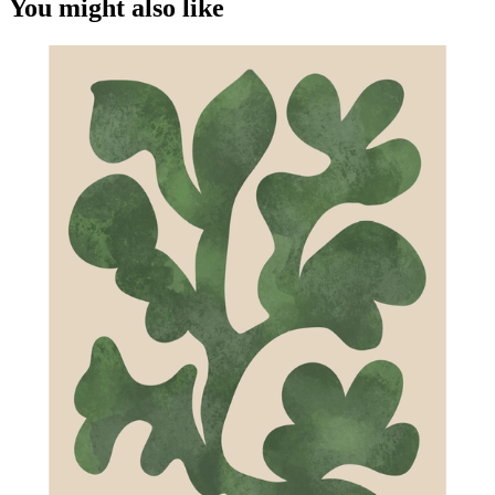
You might also like