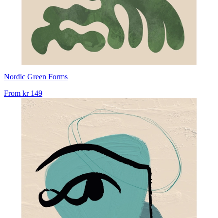
Nordic Green Forms
From
kr 149