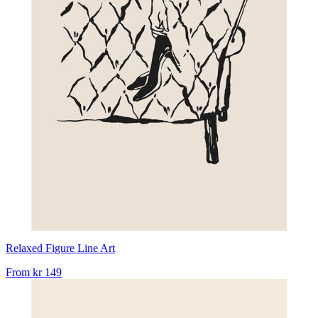
Relaxed Figure Line Art
From
kr 149