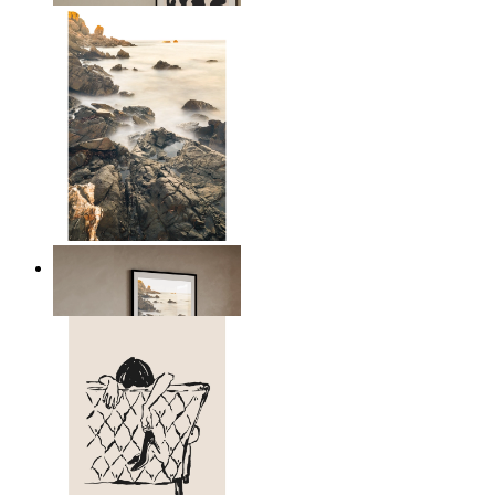
Scandinavian Seascape
From
kr 149