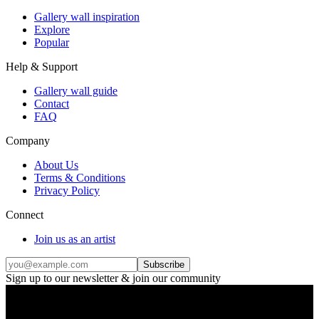
Gallery wall inspiration
Explore
Popular
Help & Support
Gallery wall guide
Contact
FAQ
Company
About Us
Terms & Conditions
Privacy Policy
Connect
Join us as an artist
Subscribe
Sign up to our newsletter & join our community