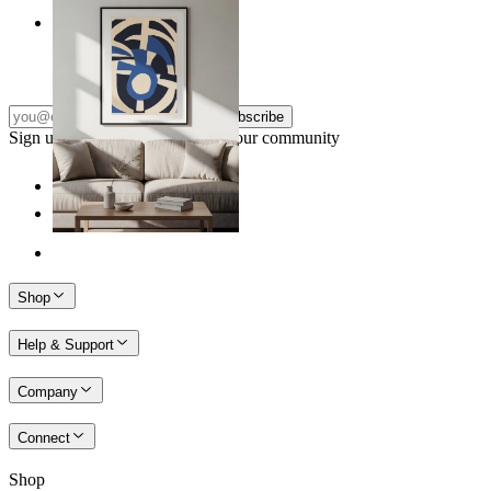
Nordic Graphic Shapes
From
kr 149
Subscribe
Sign up to our newsletter & join our community
Shop
Help & Support
Company
Connect
Shop