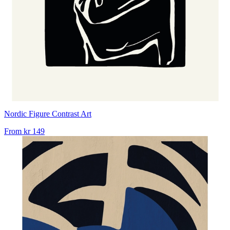
Nordic Figure Contrast Art
From
kr 149