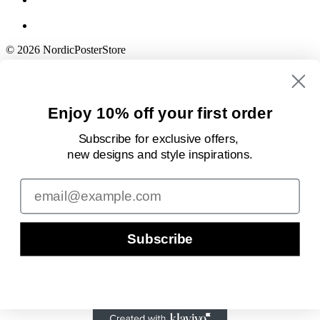
© 2026 NordicPosterStore
Enjoy 10% off your first order
Subscribe for exclusive offers,
new designs
and style inspirations.
Email
Subscribe