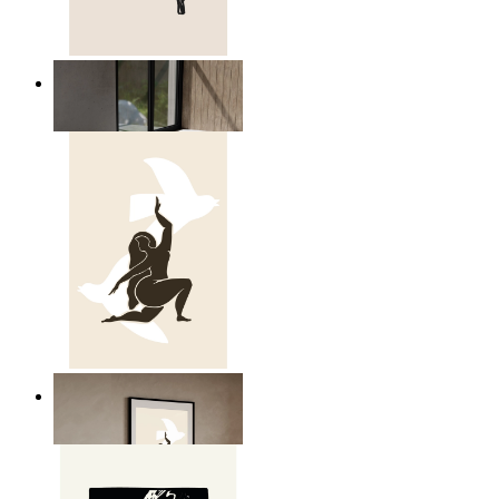
Relaxed Figure Line Art
From
kr 149
Nordic Freedom Poster
From
kr 149