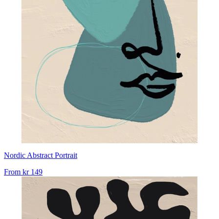
Nordic Abstract Portrait
From
kr 149