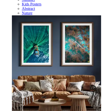
Kids Posters
Abstract
Nature