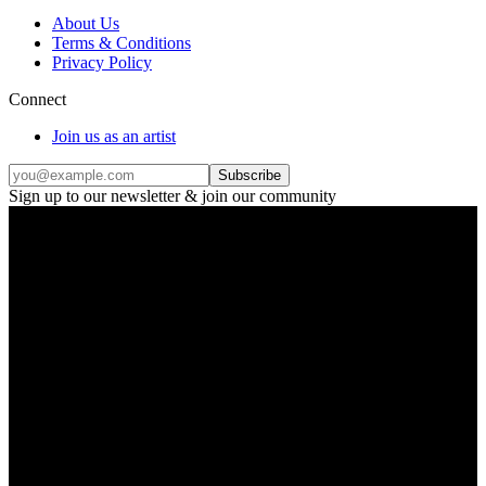
About Us
Terms & Conditions
Privacy Policy
Connect
Join us as an artist
Subscribe
Sign up to our newsletter & join our community