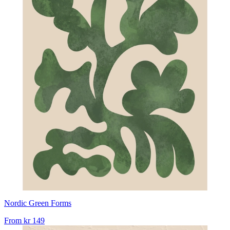
Nordic Green Forms
From
kr 149