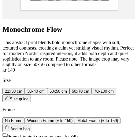
Monochrome Flow
This abstract print blends bold monochrome shapes with soft,
textured contrasts, creating a calm yet striking visual rhythm. Perfect
for modern Nordic-inspired interiors, it adds both depth and quiet
sophistication to any room. Please note: The image crop may vary
slightly on size 50x50 compared to other formats.
kr 149
Size
21x30 cm
30x40 cm
50x50 cm
50x70 cm
70x100 cm
Size guide
Frame
No Frame
Wooden Frame
(+
kr 159
)
Metal Frame
(+
kr 159
)
Add to bag
Free shipping on orders over kr 349