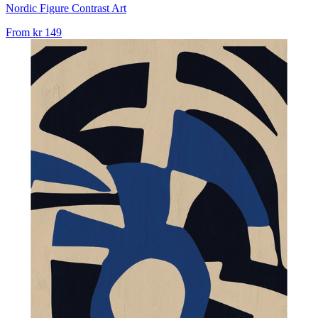
Nordic Figure Contrast Art
From
kr 149