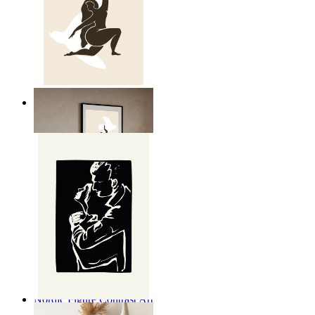
Nordic Freedom Poster
From
kr 149
Nordic Figure Contrast Art