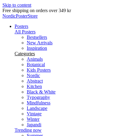
Skip to content
Delivery in 2-5 business days
NordicPosterStore
Posters
All Posters
Bestsellers
New Arrivals
Inspiration
Categories
Animals
Botanical
Kids Posters
Nordic
Abstract
Kitchen
Black & White
Typography
Mindfulness
Landscape
Vintage
Winter
Japandi
Trending now
Summer