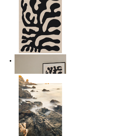
Minimal Botanical Lines
From
kr 149