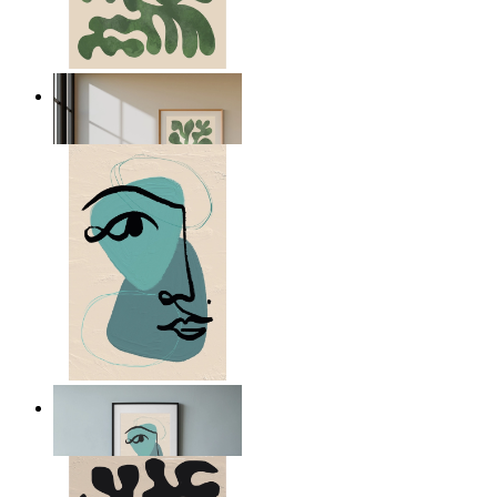
Nordic Green Forms
From
kr 149
Nordic Abstract Portrait
From
kr 149