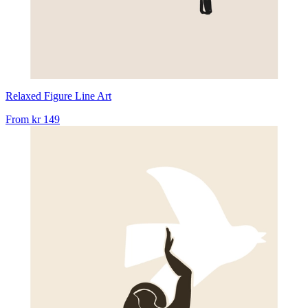
Relaxed Figure Line Art
From
kr 149