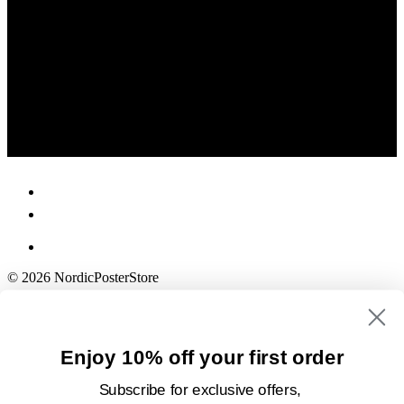
© 2026 NordicPosterStore
Enjoy 10% off your first order
Subscribe for exclusive offers,