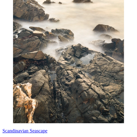
Scandinavian Seascape