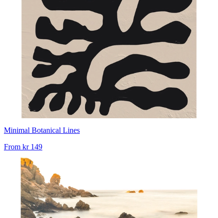
Minimal Botanical Lines
From
kr 149