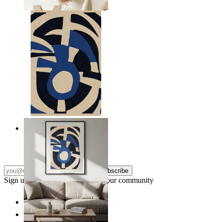
From
kr 149
Nordic Graphic Shapes
From
kr 149
Subscribe
Sign up to our newsletter & join our community