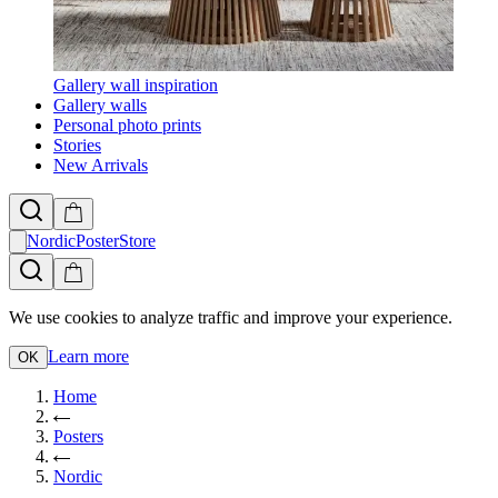
Gallery wall inspiration
Gallery walls
Personal photo prints
Stories
New Arrivals
NordicPosterStore
We use cookies to analyze traffic and improve your experience.
Learn more
OK
Home
Posters
Nordic