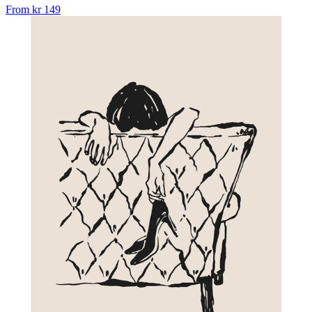
From
kr 149