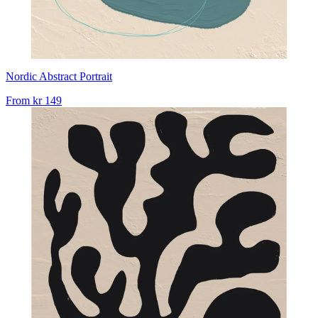
Nordic Abstract Portrait
From
kr 149