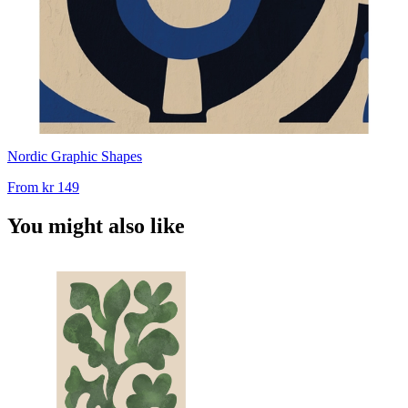
Nordic Graphic Shapes
From
kr 149
You might also like