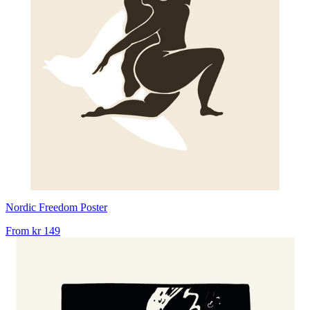
Nordic Freedom Poster
From
kr 149