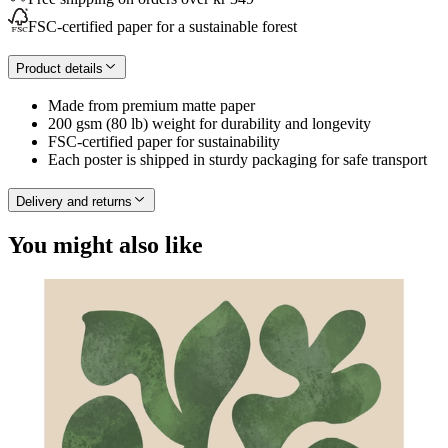
FSC-certified paper for a sustainable forest
Product details
Made from premium matte paper
200 gsm (80 lb) weight for durability and longevity
FSC-certified paper for sustainability
Each poster is shipped in sturdy packaging for safe transport
Delivery and returns
You might also like