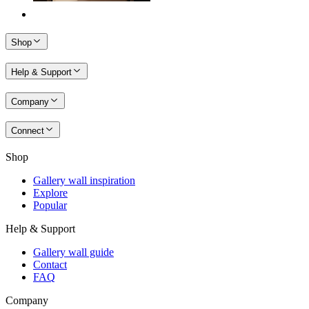
Shop
Help & Support
Company
Connect
Shop
Gallery wall inspiration
Explore
Popular
Help & Support
Gallery wall guide
Contact
FAQ
Company