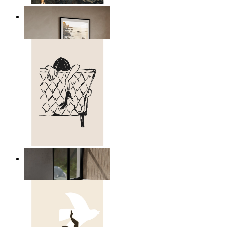
Scandinavian Seascape
From
kr 149
Relaxed Figure Line Art
From
kr 149