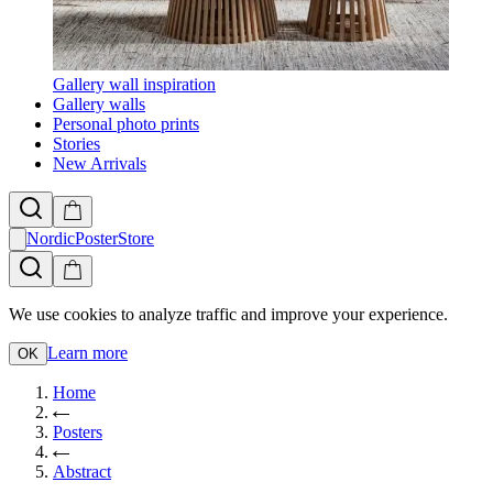
Gallery wall inspiration
Gallery walls
Personal photo prints
Stories
New Arrivals
NordicPosterStore
We use cookies to analyze traffic and improve your experience.
Learn more
OK
Home
Posters
Abstract