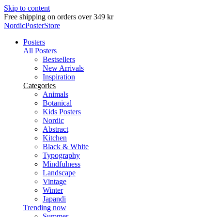
Skip to content
Delivery in 2-5 business days
NordicPosterStore
Posters
All Posters
Bestsellers
New Arrivals
Inspiration
Categories
Animals
Botanical
Kids Posters
Nordic
Abstract
Kitchen
Black & White
Typography
Mindfulness
Landscape
Vintage
Winter
Japandi
Trending now
Summer