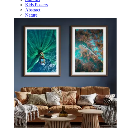
Kids Posters
Abstract
Nature