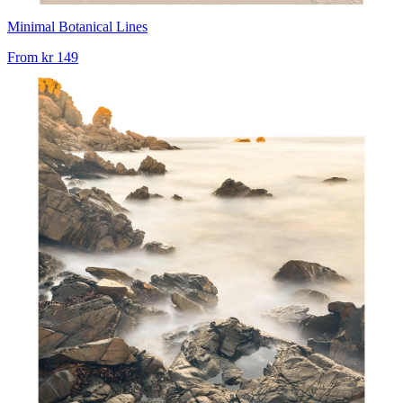
Minimal Botanical Lines
From
kr 149