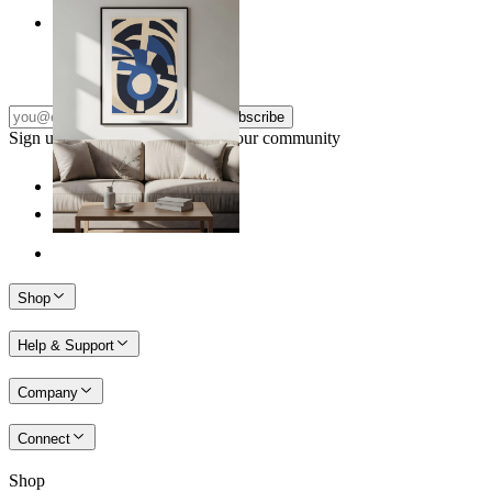
Nordic Graphic Shapes
From
kr 149
Subscribe
Sign up to our newsletter & join our community
Shop
Help & Support
Company
Connect
Shop