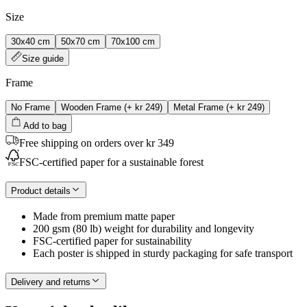
Size
30x40 cm
50x70 cm
70x100 cm
Size guide
Frame
No Frame
Wooden Frame
(+
kr 249
)
Metal Frame
(+
kr 249
)
Add to bag
Free shipping on orders over kr 349
FSC-certified paper for a sustainable forest
Product details
Made from premium matte paper
200 gsm (80 lb) weight for durability and longevity
FSC-certified paper for sustainability
Each poster is shipped in sturdy packaging for safe transport
Delivery and returns