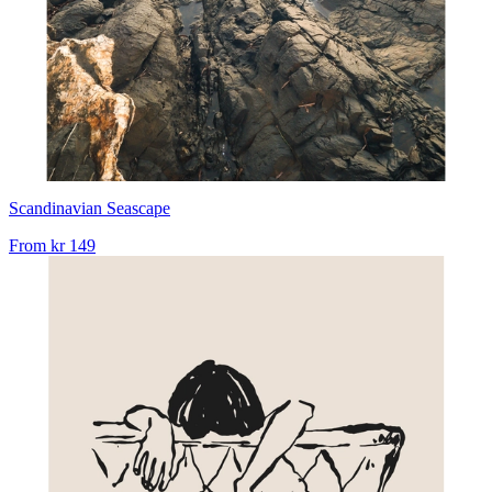
Scandinavian Seascape
From
kr 149