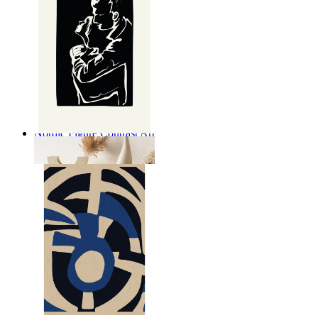
Nordic Figure Contrast Art
From
kr 149