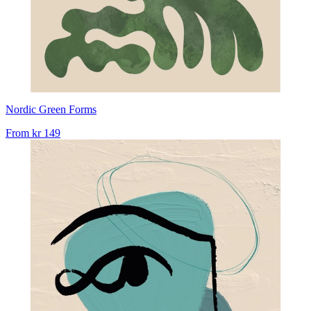
Nordic Green Forms
From
kr 149