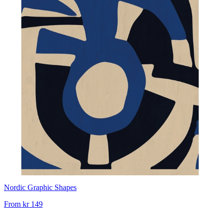
Nordic Graphic Shapes
From
kr 149