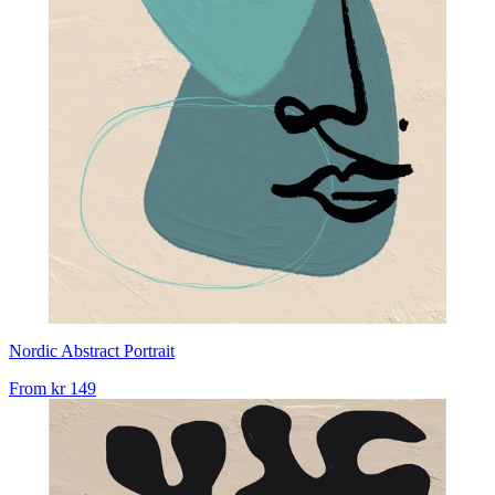
Nordic Abstract Portrait
From
kr 149