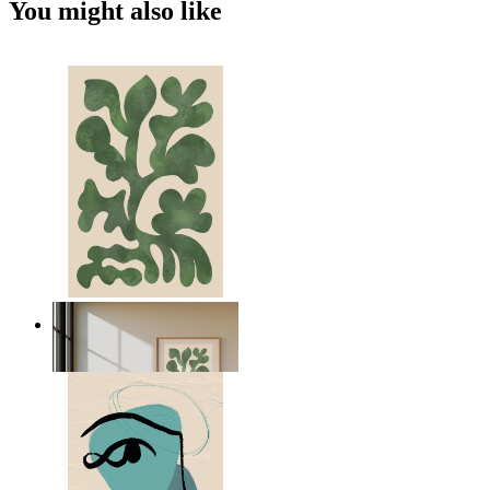
You might also like
Nordic Green Forms
From
kr 149