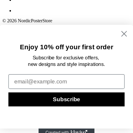
© 2026 NordicPosterStore
Enjoy 10% off your first order
Subscribe for exclusive offers,
new designs
and style inspirations.
Email
Subscribe