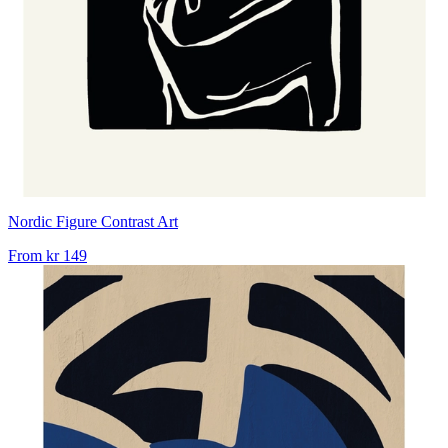
Nordic Figure Contrast Art
From
kr 149