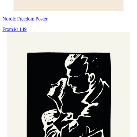
Nordic Freedom Poster
From
kr 149