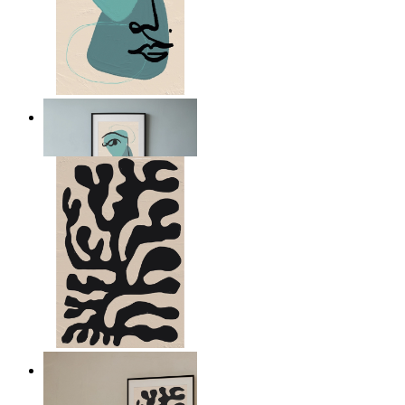
Nordic Abstract Portrait
From
kr 149
Minimal Botanical Lines
From
kr 149