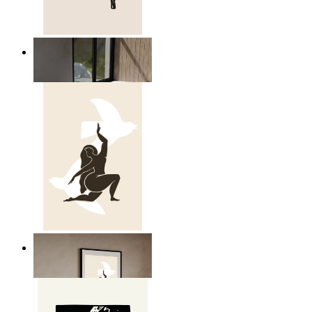
Relaxed Figure Line Art
From
kr 149
Nordic Freedom Poster
From
kr 149