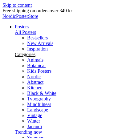
Skip to content
Delivery in 2-5 business days
NordicPosterStore
Posters
All Posters
Bestsellers
New Arrivals
Inspiration
Categories
Animals
Botanical
Kids Posters
Nordic
Abstract
Kitchen
Black & White
Typography
Mindfulness
Landscape
Vintage
Winter
Japandi
Trending now
Summer