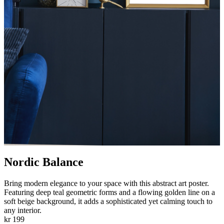
Nordic Balance
Bring modern elegance to your space with this abstract art poster.
Featuring deep teal geometric forms and a flowing golden line on a
soft beige background, it adds a sophisticated yet calming touch to
any interior.
kr 199