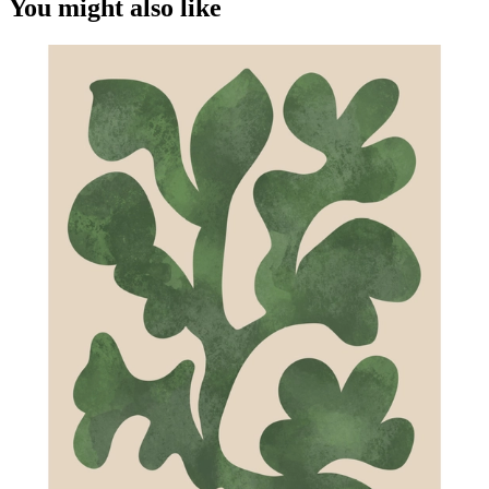
You might also like