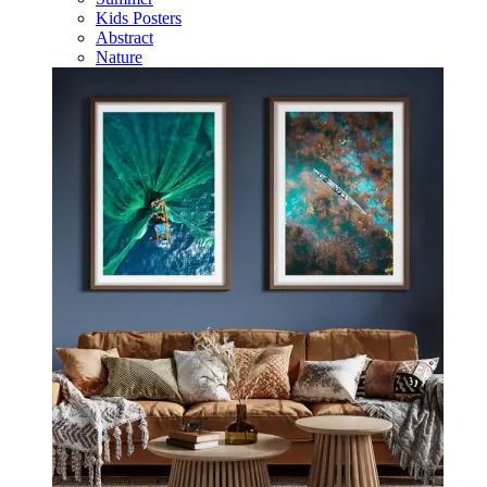
Kids Posters
Abstract
Nature