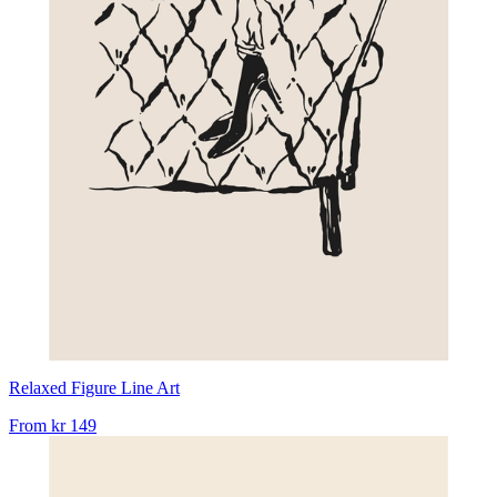
Relaxed Figure Line Art
From
kr 149