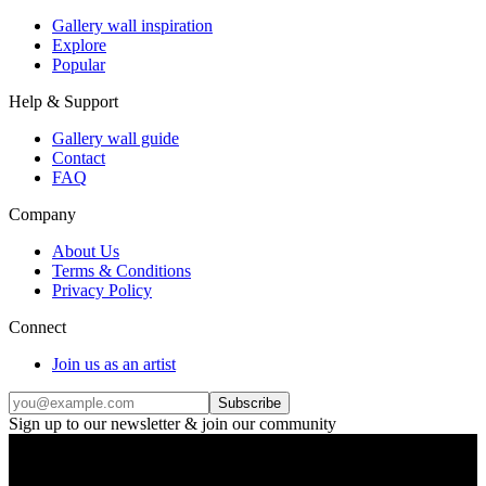
Gallery wall inspiration
Explore
Popular
Help & Support
Gallery wall guide
Contact
FAQ
Company
About Us
Terms & Conditions
Privacy Policy
Connect
Join us as an artist
Subscribe
Sign up to our newsletter & join our community