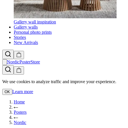
Gallery wall inspiration
Gallery walls
Personal photo prints
Stories
New Arrivals
NordicPosterStore
We use cookies to analyze traffic and improve your experience.
Learn more
OK
Home
Posters
Nordic