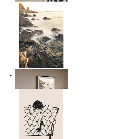
Scandinavian Seascape
From
kr 149