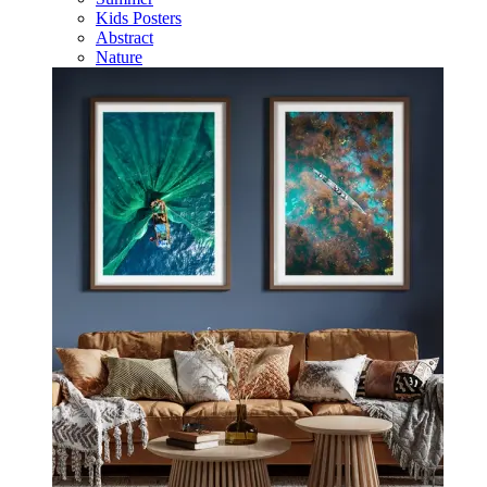
Kids Posters
Abstract
Nature