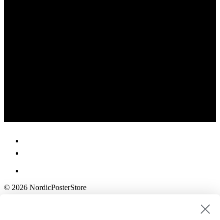
© 2026 NordicPosterStore