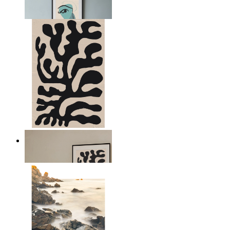
From
kr 149
Minimal Botanical Lines
From
kr 149