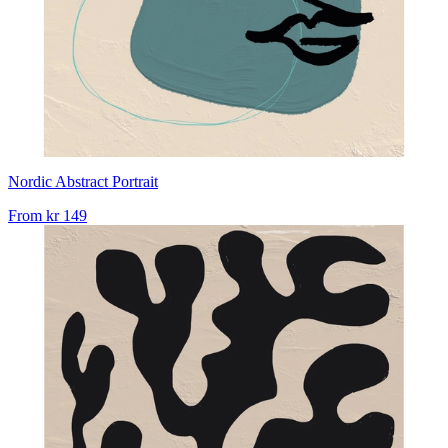
Nordic Abstract Portrait
From
kr 149