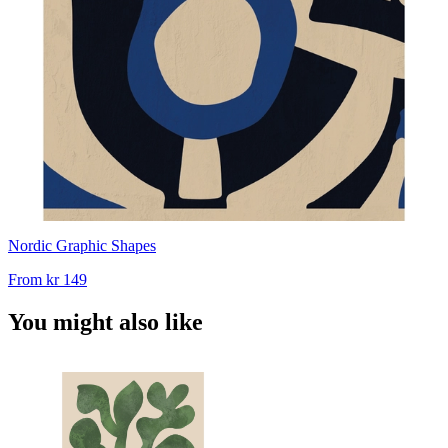
Nordic Graphic Shapes
From
kr 149
You might also like