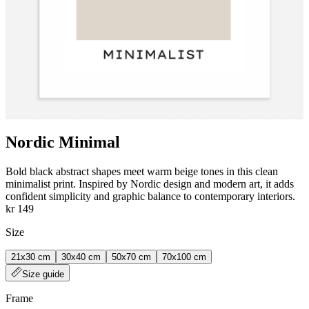
Nordic Minimal
Bold black abstract shapes meet warm beige tones in this clean
minimalist print. Inspired by Nordic design and modern art, it adds
confident simplicity and graphic balance to contemporary interiors.
kr 149
Size
21x30 cm
30x40 cm
50x70 cm
70x100 cm
Size guide
Frame