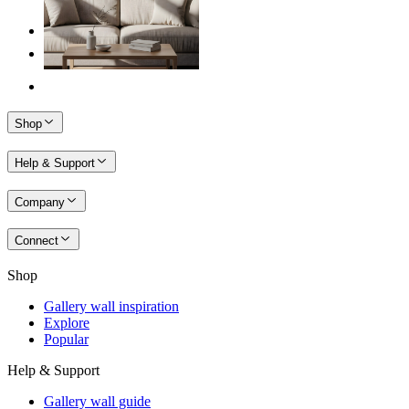
Shop
Help & Support
Company
Connect
Shop
Gallery wall inspiration
Explore
Popular
Help & Support
Gallery wall guide