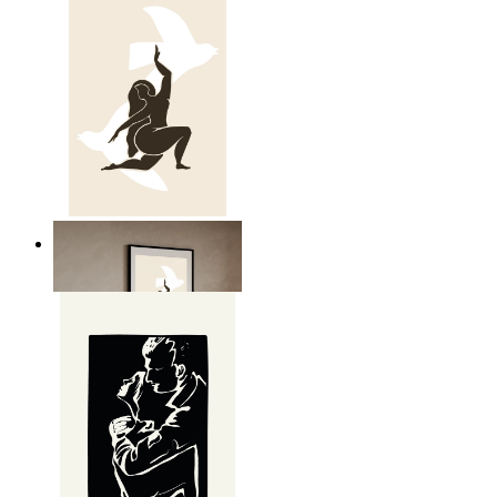
Nordic Freedom Poster
From
kr 149