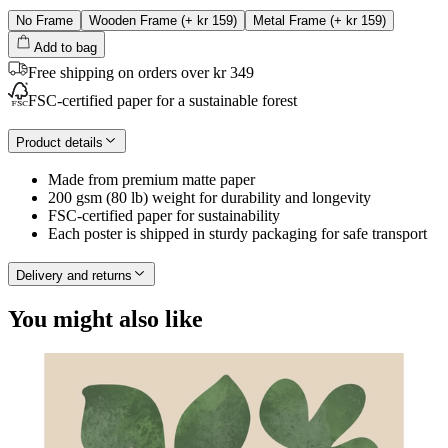
No Frame
Wooden Frame
(+
kr 159
)
Metal Frame
(+
kr 159
)
Add to bag
Free shipping on orders over kr 349
FSC-certified paper for a sustainable forest
Product details
Made from premium matte paper
200 gsm (80 lb) weight for durability and longevity
FSC-certified paper for sustainability
Each poster is shipped in sturdy packaging for safe transport
Delivery and returns
You might also like