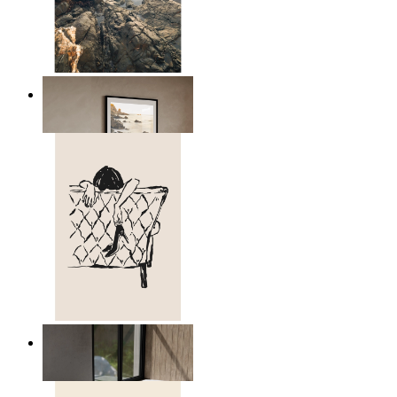
Scandinavian Seascape
From
kr 149
Relaxed Figure Line Art
From
kr 149