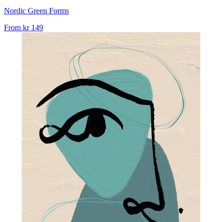
Nordic Green Forms
From
kr 149