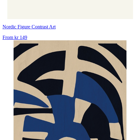
Nordic Figure Contrast Art
From
kr 149