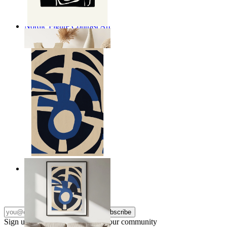
Nordic Figure Contrast Art
From
kr 149
Nordic Graphic Shapes
From
kr 149
Subscribe
Sign up to our newsletter & join our community