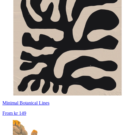
Minimal Botanical Lines
From
kr 149