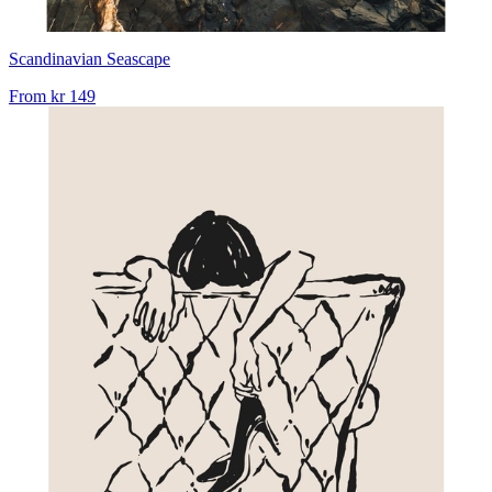
Scandinavian Seascape
From
kr 149