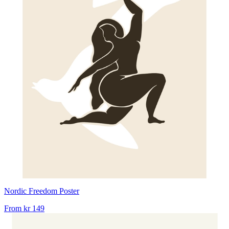
Nordic Freedom Poster
From
kr 149