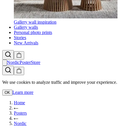
Gallery wall inspiration
Gallery walls
Personal photo prints
Stories
New Arrivals
NordicPosterStore
We use cookies to analyze traffic and improve your experience.
Learn more
OK
Home
Posters
Nordic