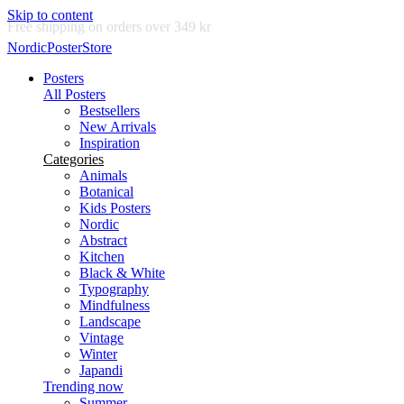
Skip to content
Delivery in 2-5 business days
NordicPosterStore
Posters
All Posters
Bestsellers
New Arrivals
Inspiration
Categories
Animals
Botanical
Kids Posters
Nordic
Abstract
Kitchen
Black & White
Typography
Mindfulness
Landscape
Vintage
Winter
Japandi
Trending now
Summer