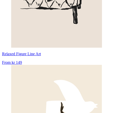
Relaxed Figure Line Art
From
kr 149