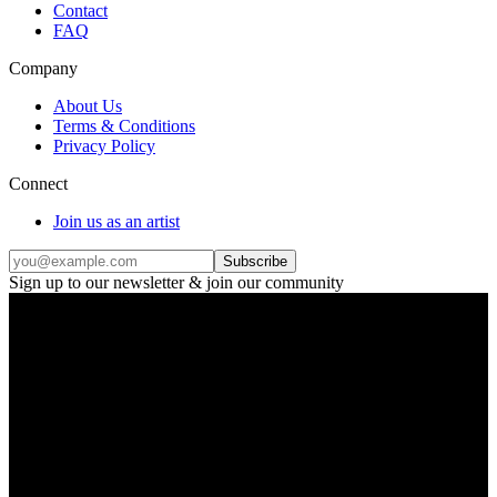
Contact
FAQ
Company
About Us
Terms & Conditions
Privacy Policy
Connect
Join us as an artist
Subscribe
Sign up to our newsletter & join our community