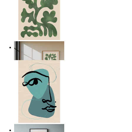
Nordic Green Forms
From
kr 149
Nordic Abstract Portrait