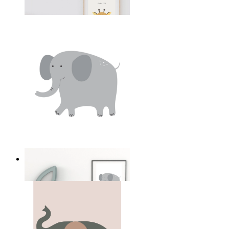
From
kr 149
Soft Safari Elephant
From
kr 149