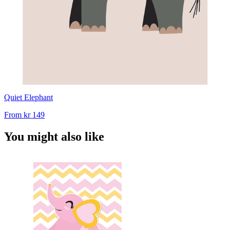
Quiet Elephant
From
kr 149
You might also like