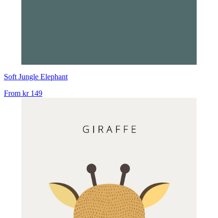
Soft Jungle Elephant
From
kr 149