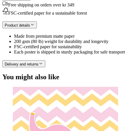
Free shipping on orders over kr 349
FSC-certified paper for a sustainable forest
Product details
Made from premium matte paper
200 gsm (80 lb) weight for durability and longevity
FSC-certified paper for sustainability
Each poster is shipped in sturdy packaging for safe transport
Delivery and returns
You might also like