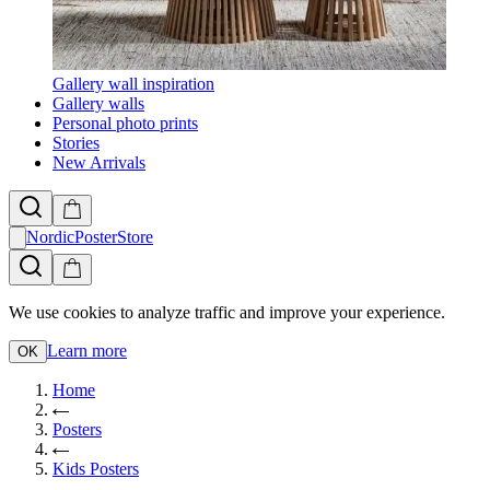
Gallery wall inspiration
Gallery walls
Personal photo prints
Stories
New Arrivals
NordicPosterStore
We use cookies to analyze traffic and improve your experience.
Learn more
OK
Home
Posters
Kids Posters