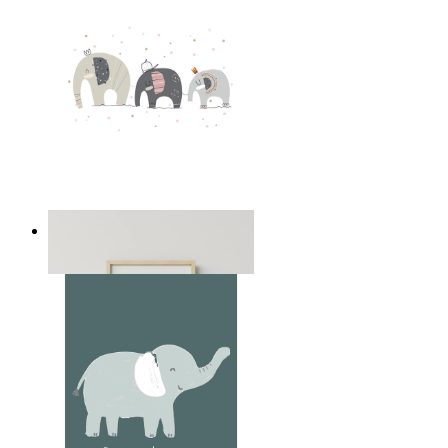
Playful Elephant Trio Art
From
kr 149