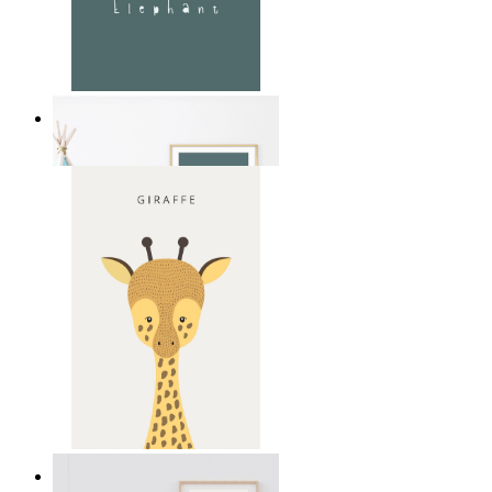
Soft Jungle Elephant
From
kr 149
Gentle Giraffe