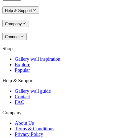
Help & Support
Company
Connect
Shop
Gallery wall inspiration
Explore
Popular
Help & Support
Gallery wall guide
Contact
FAQ
Company
About Us
Terms & Conditions
Privacy Policy