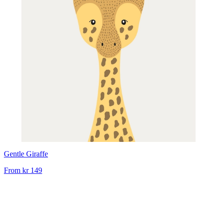
Gentle Giraffe
From
kr 149