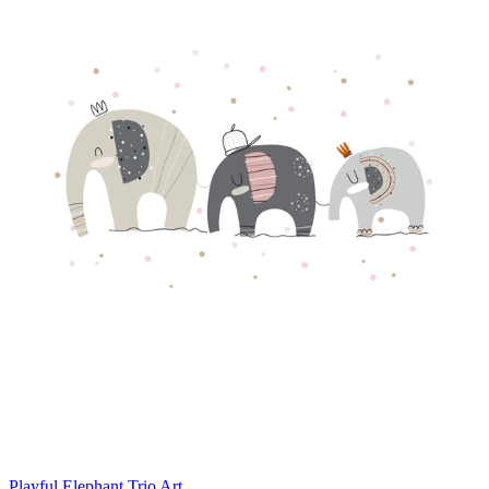
Playful Elephant Trio Art