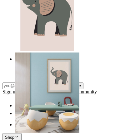
Quiet Elephant
From
kr 149
Subscribe
Sign up to our newsletter & join our community
Shop