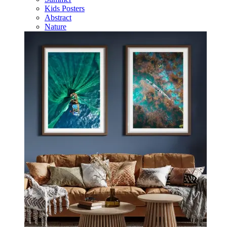
Kids Posters
Abstract
Nature