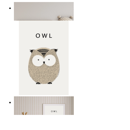
Minimal Elephant Children Print
From
kr 149
Gentle Owl
From
kr 149