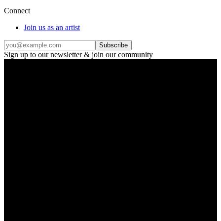
Connect
Join us as an artist
Subscribe
Sign up to our newsletter & join our community