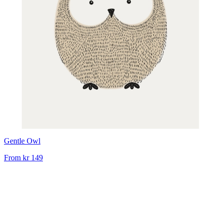
Gentle Owl
From
kr 149