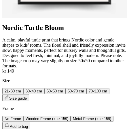
Nordic Turtle Bloom
A calm, playful turtle print that brings Nordic color and gentle
shapes to kids’ rooms. The floral shell and friendly expression invite
slow, happy moments, perfect for nursery walls and thoughtful gifts.
Designed to feel fresh, minimal, and joyfully modern. Please note:
The image crop may vary slightly on size 50x50 compared to other
formats.
kr 149
Size
21x30 cm
30x40 cm
50x50 cm
50x70 cm
70x100 cm
Size guide
Frame
No Frame
Wooden Frame
(+
kr 159
)
Metal Frame
(+
kr 159
)
Add to bag