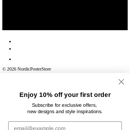
© 2026 NordicPosterStore
Enjoy 10% off your first order
Subscribe for exclusive offers,
new designs
and style inspirations.
Email