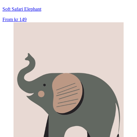
Soft Safari Elephant
From
kr 149