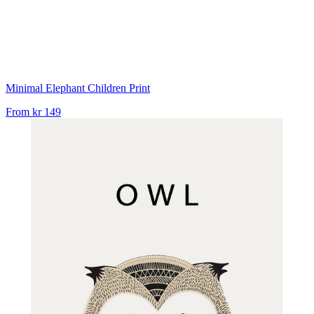
Minimal Elephant Children Print
From
kr 149