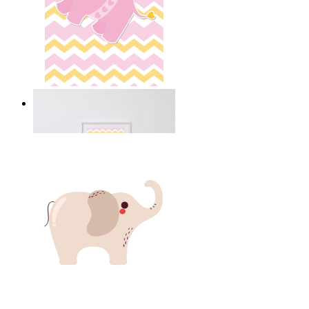
Happy Elephant Heart Art
From
kr 149