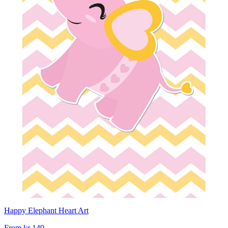
Happy Elephant Heart Art
From
kr 149