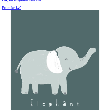
From
kr 149