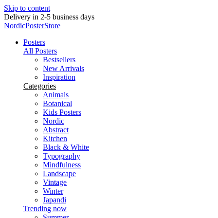
Skip to content
Delivery in 2-5 business days
NordicPosterStore
Posters
All Posters
Bestsellers
New Arrivals
Inspiration
Categories
Animals
Botanical
Kids Posters
Nordic
Abstract
Kitchen
Black & White
Typography
Mindfulness
Landscape
Vintage
Winter
Japandi
Trending now
Summer