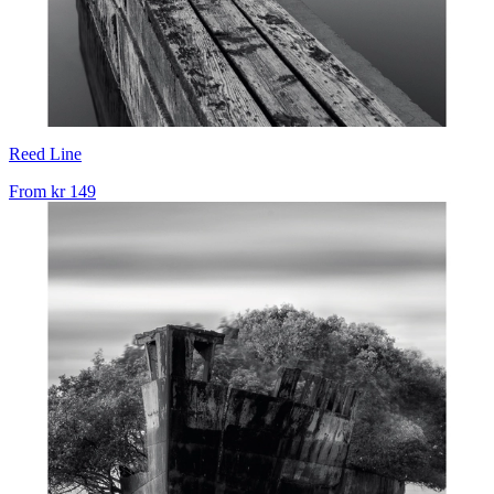
Reed Line
From
kr 149