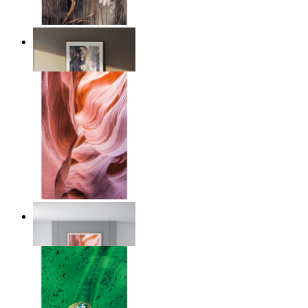
Nordic Reed Glow
From
kr 149
Desert Layers
From
kr 149