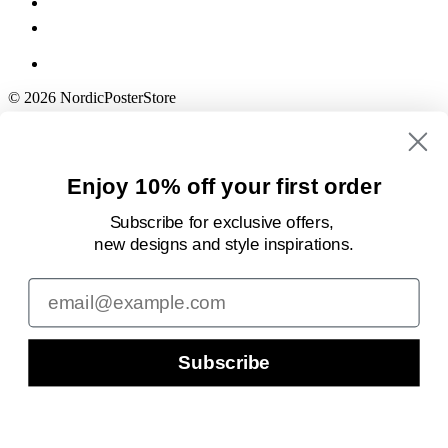
© 2026 NordicPosterStore
Enjoy 10% off your first order
Subscribe for exclusive offers,
new designs
and style inspirations.
Email
Subscribe