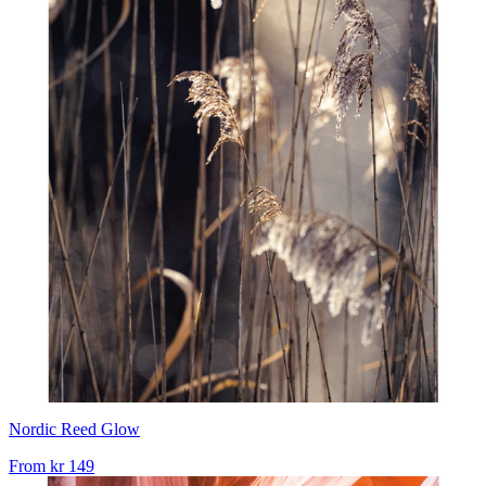
Nordic Reed Glow
From
kr 149