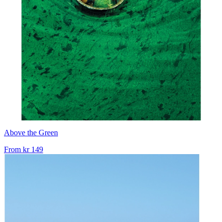
Above the Green
From
kr 149