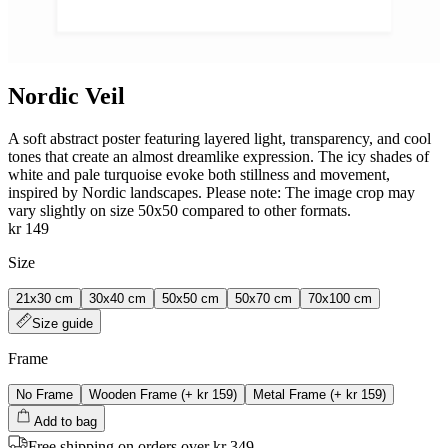
Nordic Veil
A soft abstract poster featuring layered light, transparency, and cool
tones that create an almost dreamlike expression. The icy shades of
white and pale turquoise evoke both stillness and movement,
inspired by Nordic landscapes. Please note: The image crop may
vary slightly on size 50x50 compared to other formats.
kr 149
Size
21x30 cm
30x40 cm
50x50 cm
50x70 cm
70x100 cm
Size guide
Frame
No Frame
Wooden Frame
(+
kr 159
)
Metal Frame
(+
kr 159
)
Add to bag
Free shipping on orders over kr 349