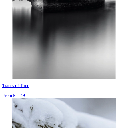
Traces of Time
From
kr 149