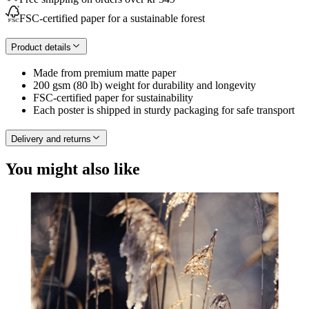
FSC-certified paper for a sustainable forest
Product details
Made from premium matte paper
200 gsm (80 lb) weight for durability and longevity
FSC-certified paper for sustainability
Each poster is shipped in sturdy packaging for safe transport
Delivery and returns
You might also like