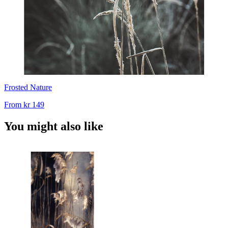
Frosted Nature
From
kr 149
You might also like