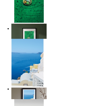
Above the Green
From
kr 149
Summer Above the Sea
From
kr 149