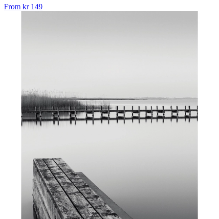
From
kr 149