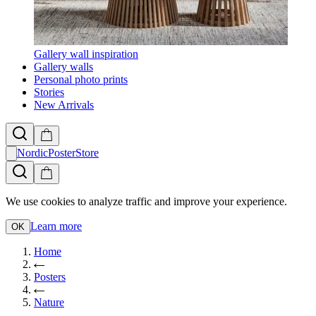
Gallery wall inspiration
Gallery walls
Personal photo prints
Stories
New Arrivals
NordicPosterStore
We use cookies to analyze traffic and improve your experience.
Learn more
OK
Home
Posters
Nature