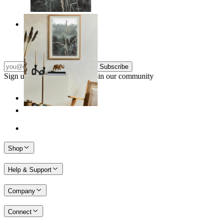
Frosted Nature
From
kr 149
Subscribe
Sign up to our newsletter & join our community
Shop
Help & Support
Company
Connect