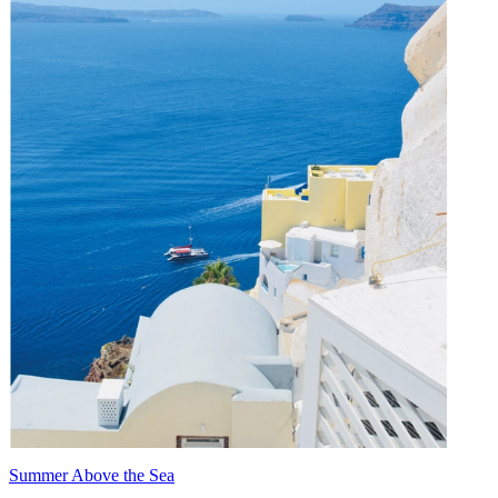
Summer Above the Sea