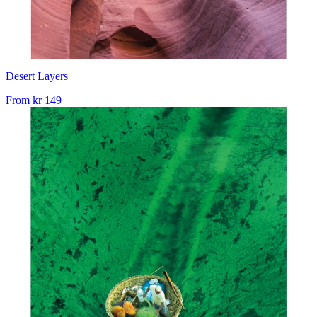
Desert Layers
From
kr 149