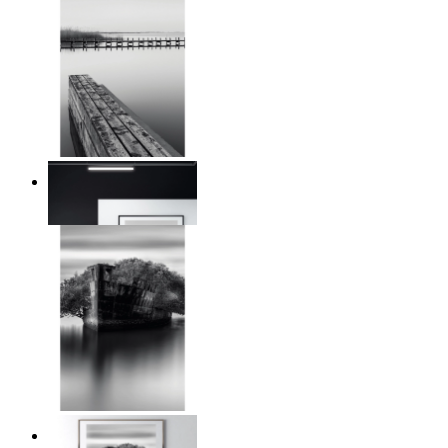
Reed Line
From
kr 149
Traces of Time