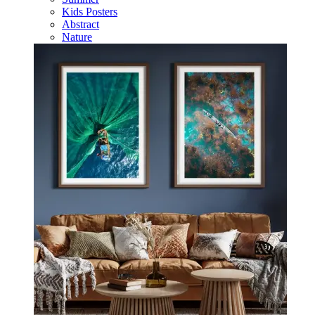
Kids Posters
Abstract
Nature