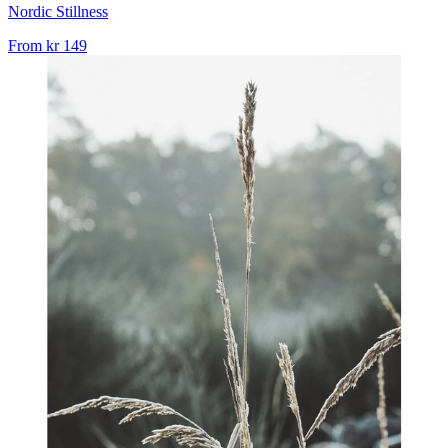
Nordic Stillness
From
kr 149