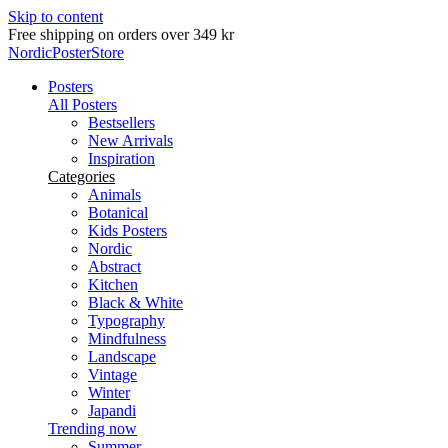
Skip to content
Delivery in 2-5 business days
NordicPosterStore
Posters
All Posters
Bestsellers
New Arrivals
Inspiration
Categories
Animals
Botanical
Kids Posters
Nordic
Abstract
Kitchen
Black & White
Typography
Mindfulness
Landscape
Vintage
Winter
Japandi
Trending now
Summer