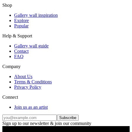
Shop
Gallery wall inspiration
Explore
Popular
Help & Support
Gallery wall guide
Contact
FAQ
Company
About Us
Terms & Conditions
Privacy Policy
Connect
Join us as an artist
Subscribe
Sign up to our newsletter & join our community