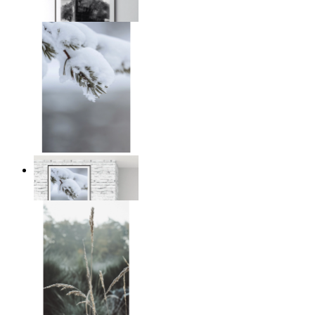
From
kr 149
Nordic Stillness
From
kr 149