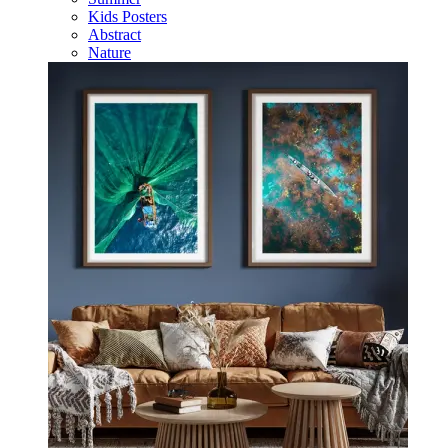
Kids Posters
Abstract
Nature