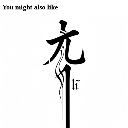
You might also like