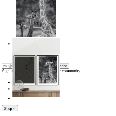
Monochrome Safari Moment
From
kr 149
Subscribe
Sign up to our newsletter & join our community
Shop