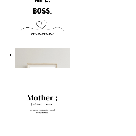
Boss Mama
From
kr 149