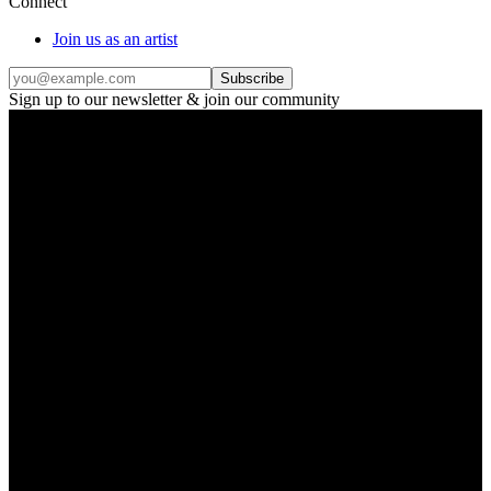
Connect
Join us as an artist
Subscribe
Sign up to our newsletter & join our community