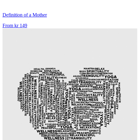
Definition of a Mother
From
kr 149