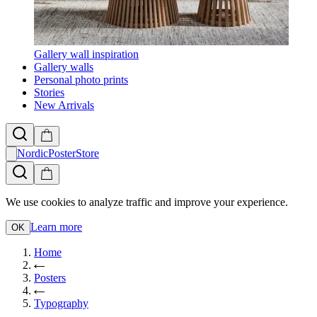
Gallery wall inspiration
Gallery walls
Personal photo prints
Stories
New Arrivals
NordicPosterStore
We use cookies to analyze traffic and improve your experience.
Learn more
OK
Home
Posters
Typography