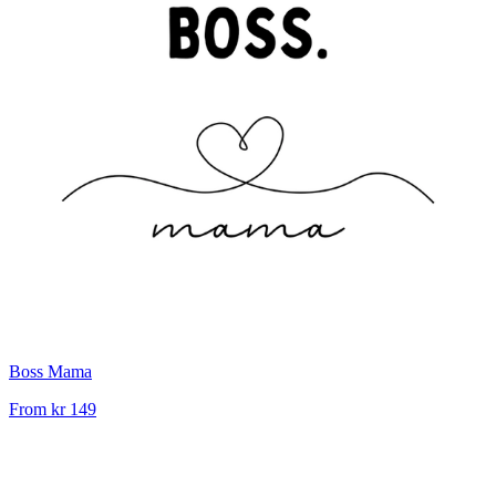
Boss Mama
From
kr 149