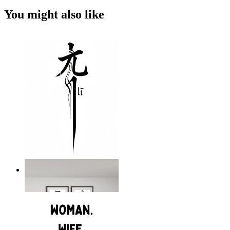
You might also like
The Power Within
From
kr 199