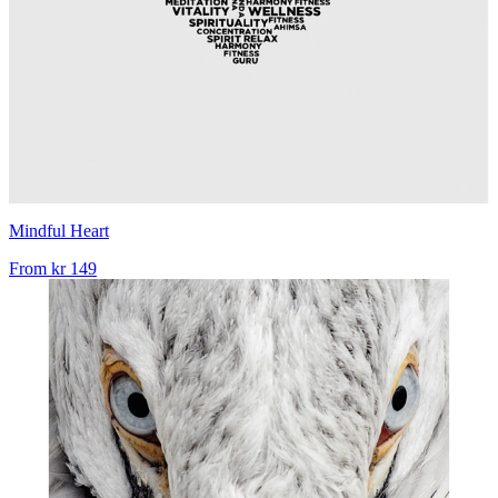
Mindful Heart
From
kr 149