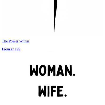
The Power Within
From
kr 199