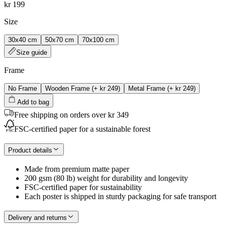
kr 199
Size
30x40 cm
50x70 cm
70x100 cm
Size guide
Frame
No Frame
Wooden Frame
(+
kr 249
)
Metal Frame
(+
kr 249
)
Add to bag
Free shipping on orders over kr 349
FSC-certified paper for a sustainable forest
Product details
Made from premium matte paper
200 gsm (80 lb) weight for durability and longevity
FSC-certified paper for sustainability
Each poster is shipped in sturdy packaging for safe transport
Delivery and returns