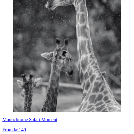
Monochrome Safari Moment
From
kr 149