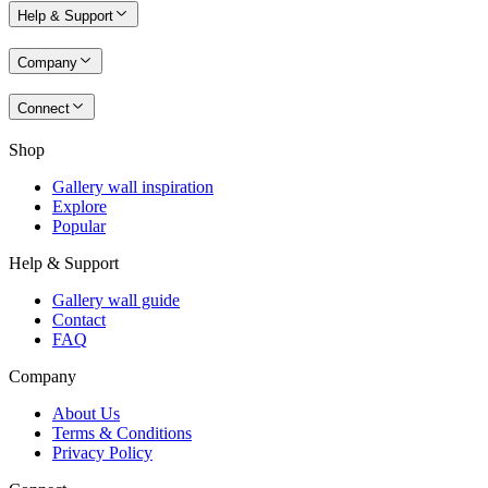
Help & Support
Company
Connect
Shop
Gallery wall inspiration
Explore
Popular
Help & Support
Gallery wall guide
Contact
FAQ
Company
About Us
Terms & Conditions
Privacy Policy