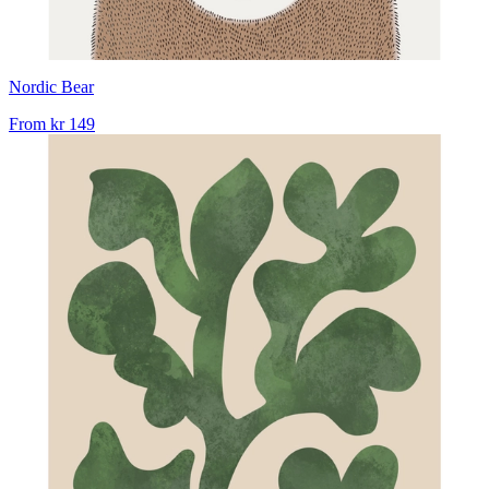
Nordic Bear
From
kr 149