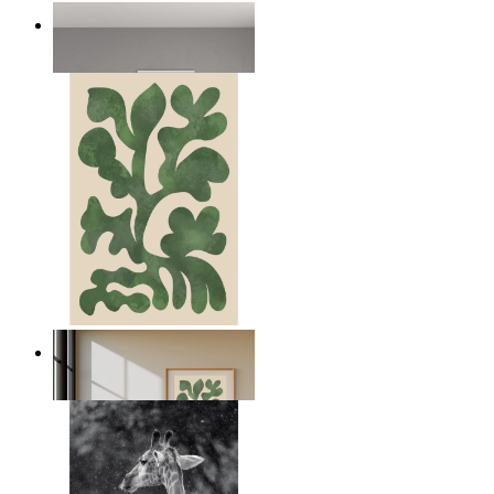
Nordic Bear
From
kr 149
Nordic Green Forms
From
kr 149