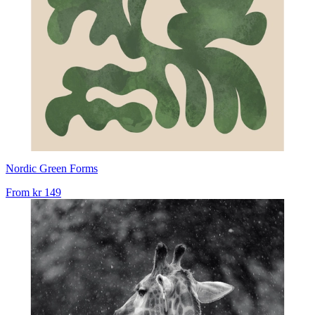
Nordic Green Forms
From
kr 149