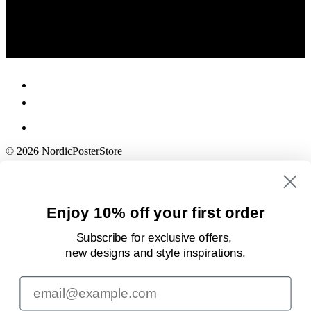
© 2026 NordicPosterStore
Enjoy 10% off your first order
Subscribe for exclusive offers,
new designs
and style inspirations.
Email