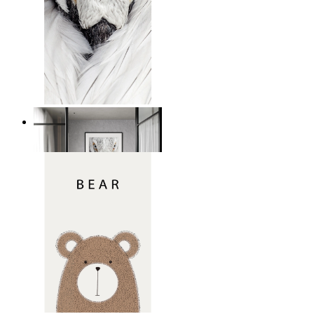
White Bird Intensity
From
kr 149