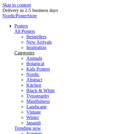
Skip to content
Delivery in 2-5 business days
NordicPosterStore
Posters
All Posters
Bestsellers
New Arrivals
Inspiration
Categories
Animals
Botanical
Kids Posters
Nordic
Abstract
Kitchen
Black & White
Typography
Mindfulness
Landscape
Vintage
Winter
Japandi
Trending now
Summer