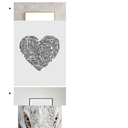
Definition of a Mother
From
kr 149
Mindful Heart
From
kr 149