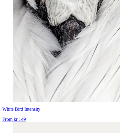
White Bird Intensity
From
kr 149