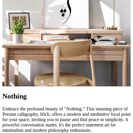
Nothing
Embrace the profound beauty of "Nothing." This stunning piece of
Persian calligraphy, Hich, offers a modern and meditative focal point
for your space, inviting you to pause and find peace in simplicity. A
powerful conversation starter, it's the perfect statement art for
minimalists and modern philosophy enthusiasts.