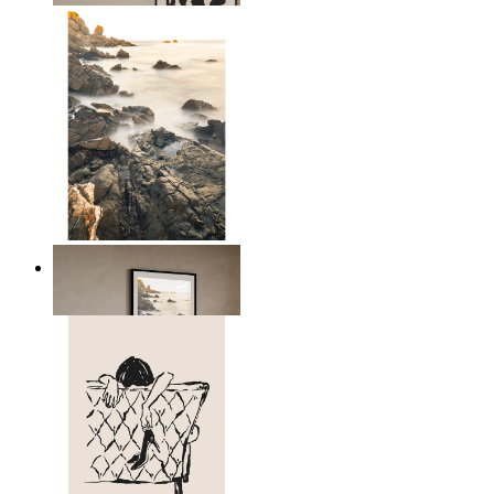
Scandinavian Seascape
From
kr 149