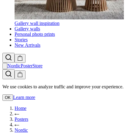
Gallery wall inspiration
Gallery walls
Personal photo prints
Stories
New Arrivals
NordicPosterStore
We use cookies to analyze traffic and improve your experience.
Learn more
OK
Home
Posters
Nordic