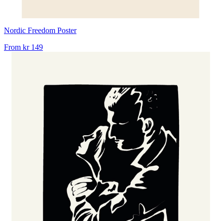
Nordic Freedom Poster
From
kr 149