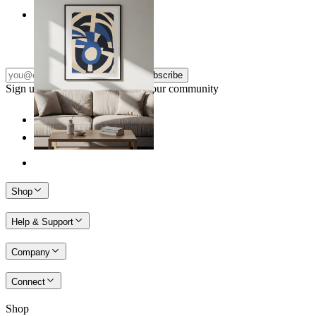
Nordic Graphic Shapes
From
kr 149
Subscribe
Sign up to our newsletter & join our community
Shop
Help & Support
Company
Connect
Shop