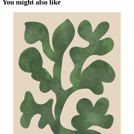
You might also like