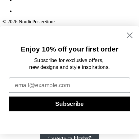
© 2026 NordicPosterStore
Enjoy 10% off your first order
Subscribe for exclusive offers,
new designs
and style inspirations.
Email
Subscribe