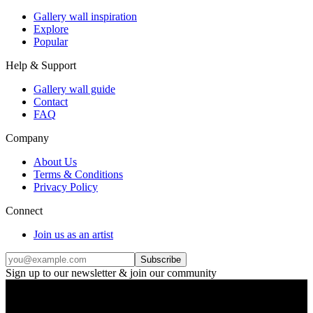
Gallery wall inspiration
Explore
Popular
Help & Support
Gallery wall guide
Contact
FAQ
Company
About Us
Terms & Conditions
Privacy Policy
Connect
Join us as an artist
Subscribe
Sign up to our newsletter & join our community