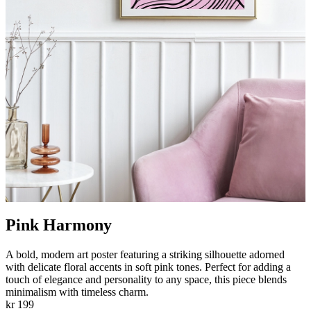
Pink Harmony
A bold, modern art poster featuring a striking silhouette adorned
with delicate floral accents in soft pink tones. Perfect for adding a
touch of elegance and personality to any space, this piece blends
minimalism with timeless charm.
kr 199