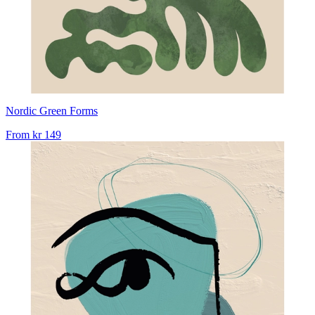
Nordic Green Forms
From
kr 149