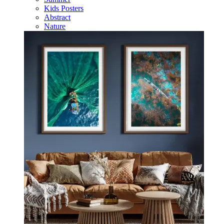
Kids Posters
Abstract
Nature