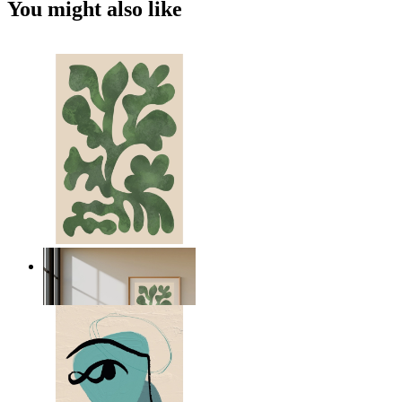
You might also like
Nordic Green Forms
From
kr 149