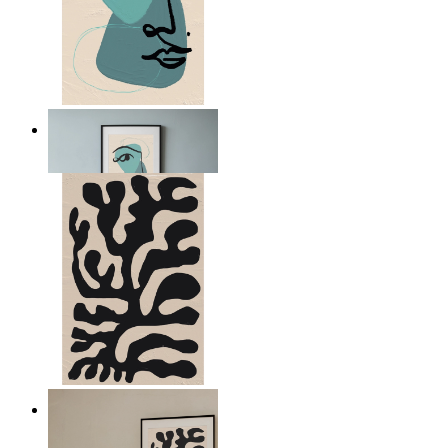
Nordic Abstract Portrait
From
kr 149
Minimal Botanical Lines
From
kr 149