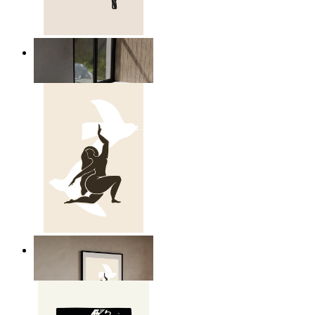
Relaxed Figure Line Art
From
kr 149
Nordic Freedom Poster
From
kr 149