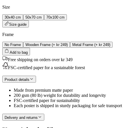
Size
30x40 cm
50x70 cm
70x100 cm
Size guide
Frame
No Frame
Wooden Frame
(+
kr 249
)
Metal Frame
(+
kr 249
)
Add to bag
Free shipping on orders over kr 349
FSC-certified paper for a sustainable forest
Product details
Made from premium matte paper
200 gsm (80 lb) weight for durability and longevity
FSC-certified paper for sustainability
Each poster is shipped in sturdy packaging for safe transport
Delivery and returns