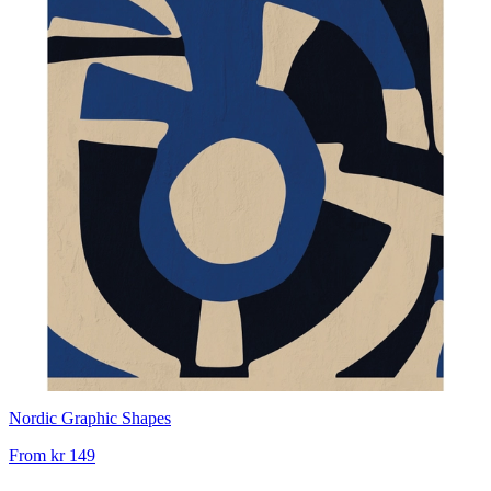
Nordic Graphic Shapes
From
kr 149