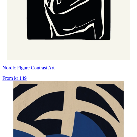
Nordic Figure Contrast Art
From
kr 149