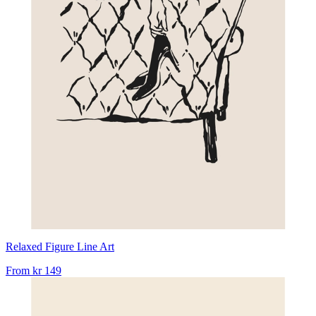
Relaxed Figure Line Art
From
kr 149