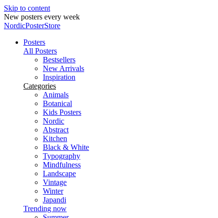
Skip to content
New posters every week
NordicPosterStore
Posters
All Posters
Bestsellers
New Arrivals
Inspiration
Categories
Animals
Botanical
Kids Posters
Nordic
Abstract
Kitchen
Black & White
Typography
Mindfulness
Landscape
Vintage
Winter
Japandi
Trending now
Summer