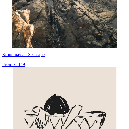
Scandinavian Seascape
From
kr 149