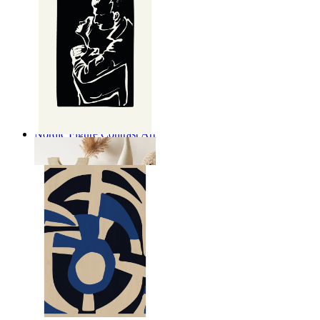
Nordic Figure Contrast Art
From
kr 149