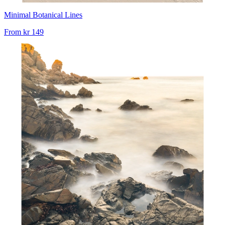
Minimal Botanical Lines
From
kr 149