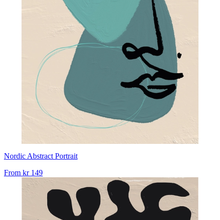
Nordic Abstract Portrait
From
kr 149